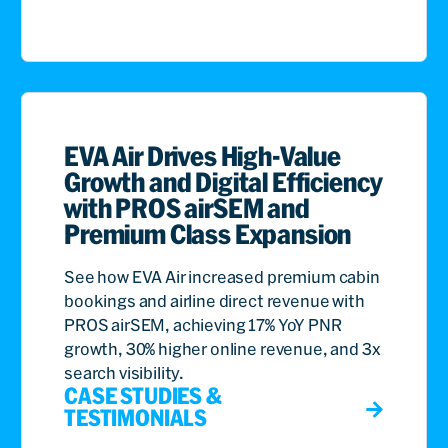
EVA Air Drives High-Value
Growth and Digital Efficiency
with PROS airSEM and
Premium Class Expansion
See how EVA Air increased premium cabin
bookings and airline direct revenue with
PROS airSEM, achieving 17% YoY PNR
growth, 30% higher online revenue, and 3x
search visibility.
CASE STUDIES &
TESTIMONIALS