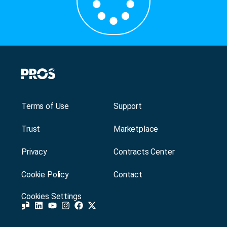
Terms of Use
Support
Trust
Marketplace
Privacy
Contracts Center
Cookie Policy
Contact
Cookies Settings