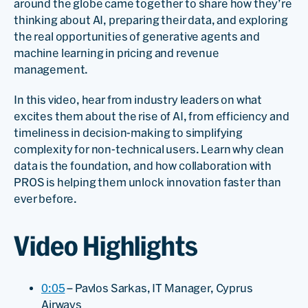
around the globe came together to share how they’re
thinking about AI, preparing their data, and exploring
the real opportunities of generative agents and
machine learning in pricing and revenue
management.
In this video, hear from industry leaders on what
excites them about the rise of AI, from efficiency and
timeliness in decision-making to simplifying
complexity for non-technical users. Learn why clean
data is the foundation, and how collaboration with
PROS is helping them unlock innovation faster than
ever before.
Video Highlights
0:05
– Pavlos Sarkas, IT Manager, Cyprus
Airways