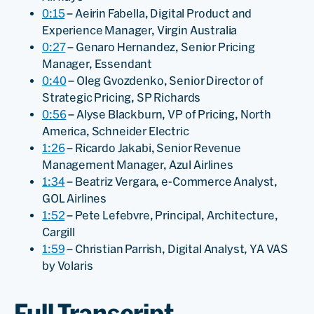
0:15
– Aeirin Fabella, Digital Product and
Experience Manager, Virgin Australia
0:27
– Genaro Hernandez, Senior Pricing
Manager, Essendant
0:40
– Oleg Gvozdenko, Senior Director of
Strategic Pricing, SP Richards
0:56
– Alyse Blackburn, VP of Pricing, North
America, Schneider Electric
1:26
– Ricardo Jakabi, Senior Revenue
Management Manager, Azul Airlines
1:34
– Beatriz Vergara, e-Commerce Analyst,
GOL Airlines
1:52
– Pete Lefebvre, Principal, Architecture,
Cargill
1:59
– Christian Parrish, Digital Analyst, YA VAS
by Volaris