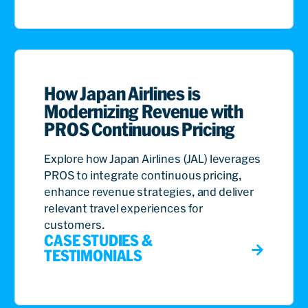
How Japan Airlines is
Modernizing Revenue with
PROS Continuous Pricing
Explore how Japan Airlines (JAL) leverages
PROS to integrate continuous pricing,
enhance revenue strategies, and deliver
relevant travel experiences for
customers.
CASE STUDIES &
TESTIMONIALS