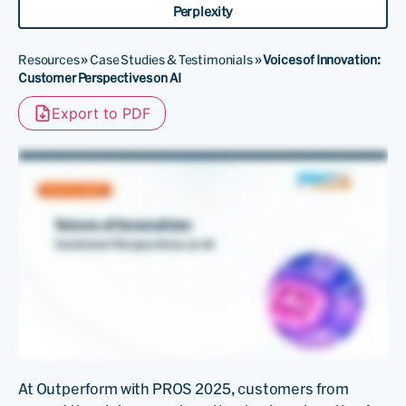
Perplexity
Resources
»
Case Studies & Testimonials
»
Voices of Innovation:
Customer Perspectives on AI
Export to PDF
At Outperform with PROS 2025, customers from