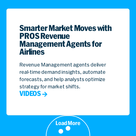
Smarter Market Moves with
PROS Revenue
Management Agents for
Airlines
Revenue Management agents deliver
real-time demand insights, automate
forecasts, and help analysts optimize
strategy for market shifts.
VIDEOS
Load More