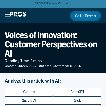
PROS B2B is now Conga!
Get a Demo
Voices of Innovation:
Customer Perspectives on
AI
Created: July 21, 2025
- Updated: September 11, 2025
Analyze this article with AI:
Claude
ChatGPT
Google AI
Grok