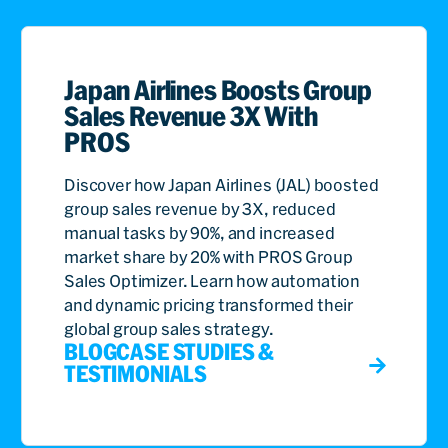
Japan Airlines Boosts Group
Sales Revenue 3X With
PROS
Discover how Japan Airlines (JAL) boosted
group sales revenue by 3X, reduced
manual tasks by 90%, and increased
market share by 20% with PROS Group
Sales Optimizer. Learn how automation
and dynamic pricing transformed their
global group sales strategy.
BLOG
CASE STUDIES &
TESTIMONIALS