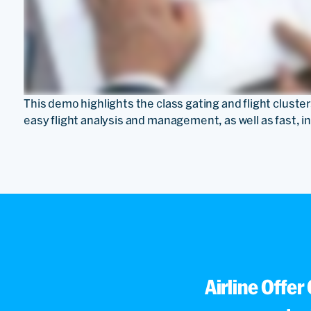
This demo highlights the class gating and flight cluste
easy flight analysis and management, as well as fast, i
Airline Offer