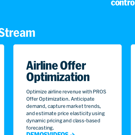
control
s Stream
Airline Offer
Optimization
Optimize airline revenue with PROS
Offer Optimization. Anticipate
demand, capture market trends,
and estimate price elasticity using
dynamic pricing and class-based
forecasting.
DEMOS
VIDEOS