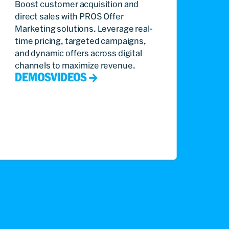
Boost customer acquisition and
direct sales with PROS Offer
Marketing solutions. Leverage real-
time pricing, targeted campaigns,
and dynamic offers across digital
channels to maximize revenue.
DEMOS
VIDEOS