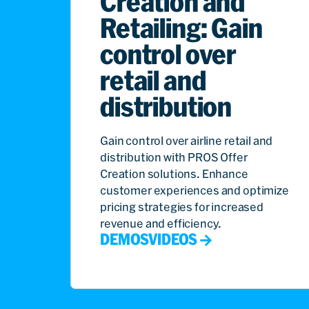
Creation and
Retailing: Gain
control over
retail and
distribution
Gain control over airline retail and
distribution with PROS Offer
Creation solutions. Enhance
customer experiences and optimize
pricing strategies for increased
revenue and efficiency.
DEMOS
VIDEOS