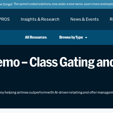
The same trusted solutions, now under a new name. Learn more and explor
ow Conga!
PROS
Insights & Research
News & Events
R
All Resources
Browse by Type
mo – Class Gating and
y helping airlines outperform with AI-driven retailing and offer manage