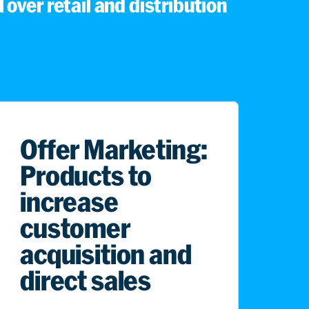
 over retail and distribution
Offer Marketing:
Products to
increase
customer
acquisition and
direct sales