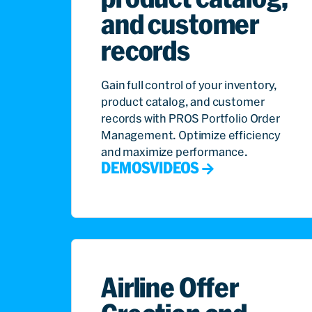
and customer
records
Gain full control of your inventory,
product catalog, and customer
records with PROS Portfolio Order
Management. Optimize efficiency
and maximize performance.
DEMOS
VIDEOS
Airline Offer