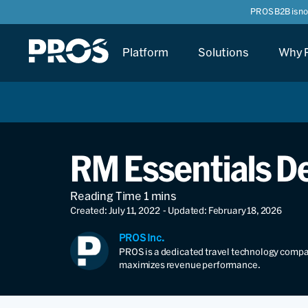
PROS B2B is n
Platform
Solutions
Why 
RM Essentials De
Created: July 11, 2022
- Updated: February 18, 2026
PROS Inc.
PROS is a dedicated travel technology compan
maximizes revenue performance.