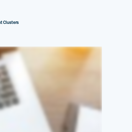
t Clusters