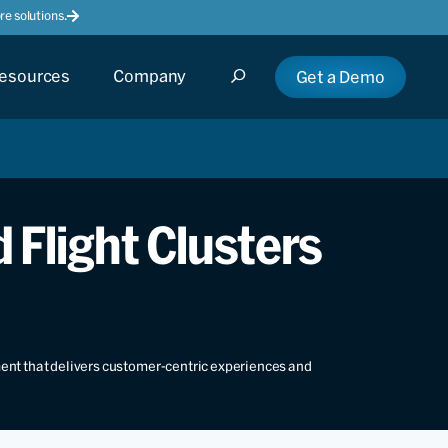
e solutions.
esources
Company
Get a Demo
 Flight Clusters
ment that delivers customer-centric experiences and