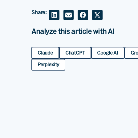
Share:
Analyze this article with AI
Claude
ChatGPT
Google AI
Gr
Perplexity