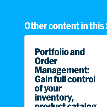
Other content in thi
Portfolio and
Order
Management:
Gain full control
of your
inventory,
product catalog,