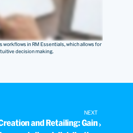
rs workflows in RM Essentials, which allows for
ntuitive decision making.
NEXT
 Creation and Retailing: Gain