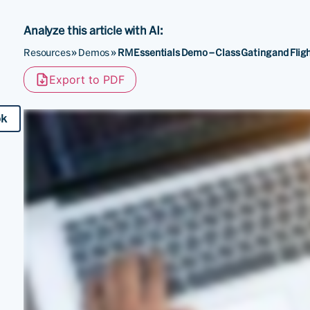
Analyze this article with AI:
Resources
»
Demos
»
RM Essentials Demo – Class Gating and Fligh
Export to PDF
ok