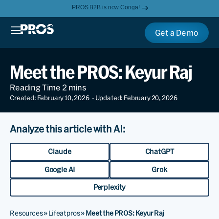
PROS B2B is now Conga!
Get a Demo
Meet the PROS: Keyur Raj
Created: February 10, 2026
- Updated: February 20, 2026
Analyze this article with AI:
Claude
ChatGPT
Google AI
Grok
Perplexity
Resources
»
Lifeatpros
»
Meet the PROS: Keyur Raj