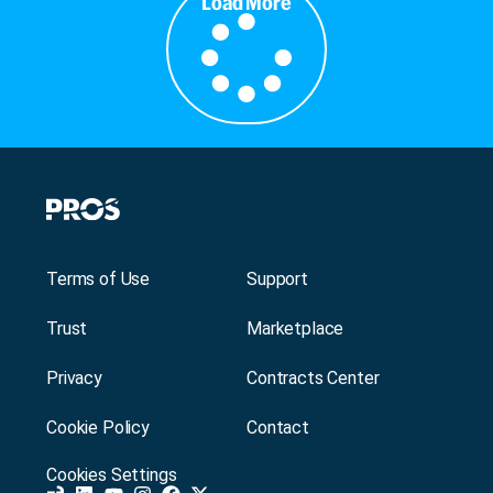
Load More
Terms of Use
Support
Trust
Marketplace
Privacy
Contracts Center
Cookie Policy
Contact
Cookies Settings