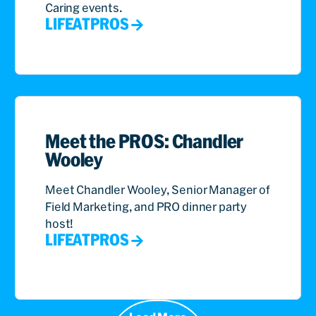
Caring events.
LIFEATPROS
Meet the PROS: Chandler
Wooley
Meet Chandler Wooley, Senior Manager of
Field Marketing, and PRO dinner party
host!
LIFEATPROS