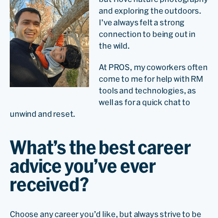
and exploring the outdoors.
I’ve always felt a strong
connection to being out in
the wild.
At PROS, my coworkers often
come to me for help with RM
tools and technologies, as
well as for a quick chat to
unwind and reset.
What’s the best career
advice you’ve ever
received?
Choose any career you’d like, but always strive to be