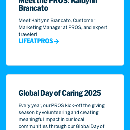
Meet the PROS: Kaitlynn
Brancato
Meet Kaitlynn Brancato, Customer
Marketing Manager at PROS, and expert
traveler!
LIFEATPROS
Global Day of Caring 2025
Every year, our PROS kick-off the giving
season by volunteering and creating
meaningful impact in our local
communities through our Global Day of