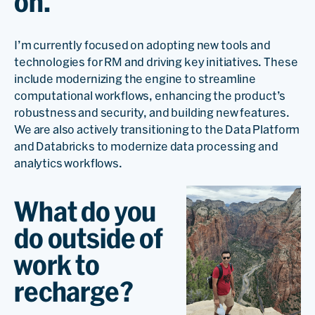
on.
I’m currently focused on adopting new tools and
technologies for RM and driving key initiatives. These
include modernizing the engine to streamline
computational workflows, enhancing the product’s
robustness and security, and building new features.
We are also actively transitioning to the Data Platform
and Databricks to modernize data processing and
analytics workflows.
What do you
do outside of
work to
recharge?