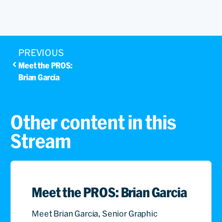
PREVIOUS
Meet the PROS:
Brian Garcia
Other content in this
Stream
Meet the PROS: Brian Garcia
Meet Brian Garcia, Senior Graphic