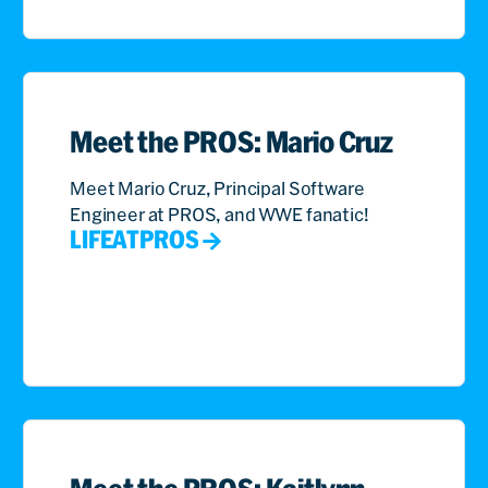
Meet the PROS: Mario Cruz
Meet Mario Cruz, Principal Software
Engineer at PROS, and WWE fanatic!
LIFEATPROS