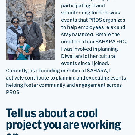
participating in and
volunteering for non-work
events that PROS organizes
to help employees relax and
stay balanced. Before the
creation of our SAHARA ERG,
I was involved in planning
Diwali and other cultural
events since I joined.
Currently, as a founding member of SAHARA, I
actively contribute to planning and executing events,
helping foster community and engagement across
PROS.
Tell us about a cool
project you are working