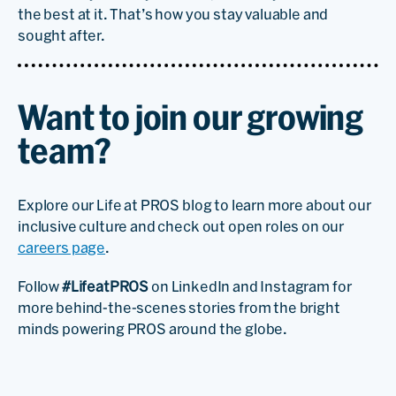
the best at it. That’s how you stay valuable and
sought after.
Want to join our growing
team?
Explore our Life at PROS blog to learn more about our
inclusive culture and check out open roles on our
careers page
.
Follow
#LifeatPROS
on LinkedIn and Instagram for
more behind-the-scenes stories from the bright
minds powering PROS around the globe.