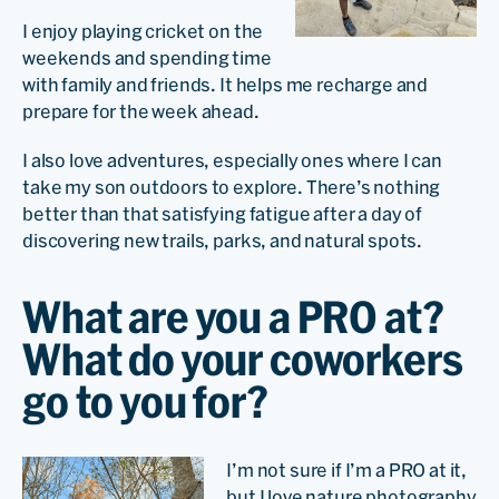
I enjoy playing cricket on the
weekends and spending time
with family and friends. It helps me recharge and
prepare for the week ahead.
I also love adventures, especially ones where I can
take my son outdoors to explore. There’s nothing
better than that satisfying fatigue after a day of
discovering new trails, parks, and natural spots.
What are you a PRO at?
What do your coworkers
go to you for?
I’m not sure if I’m a PRO at it,
but I love nature photography