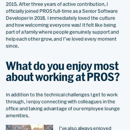
2015. After three years of active contribution, I
officially joined PROS full-time as a Senior Software
Developer in 2018. I immediately loved the culture
and how welcoming everyone was! It felt like being
part of a family where people genuinely support and
help each other grow, and I’ve loved every moment
since.
What do you enjoy most
about working at PROS?
In addition to the technical challenges I get to work
through, I enjoy connecting with colleagues in the
office and taking advantage of our employee lounge
amenities.
I’ve also always enjoyed