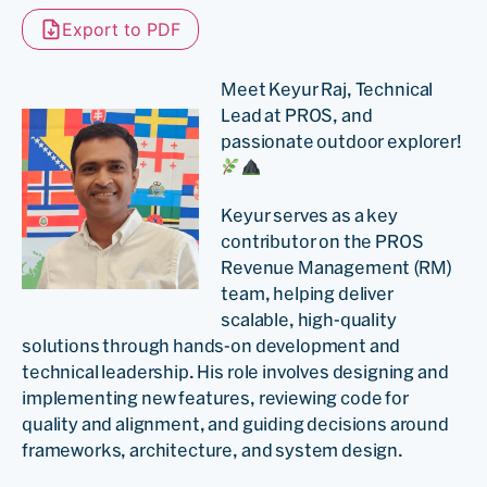
Export to PDF
Meet Keyur Raj, Technical
Lead at PROS, and
passionate outdoor explorer!
Keyur serves as a key
contributor on the PROS
Revenue Management (RM)
team, helping deliver
scalable, high-quality
solutions through hands-on development and
technical leadership. His role involves designing and
implementing new features, reviewing code for
quality and alignment, and guiding decisions around
frameworks, architecture, and system design.