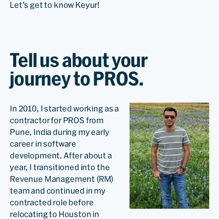
Let’s get to know Keyur!
Tell us about your
journey to PROS.
In 2010, I started working as a
contractor for PROS from
Pune, India during my early
career in software
development. After about a
year, I transitioned into the
Revenue Management (RM)
team and continued in my
contracted role before
relocating to Houston in