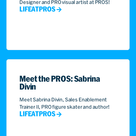
Designer and PRO visual artist at PROS!
LIFEATPROS
Meet the PROS: Sabrina
Divin
Meet Sabrina Divin, Sales Enablement
Trainer II, PRO figure skater and author!
LIFEATPROS