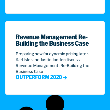
Revenue Management Re-
Building the Business Case
Preparing now for dynamic pricing later.
Karl Isler and Justin Jander discuss
Revenue Management: Re-Building the
Business Case
OUTPERFORM 2020