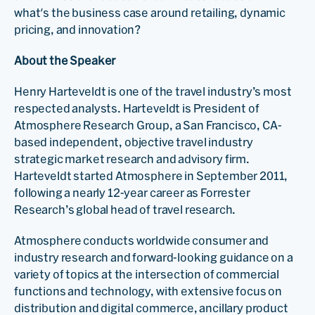
what's the business case around retailing, dynamic
pricing, and innovation?
About the Speaker
Henry Harteveldt is one of the travel industry’s most
respected analysts. Harteveldt is President of
Atmosphere Research Group, a San Francisco, CA-
based independent, objective travel industry
strategic market research and advisory firm.
Harteveldt started Atmosphere in September 2011,
following a nearly 12-year career as Forrester
Research’s global head of travel research.
Atmosphere conducts worldwide consumer and
industry research and forward-looking guidance on a
variety of topics at the intersection of commercial
functions and technology, with extensive focus on
distribution and digital commerce, ancillary product