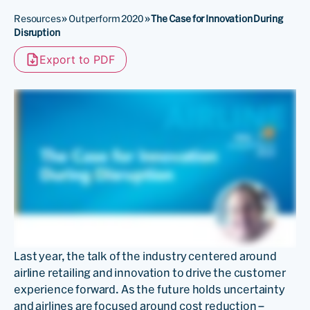
Resources
»
Outperform 2020
»
The Case for Innovation During
Disruption
Export to PDF
Last year, the talk of the industry centered around
airline retailing and innovation to drive the customer
experience forward. As the future holds uncertainty
and airlines are focused around cost reduction –