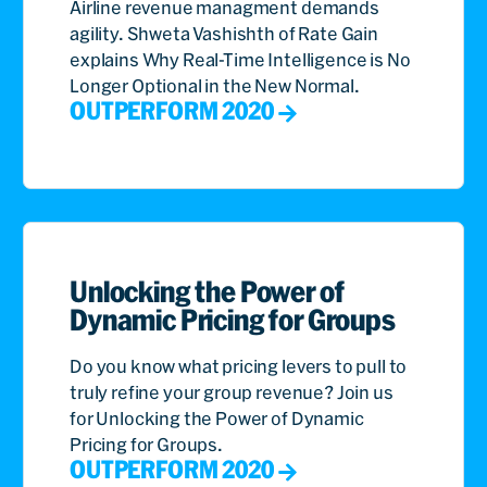
Airline revenue managment demands
agility. Shweta Vashishth of Rate Gain
explains Why Real-Time Intelligence is No
Longer Optional in the New Normal.
OUTPERFORM 2020
Unlocking the Power of
Dynamic Pricing for Groups
Do you know what pricing levers to pull to
truly refine your group revenue? Join us
for Unlocking the Power of Dynamic
Pricing for Groups.
OUTPERFORM 2020