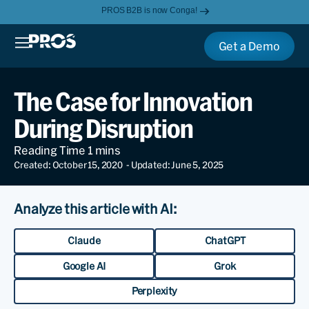
PROS B2B is now Conga!
Get a Demo
The Case for Innovation
During Disruption
Created: October 15, 2020
- Updated: June 5, 2025
Analyze this article with AI:
Claude
ChatGPT
Google AI
Grok
Perplexity