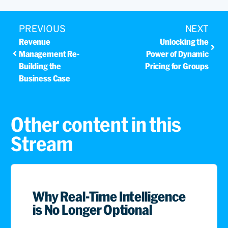
PREVIOUS
NEXT
Revenue
Unlocking the
Management Re-
Power of Dynamic
Building the
Pricing for Groups
Business Case
Other content in this
Stream
Why Real-Time Intelligence
is No Longer Optional