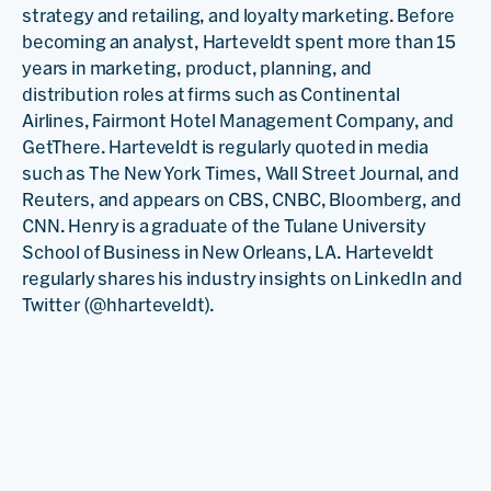
strategy and retailing, and loyalty marketing. Before
becoming an analyst, Harteveldt spent more than 15
years in marketing, product, planning, and
distribution roles at firms such as Continental
Airlines, Fairmont Hotel Management Company, and
GetThere. Harteveldt is regularly quoted in media
such as The New York Times, Wall Street Journal, and
Reuters, and appears on CBS, CNBC, Bloomberg, and
CNN. Henry is a graduate of the Tulane University
School of Business in New Orleans, LA. Harteveldt
regularly shares his industry insights on LinkedIn and
Twitter (@hharteveldt).