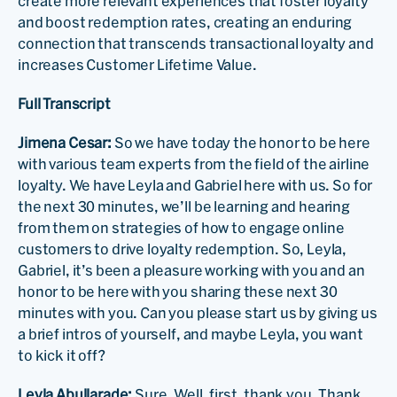
create more relevant experiences that foster loyalty
and boost redemption rates, creating an enduring
connection that transcends transactional loyalty and
increases Customer Lifetime Value.
Full Transcript
Jimena Cesar:
So we have today the honor to be here
with various team experts from the field of the airline
loyalty. We have Leyla and Gabriel here with us. So for
the next 30 minutes, we’ll be learning and hearing
from them on strategies of how to engage online
customers to drive loyalty redemption. So, Leyla,
Gabriel, it’s been a pleasure working with you and an
honor to be here with you sharing these next 30
minutes with you. Can you please start us by giving us
a brief intros of yourself, and maybe Leyla, you want
to kick it off?
Leyla Abullarade:
Sure. Well, first, thank you. Thank