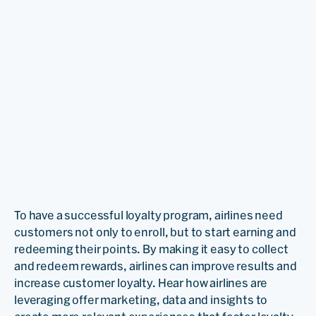
To have a successful loyalty program, airlines need
customers not only to enroll, but to start earning and
redeeming their points. By making it easy to collect
and redeem rewards, airlines can improve results and
increase customer loyalty. Hear how airlines are
leveraging offer marketing, data and insights to