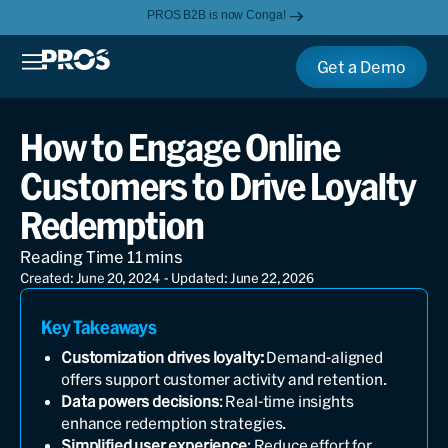
PROS B2B is now Conga!
Get a Demo
How to Engage Online
Customers to Drive Loyalty
Redemption
Created: June 20, 2024
- Updated: June 22, 2026
Key Takeaways
Customization drives loyalty:
Demand-aligned
offers support customer activity and retention.
Data powers decisions
: Real-time insights
enhance redemption strategies.
Simplified user experience
: Reduce effort for