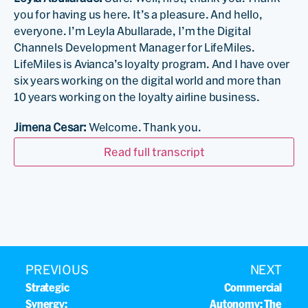
you for having us here. It’s a pleasure. And hello,
everyone. I’m Leyla Abullarade, I’m the Digital
Channels Development Manager for LifeMiles.
LifeMiles is Avianca’s loyalty program. And I have over
six years working on the digital world and more than
10 years working on the loyalty airline business.
Jimena Cesar:
Welcome. Thank you.
…
Read full transcript
Gabriel Tome:
Thank you for having me here. I have
been working in the industry since 2017. I lost count.
And I have been working with PROS for about two
years, and we have started for about one year and a
half. So now I work as a senior e-commerce analyst
and I have UX background, customer experience, and
so on.
PREVIOUS
NEXT
Strategic
Commercial
Jimena Cesar:
Great. So in today’s digital world, airline
Synergy:
Autonomy: The
loyalty programs face a lot of challenges.