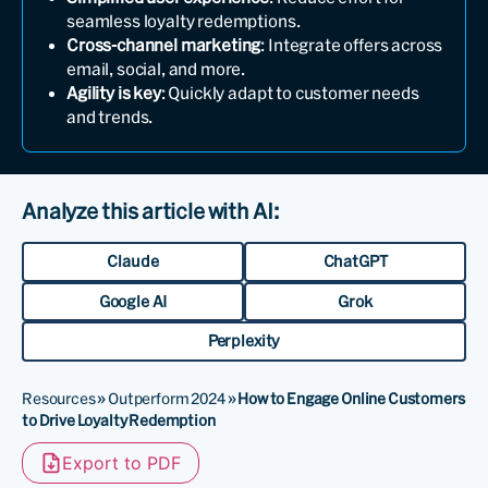
seamless loyalty redemptions.
Cross-channel marketing
: Integrate offers across
email, social, and more.
Agility is key
: Quickly adapt to customer needs
and trends.
Analyze this article with AI:
Claude
ChatGPT
Google AI
Grok
Perplexity
Resources
»
Outperform 2024
»
How to Engage Online Customers
to Drive Loyalty Redemption
Export to PDF