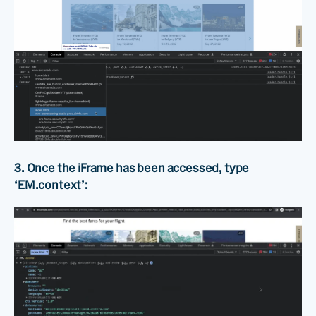
3. Once the iFrame has been accessed, type
‘EM.context’: