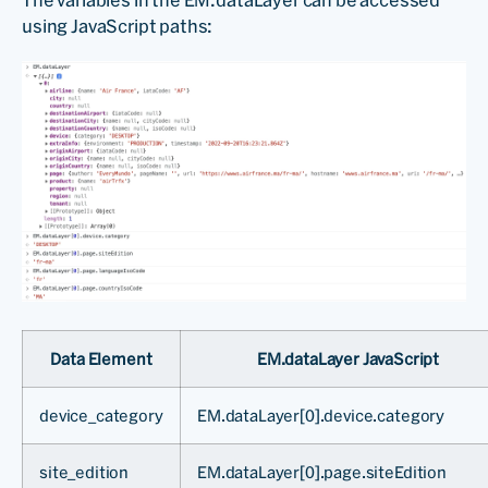
The variables in the EM.dataLayer can be accessed
using JavaScript paths:
Data Element
EM.dataLayer JavaScript
device_category
EM.dataLayer[0].device.category
site_edition
EM.dataLayer[0].page.siteEdition