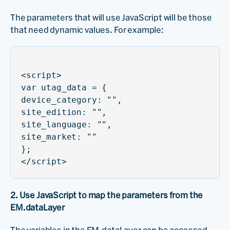
The parameters that will use JavaScript will be those
that need dynamic values. For example:
<script>
var utag_data = {
device_category: "",
site_edition: "",
site_language: "",
site_market: ""
};
</script>
2. Use JavaScript to map the parameters from the
EM.dataLayer