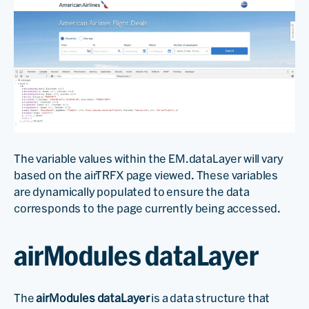
The variable values within the EM.dataLayer will vary
based on the airTRFX page viewed. These variables
are dynamically populated to ensure the data
corresponds to the page currently being accessed.
airModules dataLayer
The
airModules dataLayer
is a data structure that