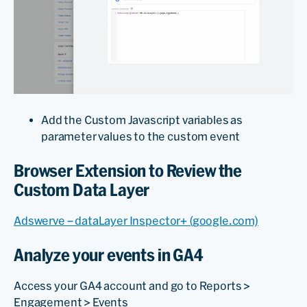
Add the Custom Javascript variables as
parameter values to the custom event
Browser Extension to Review the
Custom Data Layer
Adswerve – dataLayer Inspector+ (google.com)
Analyze your events in GA4
Access your GA4 account and go to Reports >
Engagement > Events