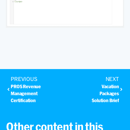
PREVIOUS
NEXT
PROS Revenue
Vacation
Management
Packages
Certification
Solution Brief
Other content in this