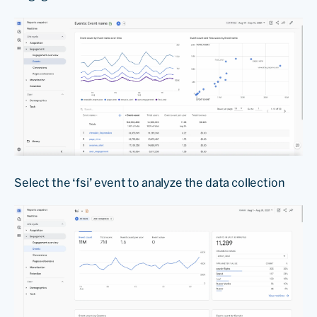
Select the ‘fsi’ event to analyze the data collection