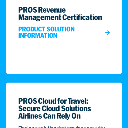
PROS Revenue
Management Certification
PRODUCT SOLUTION
INFORMATION
PROS Cloud for Travel:
Secure Cloud Solutions
Airlines Can Rely On
Finding a solution that provides security,