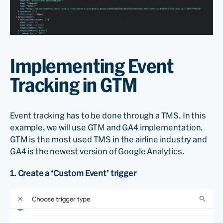
Implementing Event
Tracking in GTM
Event tracking has to be done through a TMS. In this
example, we will use GTM and GA4 implementation.
GTM is the most used TMS in the airline industry and
GA4 is the newest version of Google Analytics.
1. Create a ‘Custom Event’ trigger