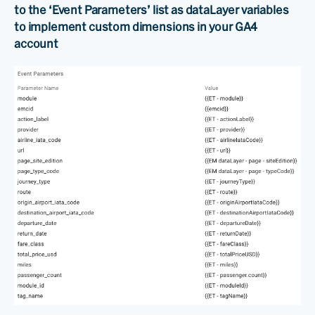
to the ‘Event Parameters’ list as dataLayer variables
to implement custom dimensions in your GA4
account