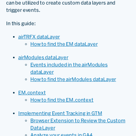
can be utilized to create custom data layers and
trigger events.
In this guide:
airTRFX dataLayer
How to find the EM dataLayer
airModules dataLayer
Events included in the airModules
dataLayer
How to find the airModules dataLayer
EM.context
How to find the EM.context
Implementing Event Tracking in GTM
Browser Extension to Review the Custom
Data Layer
Analyze your events in GA4