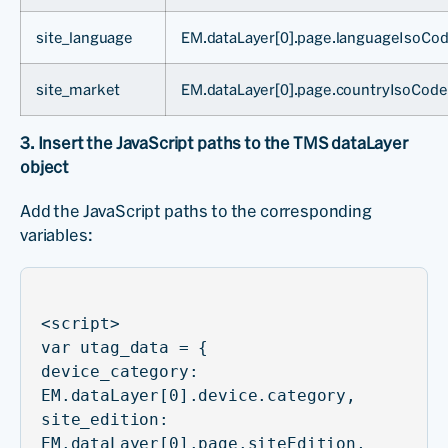
site_language
EM.dataLayer[0].page.languageIsoCo
site_market
EM.dataLayer[0].page.countryIsoCode
3. Insert the JavaScript paths to the TMS dataLayer
object
Add the JavaScript paths to the corresponding
variables:
<script>
var utag_data = {
device_category:
EM.dataLayer[0].device.category,
site_edition:
EM.dataLayer[0].page.siteEdition,