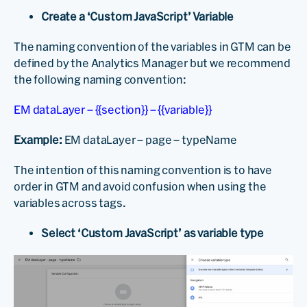
Create a ‘Custom JavaScript’ Variable
The naming convention of the variables in GTM can be
defined by the Analytics Manager but we recommend
the following naming convention:
EM dataLayer – {{section}} – {{variable}}
Example:
EM dataLayer – page – typeName
The intention of this naming convention is to have
order in GTM and avoid confusion when using the
variables across tags.
Select ‘Custom JavaScript’ as variable type