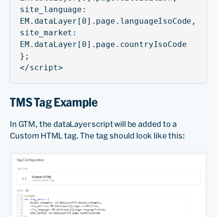
site_language:
EM.dataLayer[0].page.languageIsoCode,
site_market:
EM.dataLayer[0].page.countryIsoCode
};
</script>
TMS Tag Example
In GTM, the dataLayer script will be added to a
Custom HTML tag. The tag should look like this: