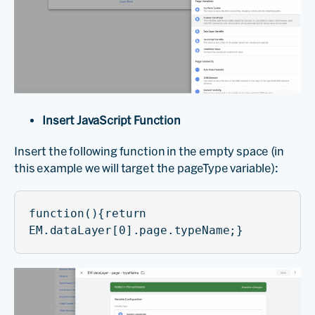
Insert JavaScript Function
Insert the following function in the empty space (in
this example we will target the pageType variable):
function(){return
EM.dataLayer[0].page.typeName;}