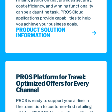
cost efficiency, and winning functionality
can be a daunting task. PROS Cloud
applications provide capabilities to help
you achieve your business goals.
PRODUCT SOLUTION
INFORMATION
PROS Platform for Travel:
Optimized Offers for Every
Channel
PROS is ready to support your airline in
the transition to customer-first retailing