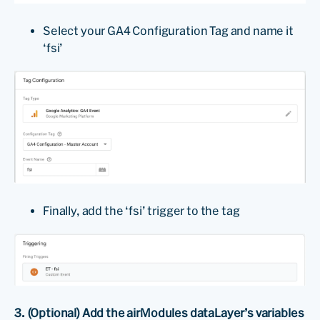
Select your GA4 Configuration Tag and name it
‘fsi’
Finally, add the ‘fsi’ trigger to the tag
3. (Optional) Add the airModules dataLayer’s variables