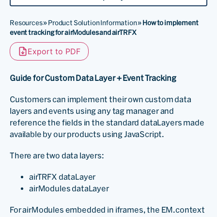
Resources
»
Product Solution Information
»
How to implement
event tracking for airModules and airTRFX
Export to PDF
Guide for Custom Data Layer + Event Tracking
Customers can implement their own custom data
layers and events using any tag manager and
reference the fields in the standard dataLayers made
available by our products using JavaScript.
There are two data layers:
airTRFX dataLayer
airModules dataLayer
For airModules embedded in iframes, the EM.context