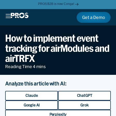
PROS B2B is now Conga!
Get a Demo
How to implement event
tracking for airModules and
airTRFX
Analyze this article with AI:
Claude
ChatGPT
Google AI
Grok
Perplexity