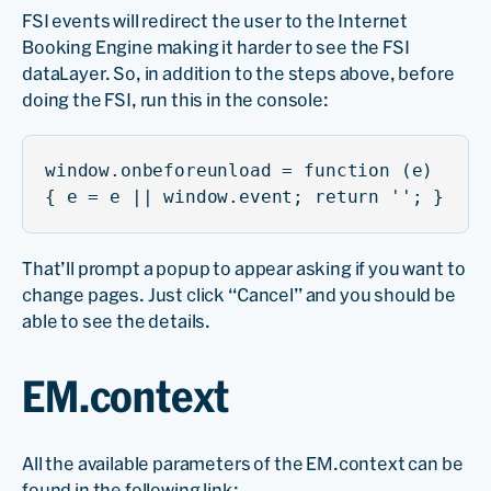
FSI events will redirect the user to the Internet
Booking Engine making it harder to see the FSI
dataLayer. So, in addition to the steps above, before
doing the FSI, run this in the console:
window.onbeforeunload = function (e)
{ e = e || window.event; return ''; }
That’ll prompt a popup to appear asking if you want to
change pages. Just click “Cancel” and you should be
able to see the details.
EM.context
All the available parameters of the EM.context can be
found in the following link: