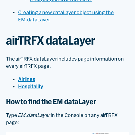
Creating a new dataLayer object using the
EM.dataLayer
airTRFX dataLayer
The airTRFX dataLayer includes page information on
every airTRFX page.
Airlines
Hospitality
How to find the EM dataLayer
Type
EM.dataLayer
in the Console on any airTRFX
page: