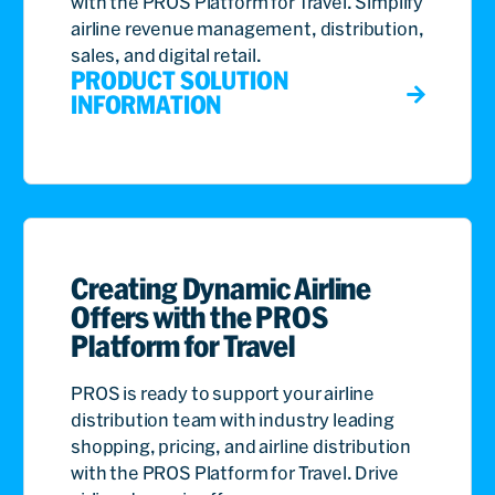
with the PROS Platform for Travel. Simplify
airline revenue management, distribution,
sales, and digital retail.
PRODUCT SOLUTION
INFORMATION
Creating Dynamic Airline
Offers with the PROS
Platform for Travel
PROS is ready to support your airline
distribution team with industry leading
shopping, pricing, and airline distribution
with the PROS Platform for Travel. Drive