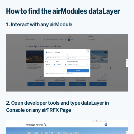
How to find the airModules dataLayer
1. Interact with any airModule
2. Open developer tools and type dataLayer in
Console on any airTRFX Page