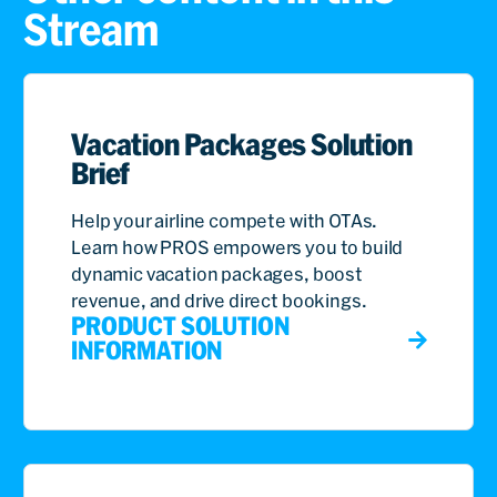
Stream
Vacation Packages Solution
Brief
Help your airline compete with OTAs.
Learn how PROS empowers you to build
dynamic vacation packages, boost
revenue, and drive direct bookings.
PRODUCT SOLUTION
INFORMATION