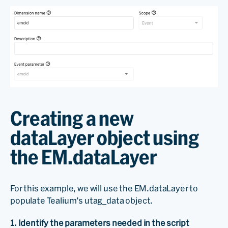
Creating a new
dataLayer object using
the EM.dataLayer
For this example, we will use the EM.dataLayer to
populate Tealium’s utag_data object.
1. Identify the parameters needed in the script