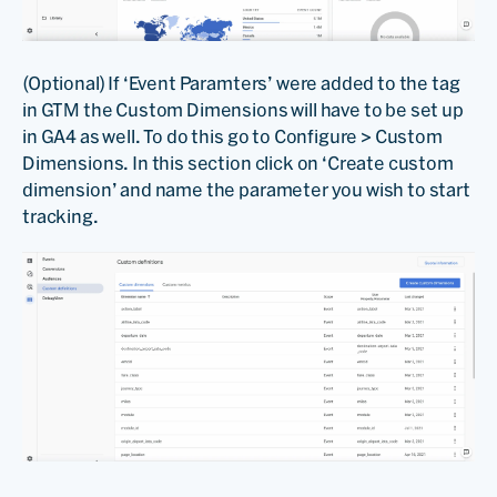
(Optional) If ‘Event Paramters’ were added to the tag
in GTM the Custom Dimensions will have to be set up
in GA4 as well. To do this go to Configure > Custom
Dimensions. In this section click on ‘Create custom
dimension’ and name the parameter you wish to start
tracking.