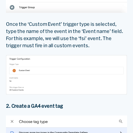
Once the ‘Custom Event’ trigger type is selected,
type the name of the event in the ‘Event name’ field.
For this example, we will use the ‘fsi’ event. The
trigger must fire in all custom events.
2. Create a GA4 event tag