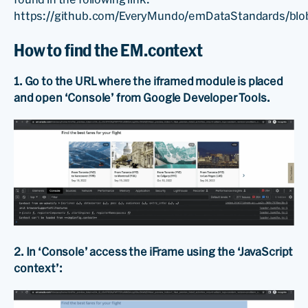
https://github.com/EveryMundo/emDataStandards/blo
How to find the EM.context
1. Go to the URL where the iframed module is placed
and open ‘Console’ from Google Developer Tools.
2. In ‘Console’ access the iFrame using the ‘JavaScript
context’: