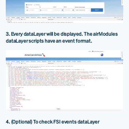
3. Every dataLayer will be displayed. The airModules
dataLayer scripts have an event format.
4. (Optional) To check FSI events dataLayer