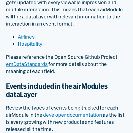
gets updated with every viewable impression and
module interaction. This means that each airModule
will fire a dataLayer with relevant information to the
interaction in an event format.
Airlines
Hospitality
Please reference the Open Source Github Project
emDataStandards
for more details about the
meaning of each field.
Events included in the airModules
dataLayer
Review the types of events being tracked for each
airModule in the
developer documentation
as the list
is every growing with new products and features
released all the time.