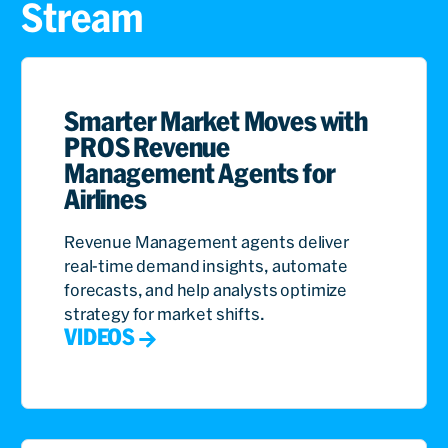
Stream
Smarter Market Moves with
PROS Revenue
Management Agents for
Airlines
Revenue Management agents deliver
real-time demand insights, automate
forecasts, and help analysts optimize
strategy for market shifts.
VIDEOS