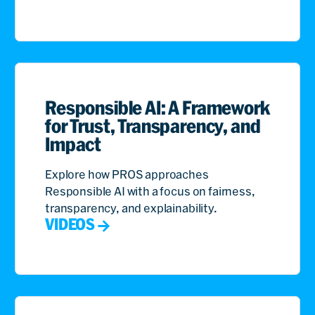
Responsible AI: A Framework
for Trust, Transparency, and
Impact
Explore how PROS approaches
Responsible AI with a focus on fairness,
transparency, and explainability.
VIDEOS