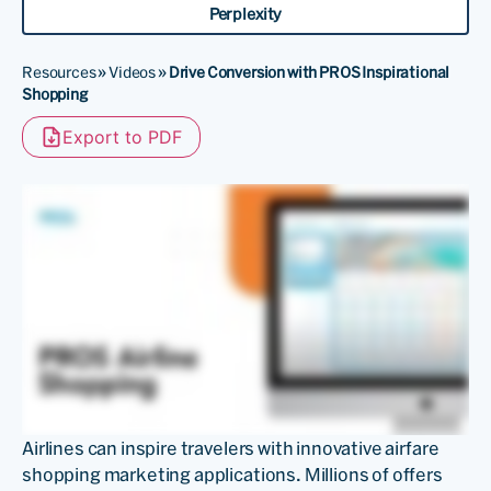
Perplexity
Resources
»
Videos
»
Drive Conversion with PROS Inspirational
Shopping
Export to PDF
Airlines can inspire travelers with innovative airfare
shopping marketing applications. Millions of offers