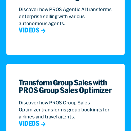
Discover how PROS Agentic AI transforms
enterprise selling with various
autonomous agents.
VIDEOS
Transform Group Sales with
PROS Group Sales Optimizer
Discover how PROS Group Sales
Optimizer transforms group bookings for
airlines and travel agents.
VIDEOS