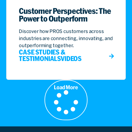
Customer Perspectives: The
Power to Outperform
Discover how PROS customers across
industries are connecting, innovating, and
outperforming together.
CASE STUDIES &
TESTIMONIALS
VIDEOS
Load More