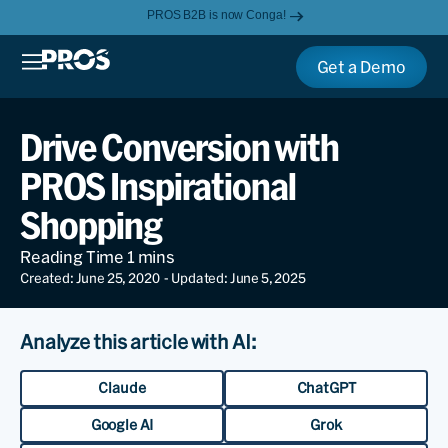
PROS B2B is now Conga!
Get a Demo
Drive Conversion with
PROS Inspirational
Shopping
Created: June 25, 2020
- Updated: June 5, 2025
Analyze this article with AI:
Claude
ChatGPT
Google AI
Grok