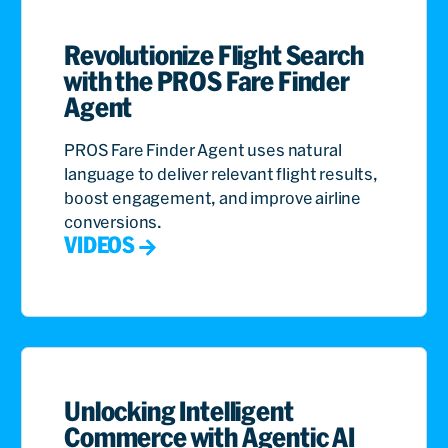
Revolutionize Flight Search
with the PROS Fare Finder
Agent
PROS Fare Finder Agent uses natural
language to deliver relevant flight results,
boost engagement, and improve airline
conversions.
VIDEOS
Unlocking Intelligent
Commerce with Agentic AI