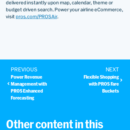
delivered instantly upon map, calendar, theme or
budget driven search. Power your airline eCommerce,
visit
pros.com/PROSAir
.
PREVIOUS
NEXT
Power Revenue
Flexible Shopping
Management with
with PROS Fare
PROS Enhanced
Buckets
Forecasting
Other content in this