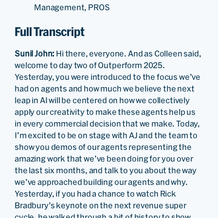
Management, PROS
Full Transcript
Sunil John:
Hi there, everyone. And as Colleen said,
welcome to day two of Outperform 2025.
Yesterday, you were introduced to the focus we’ve
had on agents and how much we believe the next
leap in AI will be centered on how we collectively
apply our creativity to make these agents help us
in every commercial decision that we make. Today,
I’m excited to be on stage with AJ and the team to
show you demos of our agents representing the
amazing work that we’ve been doing for you over
the last six months, and talk to you about the way
we’ve approached building our agents and why.
Yesterday, if you had a chance to watch Rick
Bradbury’s keynote on the next revenue super
cycle, he walked through a bit of history to show