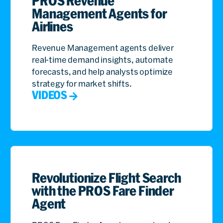
PROS Revenue
what the products are, but the precision of the
Management Agents for
numbers.
Airlines
Sunil John:
And this is why numerical models
Revenue Management agents deliver
combined with language models are so important.
real-time demand insights, automate
The accuracy and the precision of the numbers is
forecasts, and help analysts optimize
what’s gonna drive that customer to actually make
strategy for market shifts.
a purchase. And today, it’s harder than ever,
VIDEOS
because buyers are educated more than they ever
were before. While they understand all the
variations of products, you also have more
products and capabilities and configurations than
you’ve ever had before. That makes the world very
complex. Volatility is here. In the things that are
changing, prices are changing. Many, many other
Revolutionize Flight Search
options are changing from all of your competitors.
with the PROS Fare Finder
These are things that are happening daily. And as
Agent
volatility changes, all of these things need to be
factored by your customers. These signals are