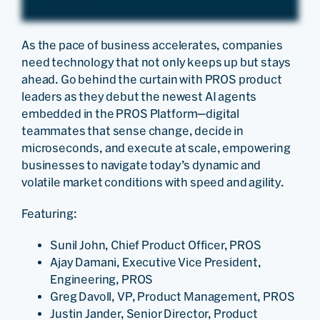
As the pace of business accelerates, companies
need technology that not only keeps up but stays
ahead. Go behind the curtain with PROS product
leaders as they debut the newest AI agents
embedded in the PROS Platform—digital
teammates that sense change, decide in
microseconds, and execute at scale, empowering
businesses to navigate today’s dynamic and
volatile market conditions with speed and agility.
Featuring:
Sunil John, Chief Product Officer, PROS
Ajay Damani, Executive Vice President,
Engineering, PROS
Greg Davoll, VP, Product Management, PROS
Justin Jander, Senior Director, Product