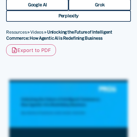
Google AI
Grok
Perplexity
Resources
»
Videos
»
Unlocking the Future of Intelligent
Commerce: How Agentic AI is Redefining Business
Export to PDF