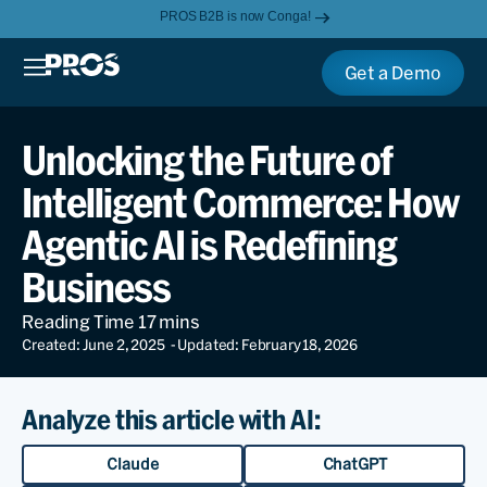
PROS B2B is now Conga!
Get a Demo
Unlocking the Future of
Intelligent Commerce: How
Agentic AI is Redefining
Business
Created: June 2, 2025
- Updated: February 18, 2026
Analyze this article with AI:
Claude
ChatGPT