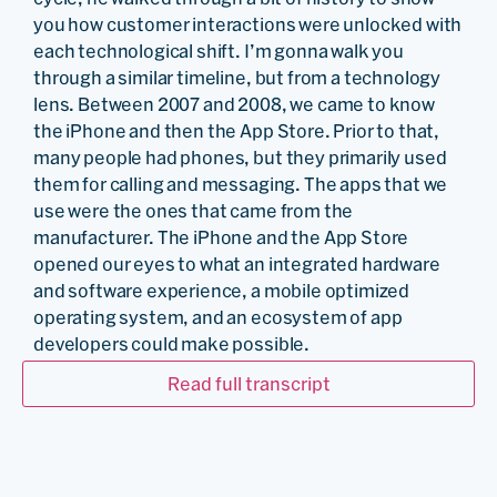
you how customer interactions were unlocked with
each technological shift. I’m gonna walk you
through a similar timeline, but from a technology
lens. Between 2007 and 2008, we came to know
the iPhone and then the App Store. Prior to that,
many people had phones, but they primarily used
them for calling and messaging. The apps that we
use were the ones that came from the
manufacturer. The iPhone and the App Store
opened our eyes to what an integrated hardware
and software experience, a mobile optimized
operating system, and an ecosystem of app
developers could make possible.
…
Read full transcript
Sunil John:
Now we have a multitude of apps that
we carry around in our pockets. And from a work
perspective, we were untethered from our desks.
Cloud computing was another such moment, which