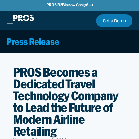
PROS B2B is now Conga!
Get a Demo
Press Release
PROS Becomes a
Dedicated Travel
Technology Company
to Lead the Future of
Modern Airline
Retailing