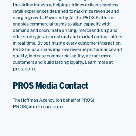
the airline industry, helping airlines deliver seamless
retail experiences designed to maximize revenue and
margin growth. Powered by AI, the PROS Platform
enables commercial teams to align capacity with
demand and coordinate pricing, merchandising and
offer strategies to construct and market optimal offers
in real time. By optimizing every customer interaction,
PROS helps airlines improve revenue performance and
quality, increase commercial agility, attract more
customers and build lasting loyalty. Learn more at
pros.com.
PROS Media Contact
The Hoffman Agency (on behalf of PROS)
PROS@hoffman.com