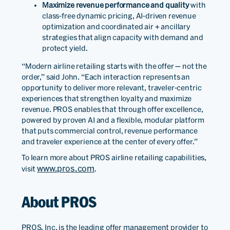
Maximize revenue performance and quality
with
class-free dynamic pricing, AI-driven revenue
optimization and coordinated air + ancillary
strategies that align capacity with demand and
protect yield.
“Modern airline retailing starts with the offer — not the
order,” said John. “Each interaction represents an
opportunity to deliver more relevant, traveler-centric
experiences that strengthen loyalty and maximize
revenue. PROS enables that through offer excellence,
powered by proven AI and a flexible, modular platform
that puts commercial control, revenue performance
and traveler experience at the center of every offer.”
To learn more about PROS airline retailing capabilities,
www.pros.com
visit
.
About PROS
PROS, Inc. is the leading offer management provider to