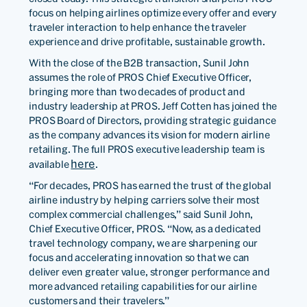
focus on helping airlines optimize every offer and every
traveler interaction to help enhance the traveler
experience and drive profitable, sustainable growth.
With the close of the B2B transaction, Sunil John
assumes the role of PROS Chief Executive Officer,
bringing more than two decades of product and
industry leadership at PROS. Jeff Cotten has joined the
PROS Board of Directors, providing strategic guidance
as the company advances its vision for modern airline
retailing. The full PROS executive leadership team is
here
available
.
“For decades, PROS has earned the trust of the global
airline industry by helping carriers solve their most
complex commercial challenges,” said Sunil John,
Chief Executive Officer, PROS. “Now, as a dedicated
travel technology company, we are sharpening our
focus and accelerating innovation so that we can
deliver even greater value, stronger performance and
more advanced retailing capabilities for our airline
customers and their travelers.”