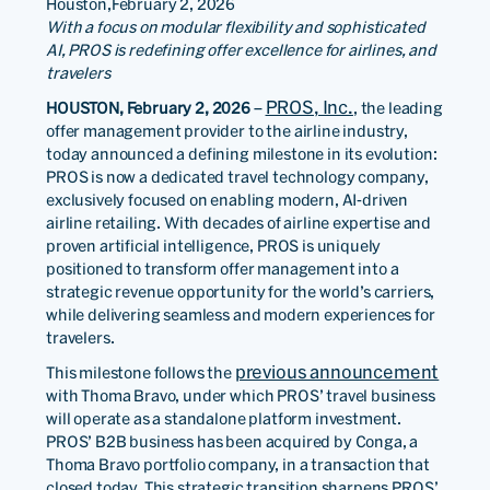
Houston,
February 2, 2026
With a focus on modular flexibility and sophisticated
AI, PROS is redefining offer excellence for airlines, and
travelers
PROS, Inc.
HOUSTON, February 2, 2026
–
, the leading
offer management provider to the airline industry,
today announced a defining milestone in its evolution:
PROS is now a dedicated travel technology company,
exclusively focused on enabling modern, AI-driven
airline retailing. With decades of airline expertise and
proven artificial intelligence, PROS is uniquely
positioned to transform offer management into a
strategic revenue opportunity for the world’s carriers,
while delivering seamless and modern experiences for
travelers.
previous announcement
This milestone follows the
with Thoma Bravo, under which PROS’ travel business
will operate as a standalone platform investment.
PROS’ B2B business has been acquired by Conga, a
Thoma Bravo portfolio company, in a transaction that
closed today. This strategic transition sharpens PROS’