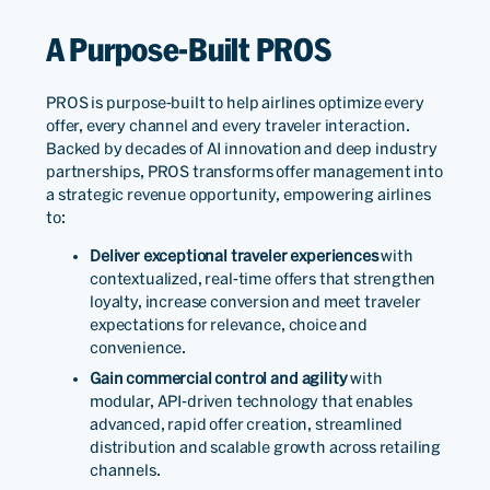
A Purpose-Built PROS
PROS is purpose-built to help airlines optimize every
offer, every channel and every traveler interaction.
Backed by decades of AI innovation and deep industry
partnerships, PROS transforms offer management into
a strategic revenue opportunity, empowering airlines
to:
Deliver exceptional traveler experiences
with
contextualized, real-time offers that strengthen
loyalty, increase conversion and meet traveler
expectations for relevance, choice and
convenience.
Gain commercial control and agility
with
modular, API-driven technology that enables
advanced, rapid offer creation, streamlined
distribution and scalable growth across retailing
channels.