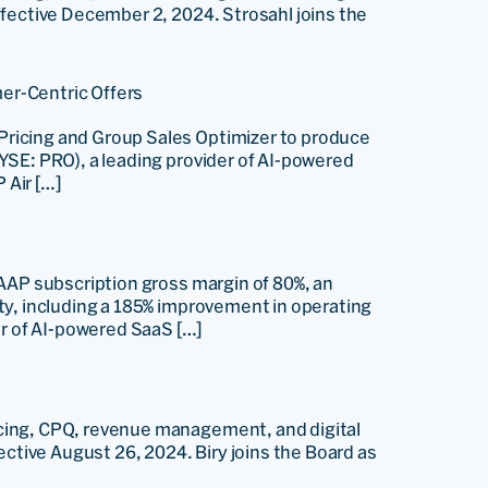
ffective December 2, 2024. Strosahl joins the
er-Centric Offers
Pricing and Group Sales Optimizer to produce
YSE: PRO), a leading provider of AI-powered
 Air […]
GAAP subscription gross margin of 80%, an
ty, including a 185% improvement in operating
r of AI-powered SaaS […]
icing, CPQ, revenue management, and digital
ective August 26, 2024. Biry joins the Board as