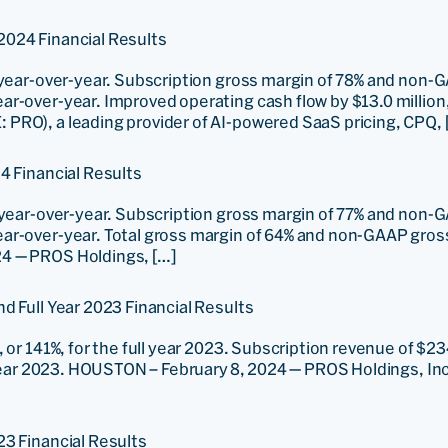
2024 Financial Results
 year-over-year. Subscription gross margin of 78% and non-
ar-over-year. Improved operating cash flow by $13.0 millio
PRO), a leading provider of AI-powered SaaS pricing, CPQ, 
4 Financial Results
 year-over-year. Subscription gross margin of 77% and non-
ar-over-year. Total gross margin of 64% and non-GAAP gros
4 — PROS Holdings, […]
d Full Year 2023 Financial Results
or 141%, for the full year 2023. Subscription revenue of $234.
 year 2023. HOUSTON – February 8, 2024 — PROS Holdings, Inc.
23 Financial Results