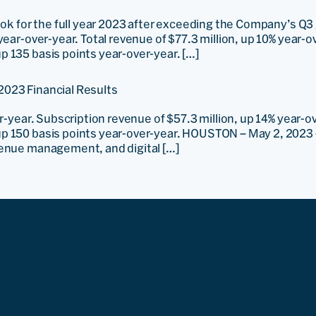
ook for the full year 2023 after exceeding the Company’s Q3
year-over-year. Total revenue of $77.3 million, up 10% year-
 135 basis points year-over-year. […]
2023 Financial Results
er-year. Subscription revenue of $57.3 million, up 14% year-
p 150 basis points year-over-year. HOUSTON – May 2, 2023 
venue management, and digital […]