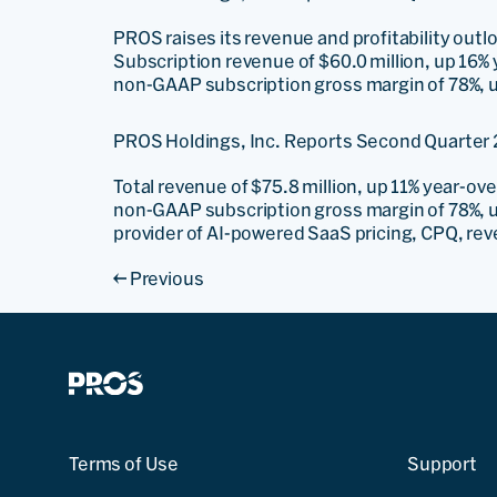
PROS raises its revenue and profitability outl
Subscription revenue of $60.0 million, up 16% 
non-GAAP subscription gross margin of 78%, up
PROS Holdings, Inc. Reports Second Quarter 
Total revenue of $75.8 million, up 11% year-ov
non-GAAP subscription gross margin of 78%, u
provider of AI-powered SaaS pricing, CPQ, re
←
Previous
Terms of Use
Support