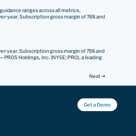
 guidance ranges across all metrics.
over-year. Subscription gross margin of 76% and
over-year. Subscription gross margin of 75% and
— PROS Holdings, Inc. (NYSE: PRO), a leading
Next
→
Get a Demo