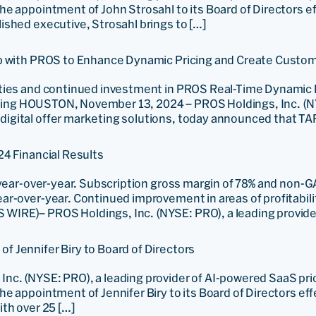
e appointment of John Strosahl to its Board of Directors e
shed executive, Strosahl brings to […]
ip with PROS to Enhance Dynamic Pricing and Create Custom
ities and continued investment in PROS Real-Time Dynamic 
ailing HOUSTON, November 13, 2024 – PROS Holdings, Inc. (N
gital offer marketing solutions, today announced that TAP
24 Financial Results
 year-over-year. Subscription gross margin of 78% and non-
r-over-year. Continued improvement in areas of profitabili
IRE)– PROS Holdings, Inc. (NYSE: PRO), a leading provide
 Jennifer Biry to Board of Directors
nc. (NYSE: PRO), a leading provider of AI-powered SaaS pr
 appointment of Jennifer Biry to its Board of Directors eff
th over 25 […]