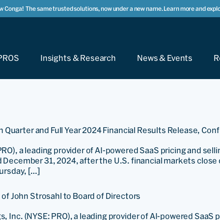
w Conga!
The same trusted solutions, now under a new name. Learn more and explo
PROS
Insights & Research
News & Events
R
 Quarter and Full Year 2024 Financial Results Release, Con
a leading provider of AI-powered SaaS pricing and selling s
ed December 31, 2024, after the U.S. financial markets clos
hursday, […]
f John Strosahl to Board of Directors
Inc. (NYSE: PRO), a leading provider of AI-powered SaaS p