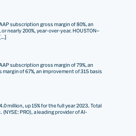
GAAP subscription gross margin of 80%, an
n, or nearly 200%, year-over-year. HOUSTON–
[…]
GAAP subscription gross margin of 79%, an
s margin of 67%, an improvement of 315 basis
0 million, up 15% for the full year 2023. Total
 (NYSE: PRO), a leading provider of AI-