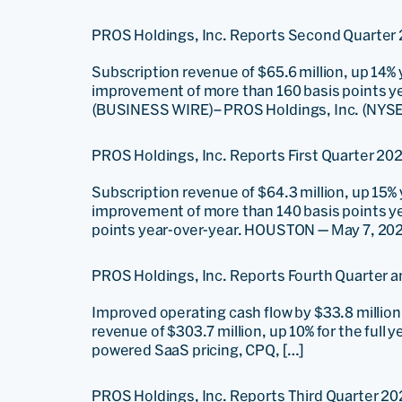
PROS Holdings, Inc. Reports Second Quarter 
Subscription revenue of $65.6 million, up 14%
improvement of more than 160 basis points ye
(BUSINESS WIRE)– PROS Holdings, Inc. (NYSE: 
PROS Holdings, Inc. Reports First Quarter 202
Subscription revenue of $64.3 million, up 15%
improvement of more than 140 basis points ye
points year-over-year. HOUSTON — May 7, 202
PROS Holdings, Inc. Reports Fourth Quarter an
Improved operating cash flow by $33.8 million, 
revenue of $303.7 million, up 10% for the full
powered SaaS pricing, CPQ, […]
PROS Holdings, Inc. Reports Third Quarter 20