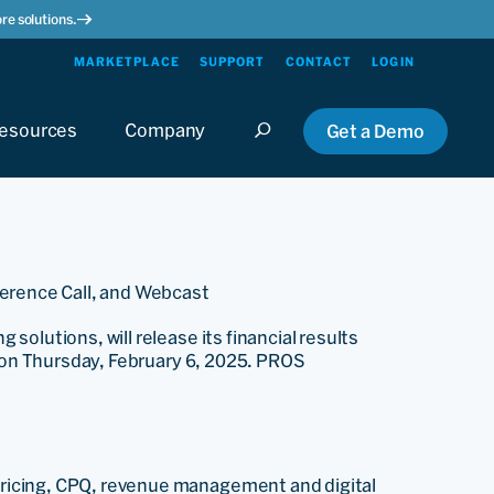
re solutions.
MARKETPLACE
SUPPORT
CONTACT
LOGIN
esources
Company
Get a Demo
ference Call, and Webcast
olutions, will release its financial results
e on Thursday, February 6, 2025. PROS
ricing, CPQ, revenue management and digital