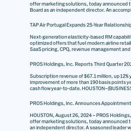
offer marketing solutions, today announced th
Board as an independent director. An accompli
TAP Air Portugal Expands 25-Year Relationsh
Next-generation elasticity-based RM capabil
optimized offers that fuel modern airline ret
SaaS pricing, CPQ, revenue management and di
PROS Holdings, Inc. Reports Third Quarter 20
Subscription revenue of $67.1 million, up 12%
improvement of more than 190 basis points yea
cash flow year-to-date. HOUSTON–(BUSINESS W
PROS Holdings, Inc. Announces Appointment of
HOUSTON, August 26, 2024 – PROS Holdings, I
offer marketing solutions, today announced the
an independent director. A seasoned leader wi