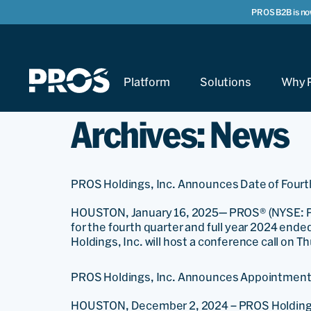
PROS B2B is no
Platform
Solutions
Why 
Archives:
News
PROS Holdings, Inc. Announces Date of Fourth
HOUSTON, January 16, 2025— PROS® (NYSE: PRO), 
for the fourth quarter and full year 2024 end
Holdings, Inc. will host a conference call on T
PROS Holdings, Inc. Announces Appointment o
HOUSTON, December 2, 2024 – PROS Holdings, 