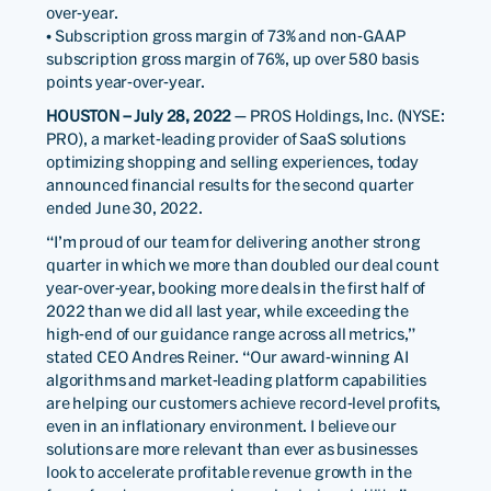
over-year.
• Subscription gross margin of 73% and non-GAAP
subscription gross margin of 76%, up over 580 basis
points year-over-year.
HOUSTON – July 28, 2022
— PROS Holdings, Inc. (NYSE:
PRO), a market-leading provider of SaaS solutions
optimizing shopping and selling experiences, today
announced financial results for the second quarter
ended June 30, 2022.
“I’m proud of our team for delivering another strong
quarter in which we more than doubled our deal count
year-over-year, booking more deals in the first half of
2022 than we did all last year, while exceeding the
high-end of our guidance range across all metrics,”
stated CEO Andres Reiner. “Our award-winning AI
algorithms and market-leading platform capabilities
are helping our customers achieve record-level profits,
even in an inflationary environment. I believe our
solutions are more relevant than ever as businesses
look to accelerate profitable revenue growth in the