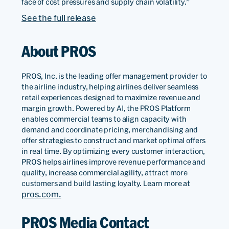
face of cost pressures and supply chain volatility.”
See the full release
About PROS
PROS, Inc. is the leading offer management provider to
the airline industry, helping airlines deliver seamless
retail experiences designed to maximize revenue and
margin growth. Powered by AI, the PROS Platform
enables commercial teams to align capacity with
demand and coordinate pricing, merchandising and
offer strategies to construct and market optimal offers
in real time. By optimizing every customer interaction,
PROS helps airlines improve revenue performance and
quality, increase commercial agility, attract more
customers and build lasting loyalty. Learn more at
pros.com.
PROS Media Contact