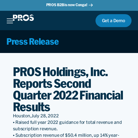
PROS B2B is now Conga!
Get a Demo
Press Release
PROS Holdings, Inc.
Reports Second
Quarter 2022 Financial
Results
Houston,
July 28, 2022
• Raised full year 2022 guidance for total revenue and
subscription revenue.
• Subscription revenue of $50.4 million, up 14% year-