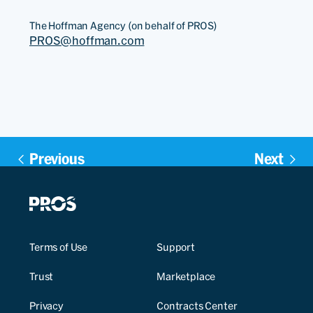
The Hoffman Agency (on behalf of PROS)
PROS@hoffman.com
Previous
Next
Terms of Use
Support
Trust
Marketplace
Privacy
Contracts Center