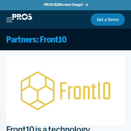
PROS B2B is now Conga!
Get a Demo
Partners: Front10
Front10 is a technology