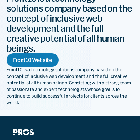
solutions company based on the
concept of inclusive web
development and the full
creative potential of all human
beings.
Front10 Website
Front10 is a technology solutions company based on the
concept of inclusive web development and the full creative
potential of all human beings. Consisting with a strong team
of passionate and expert technologists whose goal is to
continue to build successful projects for clients across the
world.