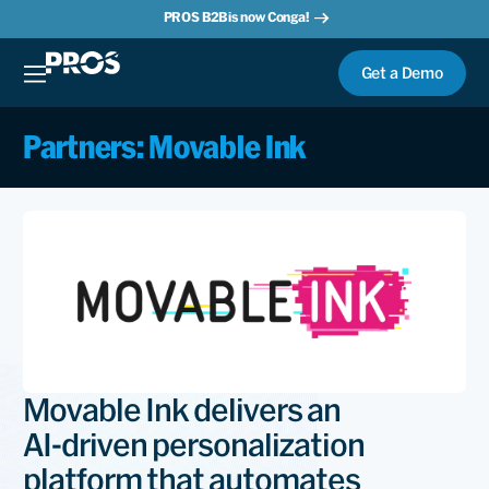
PROS B2B is now Conga!
Get a Demo
Partners: Movable Ink
Movable Ink delivers an
AI‑driven personalization
platform that automates