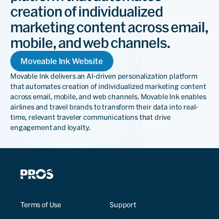
creation of individualized
marketing content across email,
mobile, and web channels.
Moveable Ink Website
Movable Ink delivers an AI-driven personalization platform
that automates creation of individualized marketing content
across email, mobile, and web channels. Movable Ink enables
airlines and travel brands to transform their data into real-
time, relevant traveler communications that drive
engagement and loyalty.
Terms of Use
Support