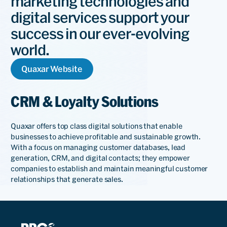
marketing technologies and
digital services support your
success in our ever-evolving
world.
Quaxar Website
CRM & Loyalty Solutions
Quaxar offers top class digital solutions that enable
businesses to achieve profitable and sustainable growth.
With a focus on managing customer databases, lead
generation, CRM, and digital contacts; they empower
companies to establish and maintain meaningful customer
relationships that generate sales.