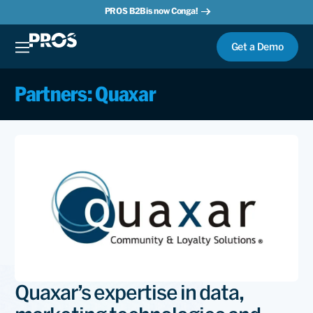
PROS B2B is now Conga!
Get a Demo
Partners: Quaxar
Quaxar’s expertise in data,