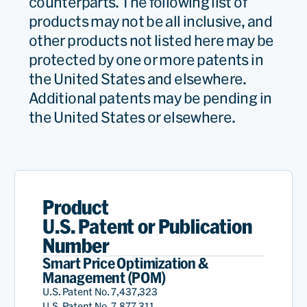
counterparts. The following list of
products may not be all inclusive, and
other products not listed here may be
protected by one or more patents in
the United States and elsewhere.
Additional patents may be pending in
the United States or elsewhere.
Product
U.S. Patent or Publication
Number
Smart Price Optimization &
Management (POM)
U.S. Patent No. 7,437,323
U.S. Patent No. 7,877,311