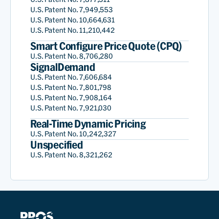
U.S. Patent No. 7,949,553
U.S. Patent No. 10,664,631
U.S. Patent No. 11,210,442
Smart Configure Price Quote (CPQ)
U.S. Patent No. 8,706,280
SignalDemand
U.S. Patent No. 7,606,684
U.S. Patent No. 7,801,798
U.S. Patent No. 7,908,164
U.S. Patent No. 7,921,030
Real-Time Dynamic Pricing
U.S. Patent No. 10,242,327
Unspecified
U.S. Patent No. 8,321,262