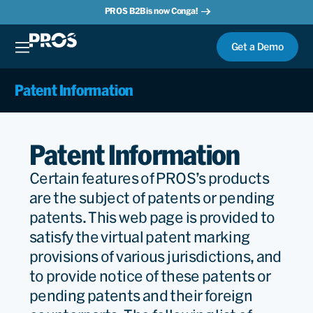
PROS B2B is now Conga!
Get a Demo
Patent Information
Patent Information
Certain features of PROS’s products
are the subject of patents or pending
patents. This web page is provided to
satisfy the virtual patent marking
provisions of various jurisdictions, and
to provide notice of these patents or
pending patents and their foreign