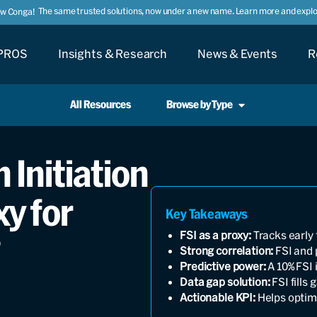
The same trusted solutions, now under a new name. Learn more and explor
ow Conga!
PROS
Insights & Research
News & Events
R
All Resources
Browse by Type
 Initiation
xy for
Key Takeaways
FSI as a proxy:
Tracks early 
?
Strong correlation:
FSI and 
Predictive power:
A 10% FSI 
Data gap solution:
FSI fills
Actionable KPI:
Helps optim