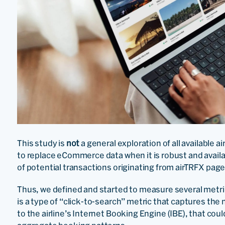
This study is
not
a general exploration of all available a
to replace eCommerce data when it is robust and availab
of potential transactions originating from airTRFX page
Thus, we defined and started to measure several metri
is a type of “click-to-search” metric that captures th
to the airline’s Internet Booking Engine (IBE), that could