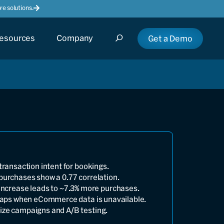
e solutions.
esources
Company
Get a Demo
transaction intent for bookings.
purchases show a 0.77 correlation.
increase leads to ~7.3% more purchases.
 gaps when eCommerce data is unavailable.
ize campaigns and A/B testing.