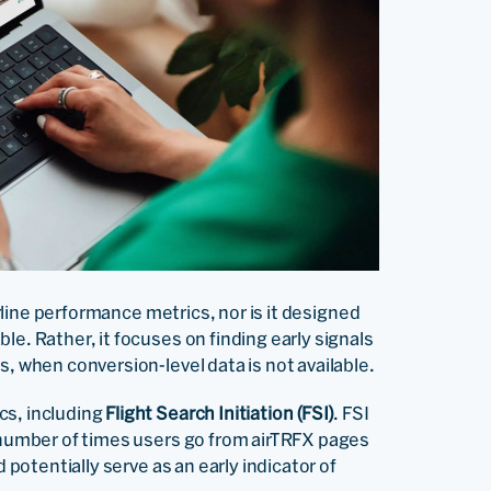
irline performance metrics, nor is it designed
le. Rather, it focuses on finding early signals
s, when conversion-level data is not available.
cs, including
Flight Search Initiation (FSI)
. FSI
e number of times users go from airTRFX pages
 potentially serve as an early indicator of