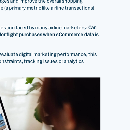
sages and improve the overall shopping
(a primary metric like airline transactions)
question faced by many airline marketers:
Can
xy for flight purchases when eCommerce data is
o evaluate digital marketing performance, this
onstraints, tracking issues or analytics