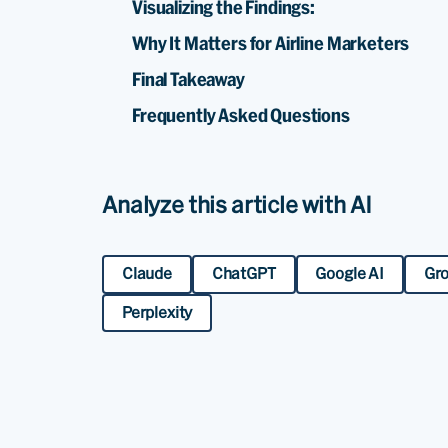
Visualizing the Findings:
Why It Matters for Airline Marketers
Final Takeaway
Frequently Asked Questions
Analyze this article with AI
Claude
ChatGPT
Google AI
Gr
Perplexity