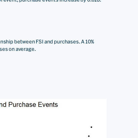
ionship between FSI and purchases. A 10%
ases on average.