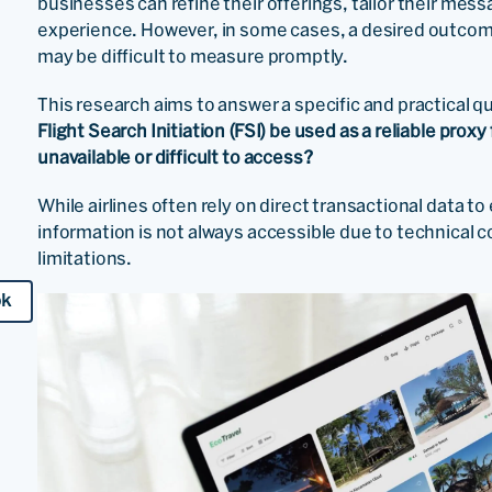
businesses can refine their offerings, tailor their mes
experience. However, in some cases, a desired outcome 
may be difficult to measure promptly.
This research aims to answer a specific and practical 
Flight Search Initiation (FSI) be used as a reliable pro
unavailable or difficult to access?
While airlines often rely on direct transactional data t
information is not always accessible due to technical c
limitations.
ok