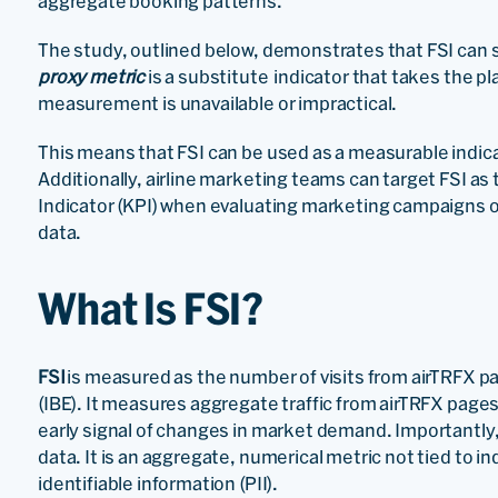
aggregate booking patterns.
The study, outlined below, demonstrates that FSI can se
proxy metric
is a substitute indicator that takes the pl
measurement is unavailable or impractical.
This means that FSI can be used as a measurable indica
Additionally, airline marketing teams can target FSI 
Indicator (KPI) when evaluating marketing campaigns 
data.
What Is FSI?
FSI
is measured as the number of visits from airTRFX pa
(IBE). It measures aggregate traffic from airTRFX pages
early signal of changes in market demand. Importantly,
data. It is an aggregate, numerical metric not tied to in
identifiable information (PII).