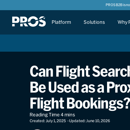
PROS B2B is n
Platform
Solutions
Why 
Can Flight Search
Be Used as a Pro
Flight Bookings
Created: July 1, 2025
- Updated: June 10, 2026