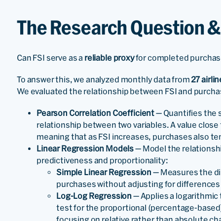
The Research Question 
Can FSI serve as a
reliable proxy
for completed purcha
To answer this, we analyzed monthly data from
27 airlin
We evaluated the relationship between FSI and purchas
Pearson Correlation Coefficient
— Quantifies the s
relationship between two variables. A value close t
meaning that as FSI increases, purchases also te
Linear Regression Models
— Model the relationsh
predictiveness and proportionality:
Simple Linear Regression
— Measures the dir
purchases without adjusting for differences 
Log-Log Regression
— Applies a logarithmic
test for the proportional (percentage-based
focusing on relative rather than absolute c