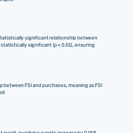
tatistically significant relationship between
tatistically significant (p < 0.01), ensuring
ship between FSI and purchases, meaning as FSI
ell
SI event, purchase events increase by 0.018.