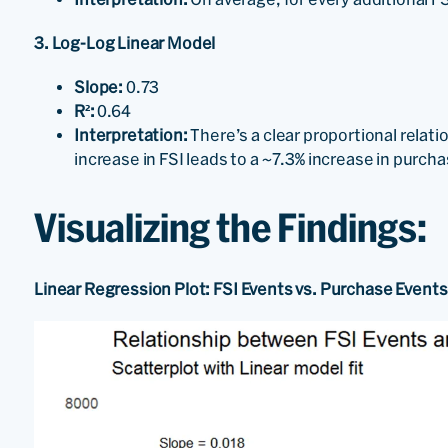
3. Log-Log Linear Model
Slope:
0.73
R²:
0.64
Interpretation:
There’s a clear proportional relat
increase in FSI leads to a ~7.3% increase in purch
Visualizing the Findings:
Linear Regression Plot: FSI Events vs. Purchase Events