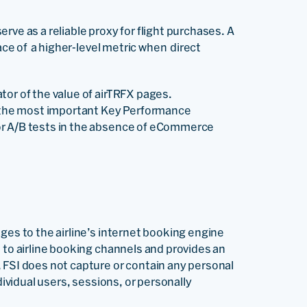
rve as a reliable proxy for flight purchases. A
ace of a higher-level metric when direct
tor of the value of airTRFX pages.
as the most important Key Performance
or A/B tests in the absence of eCommerce
ges to the airline’s internet booking engine
 to airline booking channels and provides an
 FSI does not capture or contain any personal
dividual users, sessions, or personally