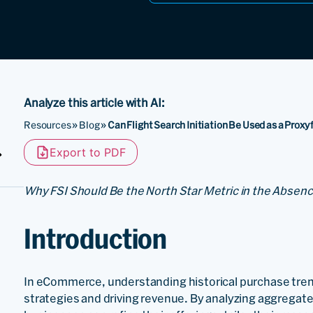
Analyze this article with AI:
Resources
»
Blog
»
Can Flight Search Initiation Be Used as a Proxy 
Export to PDF
Why FSI Should Be the North Star Metric in the Abse
Introduction
In eCommerce, understanding historical purchase trend
strategies and driving revenue. By analyzing aggregat