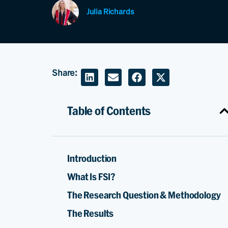
Julia Richards
Share:
Table of Contents
Introduction
What Is FSI?
The Research Question & Methodology
The Results