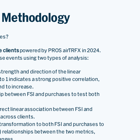
& Methodology
ses?
e clients
powered by PROS airTRFX in 2024.
e events using two types of analysis:
trength and direction of the linear
o 1 indicates a strong positive correlation,
nd to increase.
ip between FSI and purchases to test both
ect linear association between FSI and
across clients.
 transformation to both FSI and purchases to
) relationships between the two metrics,
hanges.