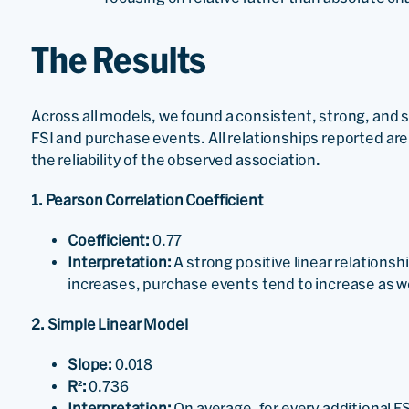
The Results
Across all models, we found a consistent, strong, and s
FSI and purchase events. All relationships reported are s
the reliability of the observed association.
1. Pearson Correlation Coefficient
Coefficient:
0.77
Interpretation:
A strong positive linear relation
increases, purchase events tend to increase as w
2. Simple Linear Model
Slope:
0.018
R²:
0.736
Interpretation:
On average, for every additional F