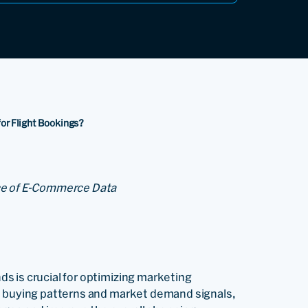
for Flight Bookings?
nce of E-Commerce Data
s is crucial for optimizing marketing
e buying patterns and market demand signals,