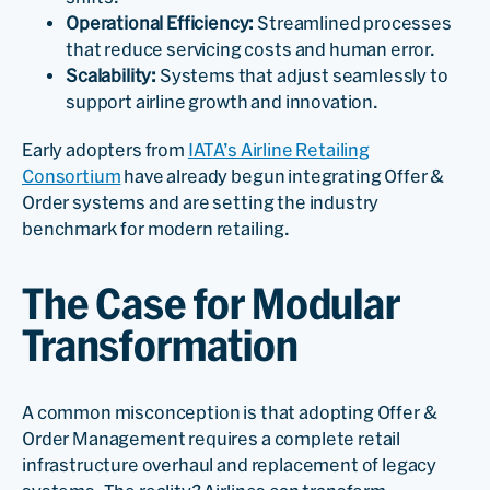
Operational Efficiency:
Streamlined processes
that reduce servicing costs and human error.
Scalability:
Systems that adjust seamlessly to
support airline growth and innovation.
Early adopters from
IATA’s Airline Retailing
Consortium
have already begun integrating Offer &
Order systems and are setting the industry
benchmark for modern retailing.
The Case for Modular
Transformation
A common misconception is that adopting Offer &
Order Management requires a complete retail
infrastructure overhaul and replacement of legacy