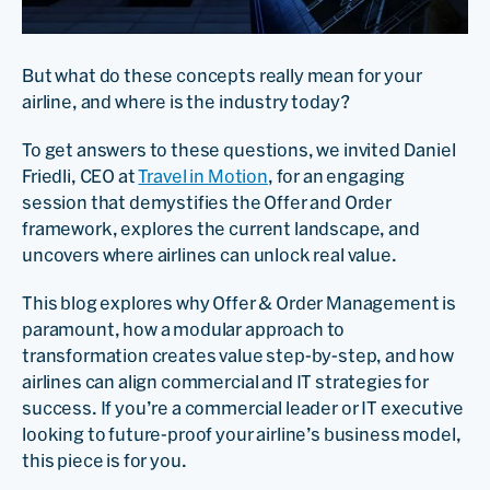
But what do these concepts really mean for your
airline, and where is the industry today?
To get answers to these questions, we invited Daniel
Friedli, CEO at
Travel in Motion
, for an engaging
session that demystifies the Offer and Order
framework, explores the current landscape, and
uncovers where airlines can unlock real value.
This blog explores why Offer & Order Management is
paramount, how a modular approach to
transformation creates value step-by-step, and how
airlines can align commercial and IT strategies for
success. If you’re a commercial leader or IT executive
looking to future-proof your airline’s business model,
this piece is for you.