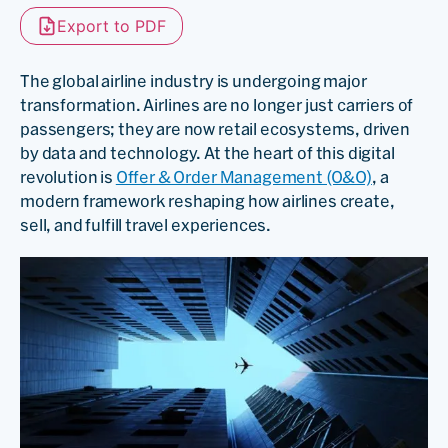
Export to PDF
The global airline industry is undergoing major
transformation. Airlines are no longer just carriers of
passengers; they are now retail ecosystems, driven
by data and technology. At the heart of this digital
revolution is
Offer & Order Management (O&O)
, a
modern framework reshaping how airlines create,
sell, and fulfill travel experiences.