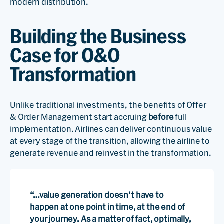
modern distribution.
Building the Business
Case for O&O
Transformation
Unlike traditional investments, the benefits of Offer
& Order Management start accruing
before
full
implementation. Airlines can deliver continuous value
at every stage of the transition, allowing the airline to
generate revenue and reinvest in the transformation.
“…value generation doesn’t have to
happen at one point in time, at the end of
your journey. As a matter of fact, optimally,