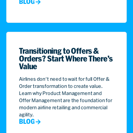
BLOG
Transitioning to Offers &
Orders? Start Where There’s
Value
Airlines don't need to wait for full Offer &
Order transformation to create value.
Learn why Product Management and
Offer Management are the foundation for
modern airline retailing and commercial
agility.
BLOG