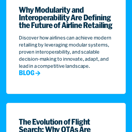
Why Modularity and
Interoperability Are Defining
the Future of Airline Retailing
Discover how airlines can achieve modern
retailing by leveraging modular systems,
proven interoperability, and scalable
decision-making to innovate, adapt, and
lead in a competitive landscape.
BLOG
The Evolution of Flight
Search: Why OTAs Are