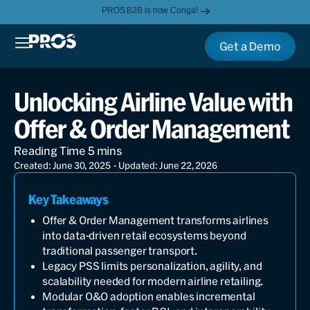
PROS B2B is now Conga!
Get a Demo
Unlocking Airline Value with
Offer & Order Management
Created: June 30, 2025
- Updated: June 22, 2026
Key Takeaways
Offer & Order Management transforms airlines
into data-driven retail ecosystems beyond
traditional passenger transport.
Legacy PSS limits personalization, agility, and
scalability needed for modern airline retailing.
Modular O&O adoption enables incremental