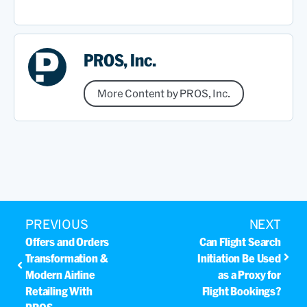
PROS, Inc.
More Content by PROS, Inc.
PREVIOUS
NEXT
Offers and Orders
Can Flight Search
Transformation &
Initiation Be Used
Modern Airline
as a Proxy for
Retailing With
Flight Bookings?