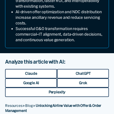
transformation, faster ROI, and interoperability
with existing systems.
AI-driven offer optimization and NDC distribution
increase ancillary revenue and reduce servicing
costs.
Successful O&O transformation requires
commercial–IT alignment, data-driven decisions,
and continuous value generation.
Analyze this article with AI:
Claude
ChatGPT
Google AI
Grok
Perplexity
Resources
»
Blog
»
Unlocking Airline Value with Offer & Order
Management