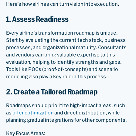
Here’s how airlines can turn vision into execution.
1. Assess Readiness
Every airline’s transformation roadmap is unique.
Start by evaluating the current tech stack, business
processes, and organizational maturity. Consultants
and vendors can bring valuable expertise to this
evaluation, helping to identify strengths and gaps.
Tools like POCs (proof-of-concepts) and scenario
modeling also play a key role in this process.
2. Create a Tailored Roadmap
Roadmaps should prioritize high-impact areas, such
as
offer optimization
and direct distribution, while
planning gradual integrations for other components.
Key Focus Areas: