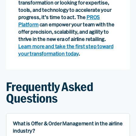
transformation or looking for expertise,
tools, and technology to accelerate your
progress, it’s time to act. The
PROS
Platform
can empower your team with the
offer precision, scalability, and agility to
thrive in the new era of airline retailing.
Learn more and take the first step toward
your transformation today
.
Frequently Asked
Questions
What is Offer & Order Management in the airline
industry?