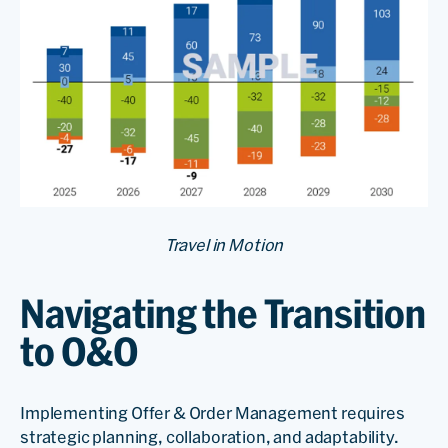
Travel in Motion
Navigating the Transition
to O&O
Implementing Offer & Order Management requires
strategic planning, collaboration, and adaptability.