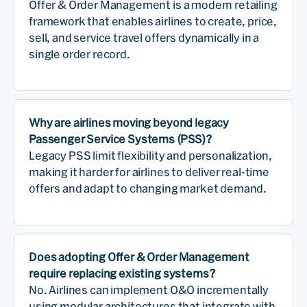
Offer & Order Management is a modern retailing
framework that enables airlines to create, price,
sell, and service travel offers dynamically in a
single order record.
Why are airlines moving beyond legacy
Passenger Service Systems (PSS)?
Legacy PSS limit flexibility and personalization,
making it harder for airlines to deliver real-time
offers and adapt to changing market demand.
Does adopting Offer & Order Management
require replacing existing systems?
No. Airlines can implement O&O incrementally
using modular architectures that integrate with