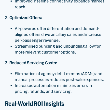
Improved interline connectivity expands market
reach.
2. Optimized Offers:
AI-powered offer differentiation and demand-
aligned offers drive ancillary sales and increase
per-passenger revenue.
Streamlined bundling and unbundling allow for
more relevant customer options.
3. Reduced Servicing Costs:
Elimination of agency debit memos (ADMs) and
manual processes reduces post-sale expenses.
Increased automation minimizes errors in
pricing, refunds, and servicing.
Real-World ROI Insights