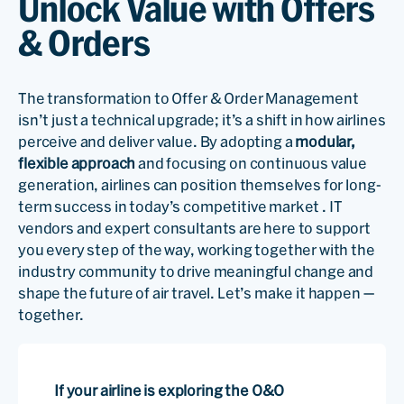
Unlock Value with Offers
& Orders
The transformation to Offer & Order Management
isn’t just a technical upgrade; it’s a shift in how airlines
perceive and deliver value. By adopting a
modular,
flexible approach
and focusing on continuous value
generation, airlines can position themselves for long-
term success in today’s competitive market . IT
vendors and expert consultants are here to support
you every step of the way, working together with the
industry community to drive meaningful change and
shape the future of air travel. Let’s make it happen —
together.
If your airline is exploring the O&O