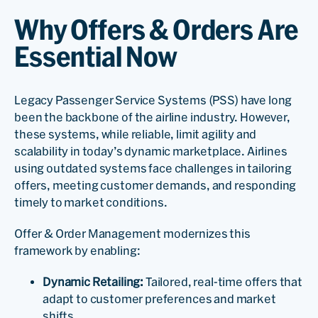
Why Offers & Orders Are
Essential Now
Legacy Passenger Service Systems (PSS) have long
been the backbone of the airline industry. However,
these systems, while reliable, limit agility and
scalability in today’s dynamic marketplace. Airlines
using outdated systems face challenges in tailoring
offers, meeting customer demands, and responding
timely to market conditions.
Offer & Order Management modernizes this
framework by enabling:
Dynamic Retailing:
Tailored, real-time offers that
adapt to customer preferences and market
shifts.