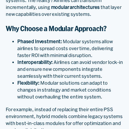
systems. The reality? Airlines can transform
incrementally, using
modular architectures
that layer
new capabilities over existing systems.
Why Choose a Modular Approach?
Phased Investment:
Modular systems allow
airlines to spread costs over time, delivering
faster ROI with minimal disruption.
Interoperability:
Airlines can avoid vendor lock-in
and ensure new components integrate
seamlessly with their current systems.
Flexibility:
Modular solutions can adapt to
changes in strategy and market conditions
without overhauling the entire system.
For example, instead of replacing their entire PSS
environment, hybrid models combine legacy systems
with best-in-class modules for offer optimization and