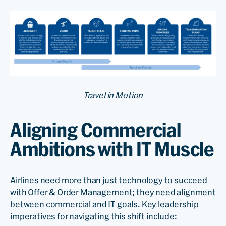
Travel in Motion
Aligning Commercial
Ambitions with IT Muscle
Airlines need more than just technology to succeed
with Offer & Order Management; they need alignment
between commercial and IT goals. Key leadership
imperatives for navigating this shift include: