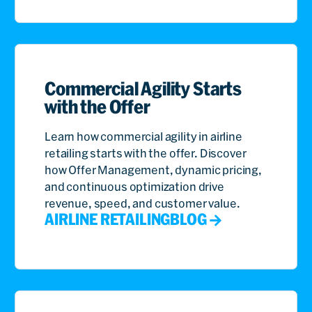
Commercial Agility Starts
with the Offer
Learn how commercial agility in airline
retailing starts with the offer. Discover
how Offer Management, dynamic pricing,
and continuous optimization drive
revenue, speed, and customer value.
AIRLINE RETAILING
BLOG