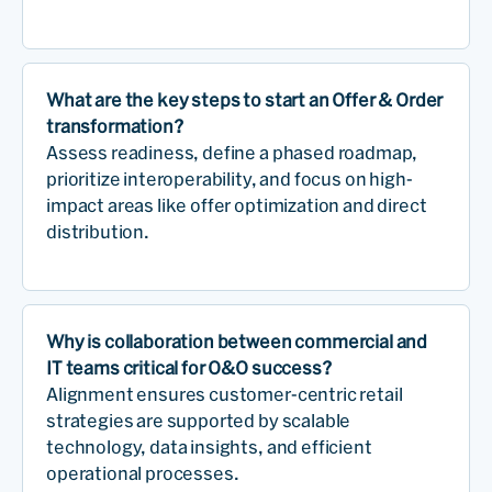
What are the key steps to start an Offer & Order
transformation?
Assess readiness, define a phased roadmap,
prioritize interoperability, and focus on high-
impact areas like offer optimization and direct
distribution.
Why is collaboration between commercial and
IT teams critical for O&O success?
Alignment ensures customer-centric retail
strategies are supported by scalable
technology, data insights, and efficient
operational processes.