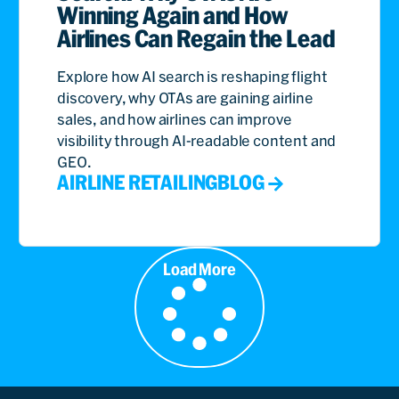
Winning Again and How
Airlines Can Regain the Lead
Explore how AI search is reshaping flight
discovery, why OTAs are gaining airline
sales, and how airlines can improve
visibility through AI-readable content and
GEO.
AIRLINE RETAILING
BLOG
Load More