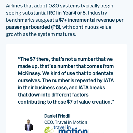
Airlines that adopt O&O systems typically begin
seeing substantial ROI in
Year 4 or 5
. Industry
benchmarks suggest a
$7+ incremental revenue per
passenger boarded (PB)
, with continuous value
growth as the system matures.
“The $7 there, that’s not a number that we
made up, that’s a number that comes from
McKinsey. We kind of use that to orientate
ourselves. The number is repeated by IATA
in their business case, and IATA breaks
that down into different factors
contributing to those $7 of value creation.”
Daniel Friedli
CEO, Travel in Motion