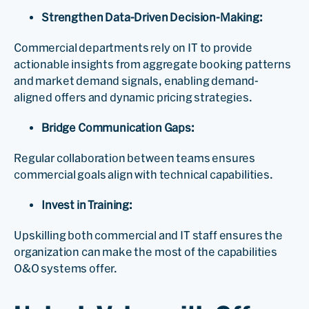
Strengthen Data-Driven Decision-Making:
Commercial departments rely on IT to provide
actionable insights from aggregate booking patterns
and market demand signals, enabling demand-
aligned offers and dynamic pricing strategies.
Bridge Communication Gaps:
Regular collaboration between teams ensures
commercial goals align with technical capabilities.
Invest in Training:
Upskilling both commercial and IT staff ensures the
organization can make the most of the capabilities
O&O systems offer.