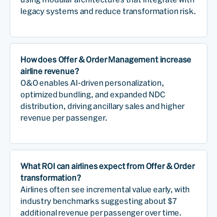
legacy systems and reduce transformation risk.
How does Offer & Order Management increase
airline revenue?
O&O enables AI-driven personalization,
optimized bundling, and expanded NDC
distribution, driving ancillary sales and higher
revenue per passenger.
What ROI can airlines expect from Offer & Order
transformation?
Airlines often see incremental value early, with
industry benchmarks suggesting about $7
additional revenue per passenger over time.