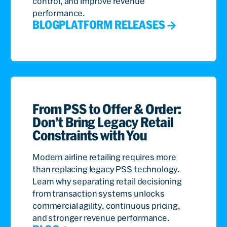
control, and improve revenue
performance.
BLOG
PLATFORM RELEASES
From PSS to Offer & Order:
Don’t Bring Legacy Retail
Constraints with You
Modern airline retailing requires more
than replacing legacy PSS technology.
Learn why separating retail decisioning
from transaction systems unlocks
commercial agility, continuous pricing,
and stronger revenue performance.