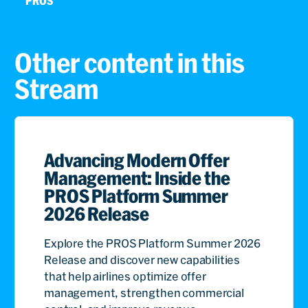
PROS
Other content in this
Stream
Advancing Modern Offer
Management: Inside the
PROS Platform Summer
2026 Release
Explore the PROS Platform Summer 2026
Release and discover new capabilities
that help airlines optimize offer
management, strengthen commercial