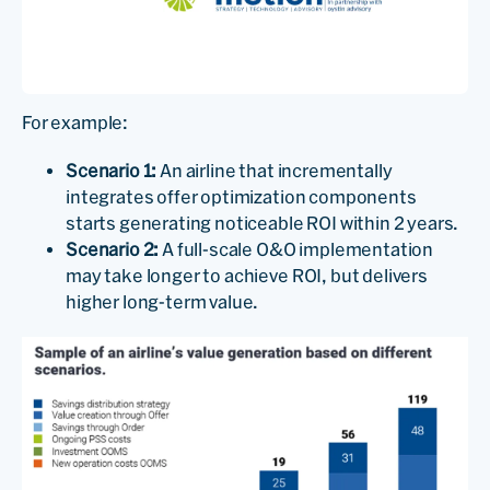
For example:
Scenario 1:
An airline that incrementally
integrates offer optimization components
starts generating noticeable ROI within 2 years.
Scenario 2:
A full-scale O&O implementation
may take longer to achieve ROI, but delivers
higher long-term value.