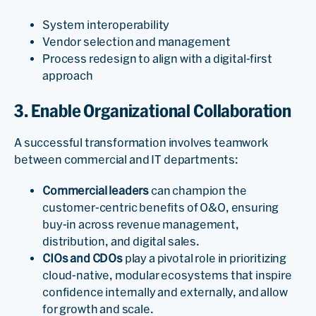
System interoperability
Vendor selection and management
Process redesign to align with a digital-first
approach
3. Enable Organizational Collaboration
A successful transformation involves teamwork
between commercial and IT departments:
Commercial leaders
can champion the
customer-centric benefits of O&O, ensuring
buy-in across revenue management,
distribution, and digital sales.
CIOs and CDOs
play a pivotal role in prioritizing
cloud-native, modular ecosystems that inspire
confidence internally and externally, and allow
for growth and scale.