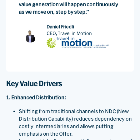
value generation will happen continuously
as we move on, step by step.”
Daniel Friedli
CEO, Travel in Motion
Key Value Drivers
1. Enhanced Distribution:
Shifting from traditional channels to NDC (New
Distribution Capability) reduces dependency on
costly intermediaries and allows putting
emphasis on the Offer.