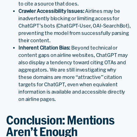
to cite a source that does.
Crawler Accessibility Issues:
Airlines may be
inadvertently blocking or limiting access for
ChatGPT’s bots (ChatGPT-User, OAI-SearchBot),
preventing the model from successfully parsing
their content.
Inherent Citation Bias:
Beyond technical or
content gaps on airline websites, ChatGPT may
also display a tendency toward citing OTAs and
aggregators. We are still investigating why
these domains are more “attractive” citation
targets for ChatGPT, even when equivalent
information is available and accessible directly
on airline pages.
Conclusion: Mentions
Aren’t Enough