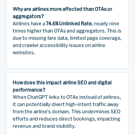
Why are airlines more affected than OTAs or
aggregators?
Airlines have a
74.6% Unlinked Rate
, nearly nine
times higher than OTAs and aggregators. This is
due to missing fare data, limited page coverage,
and crawler accessibility issues on airline
websites.
How does this impact airline SEO and digital
performance?
When ChatGPT links to OTAs instead of airlines,
it can potentially divert high-intent traffic away
from the airline’s domain. This undermines SEO
efforts and reduces direct bookings, impacting
revenue and brand visibility.