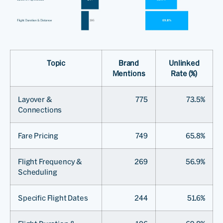
Topic
Brand
Unlinked
Mentions
Rate (%)
Layover &
775
73.5%
Connections
Fare Pricing
749
65.8%
Flight Frequency &
269
56.9%
Scheduling
Specific Flight Dates
244
51.6%