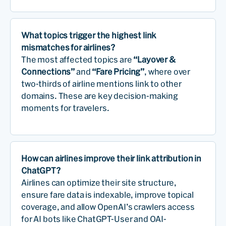
What topics trigger the highest link
mismatches for airlines?
The most affected topics are
“Layover &
Connections”
and
“Fare Pricing”
, where over
two-thirds of airline mentions link to other
domains. These are key decision-making
moments for travelers.
How can airlines improve their link attribution in
ChatGPT?
Airlines can optimize their site structure,
ensure fare data is indexable, improve topical
coverage, and allow OpenAI’s crawlers access
for AI bots like ChatGPT-User and OAI-