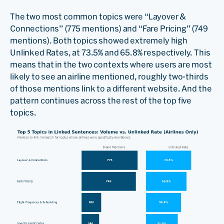
The two most common topics were “Layover &
Connections” (775 mentions) and “Fare Pricing” (749
mentions). Both topics showed extremely high
Unlinked Rates, at 73.5% and 65.8% respectively. This
means that in the two contexts where users are most
likely to see an airline mentioned, roughly two-thirds
of those mentions link to a different website. And the
pattern continues across the rest of the top five
topics.