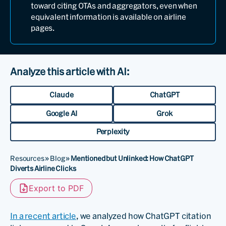
toward citing OTAs and aggregators, even when
equivalent information is available on airline
pages.
Analyze this article with AI:
Claude
ChatGPT
Google AI
Grok
Perplexity
Resources
»
Blog
»
Mentioned but Unlinked: How ChatGPT
Diverts Airline Clicks
Export to PDF
In a recent article
, we analyzed how ChatGPT citation