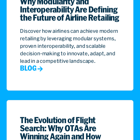
Why Modularity and
Interoperability Are Defining
the Future of Airline Retailing
Discover how airlines can achieve modern
retailing by leveraging modular systems,
proven interoperability, and scalable
decision-making to innovate, adapt, and
lead in a competitive landscape.
BLOG
The Evolution of Flight
Search: Why OTAs Are
Winning Again and How