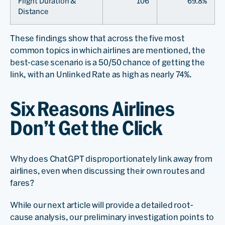
Flight Duration &
106
69.8%
Distance
These findings show that across the five most
common topics in which airlines are mentioned, the
best-case scenario is a 50/50 chance of getting the
link, with an Unlinked Rate as high as nearly 74%.
Six Reasons Airlines
Don’t Get the Click
Why does ChatGPT disproportionately link away from
airlines, even when discussing their own routes and
fares?
While our next article will provide a detailed root-
cause analysis, our preliminary investigation points to