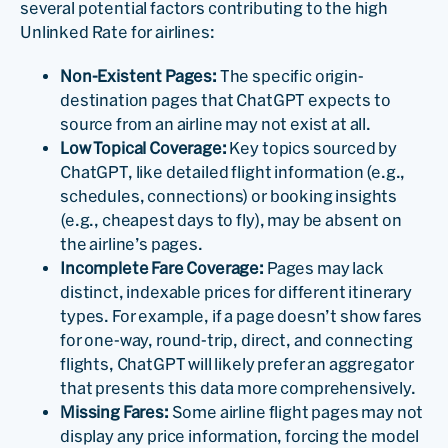
several potential factors contributing to the high
Unlinked Rate for airlines:
Non-Existent Pages:
The specific origin-
destination pages that ChatGPT expects to
source from an airline may not exist at all.
Low Topical Coverage:
Key topics sourced by
ChatGPT, like detailed flight information (e.g.,
schedules, connections) or booking insights
(e.g., cheapest days to fly), may be absent on
the airline’s pages.
Incomplete Fare Coverage:
Pages may lack
distinct, indexable prices for different itinerary
types. For example, if a page doesn’t show fares
for one-way, round-trip, direct, and connecting
flights, ChatGPT will likely prefer an aggregator
that presents this data more comprehensively.
Missing Fares:
Some airline flight pages may not
display any price information, forcing the model