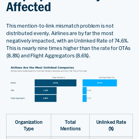
Affected
This mention-to-link mismatch problem is not
distributed evenly. Airlines are by far the most
negatively impacted, with an Unlinked Rate of 74.6%.
This is nearly nine times higher than the rate for OTAs
(8.8%) and Flight Aggregators (8.6%).
Organization
Total
Unlinked Rate
Type
Mentions
(%)