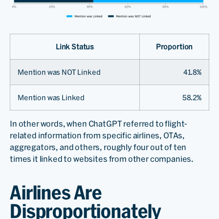
Link Status
Proportion
Mention was NOT Linked
41.8%
Mention was Linked
58.2%
In other words, when ChatGPT referred to flight-
related information from specific airlines, OTAs,
aggregators, and others, roughly four out of ten
times it linked to websites from other companies.
Airlines Are
Disproportionately