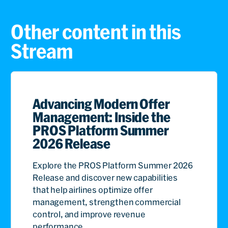
Other content in this
Stream
Advancing Modern Offer
Management: Inside the
PROS Platform Summer
2026 Release
Explore the PROS Platform Summer 2026
Release and discover new capabilities
that help airlines optimize offer
management, strengthen commercial
control, and improve revenue
performance.