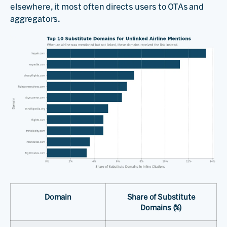
elsewhere, it most often directs users to OTAs and
aggregators.
Domain
Share of Substitute
Domains (%)