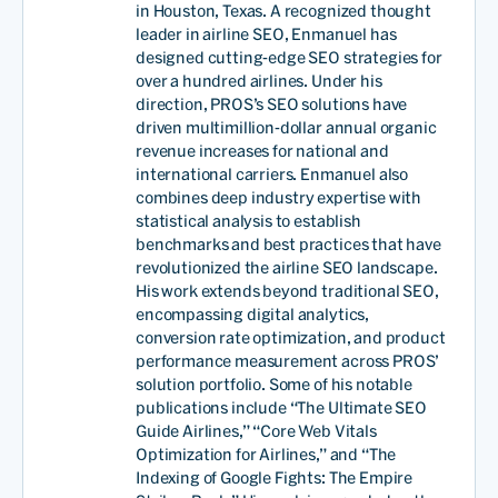
in Houston, Texas. A recognized thought
leader in airline SEO, Enmanuel has
designed cutting-edge SEO strategies for
over a hundred airlines. Under his
direction, PROS’s SEO solutions have
driven multimillion-dollar annual organic
revenue increases for national and
international carriers. Enmanuel also
combines deep industry expertise with
statistical analysis to establish
benchmarks and best practices that have
revolutionized the airline SEO landscape.
His work extends beyond traditional SEO,
encompassing digital analytics,
conversion rate optimization, and product
performance measurement across PROS’
solution portfolio. Some of his notable
publications include “The Ultimate SEO
Guide Airlines,” “Core Web Vitals
Optimization for Airlines,” and “The
Indexing of Google Fights: The Empire