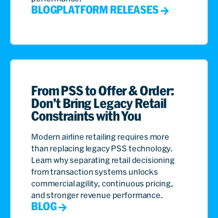
BLOG
PLATFORM RELEASES
From PSS to Offer & Order:
Don’t Bring Legacy Retail
Constraints with You
Modern airline retailing requires more
than replacing legacy PSS technology.
Learn why separating retail decisioning
from transaction systems unlocks
commercial agility, continuous pricing,
and stronger revenue performance.
BLOG