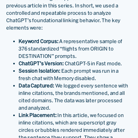
previous article in this series. In short, we used a
controlled and repeatable process to analyze
ChatGPT’s foundational linking behavior. The key
elements were:
Keyword Corpus:
A representative sample of
376 standardized “flights from ORIGIN to
DESTINATION” prompts.
ChatGPT’s Version:
ChatGPT-5 in Fast mode.
Session Isolation:
Each prompt was run in a
fresh chat with Memory disabled.
Data Captured:
We logged every sentence with
inline citations, the brands mentioned, and all
cited domains. The data was later processed
and analyzed.
Link Placement:
In this article, we focused on
inline citations, which are superscript gray
circles or bubbles rendered immediately after
the sentence they support. They show a