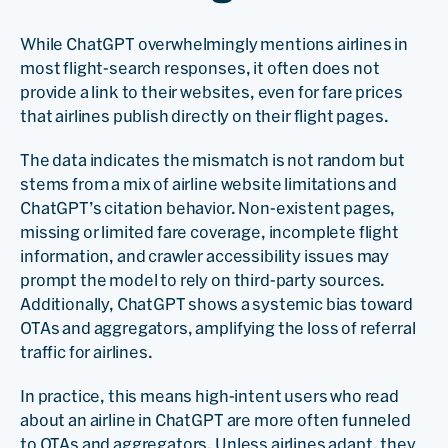
While ChatGPT overwhelmingly mentions airlines in
most flight-search responses, it often does not
provide a link to their websites, even for fare prices
that airlines publish directly on their flight pages.
The data indicates the mismatch is not random but
stems from a mix of airline website limitations and
ChatGPT’s citation behavior. Non-existent pages,
missing or limited fare coverage, incomplete flight
information, and crawler accessibility issues may
prompt the model to rely on third-party sources.
Additionally, ChatGPT shows a systemic bias toward
OTAs and aggregators, amplifying the loss of referral
traffic for airlines.
In practice, this means high-intent users who read
about an airline in ChatGPT are more often funneled
to OTAs and aggregators. Unless airlines adapt, they