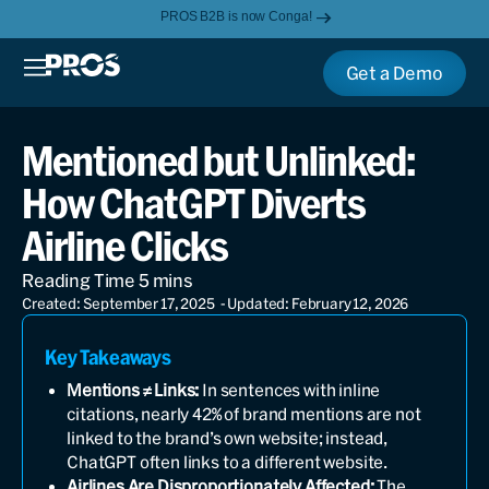
PROS B2B is now Conga!
Get a Demo
Mentioned but Unlinked:
How ChatGPT Diverts
Airline Clicks
Created: September 17, 2025
- Updated: February 12, 2026
Key Takeaways
Mentions ≠ Links:
In sentences with inline
citations, nearly 42% of brand mentions are not
linked to the brand’s own website; instead,
ChatGPT often links to a different website.
Airlines Are Disproportionately Affected:
The