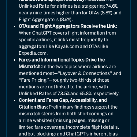
Unlinked Rate for airlines is a staggering 74.6%,
nearly nine times higher than for OTAs (8.8%) and
Flight Aggregators (8.6%).
OTAs and Flight Aggregators Receive the Link:
When ChatGPT covers flight information from
specific airlines, it links most frequently to
aggregators like Kayak.com and OTAs like
Expedia.com.
Fares and Informational Topics Drive the
Mismatch:
In the two topics where airlines are
mentioned most—”Layover & Connections” and
“Fare Pricing”—roughly two-thirds of those
mentions are not linked to the airline, with
Unlinked Rates of 73.5% and 65.8% respectively.
Content and Fares Gap, Accessibility, and
Citation Bias:
Preliminary findings suggest the
mismatch stems from both shortcomings on
airline websites (missing pages, missing or
limited fare coverage, incomplete flight details,
and bot-blocking) and ChatGPT’s inherent bias