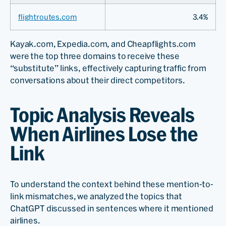
flightroutes.com
3.4%
Kayak.com, Expedia.com, and Cheapflights.com
were the top three domains to receive these
“substitute” links, effectively capturing traffic from
conversations about their direct competitors.
Topic Analysis Reveals
When Airlines Lose the
Link
To understand the context behind these mention-to-
link mismatches, we analyzed the topics that
ChatGPT discussed in sentences where it mentioned
airlines.