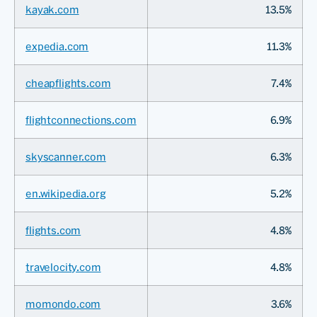
kayak.com
13.5%
expedia.com
11.3%
cheapflights.com
7.4%
flightconnections.com
6.9%
skyscanner.com
6.3%
en.wikipedia.org
5.2%
flights.com
4.8%
travelocity.com
4.8%
momondo.com
3.6%