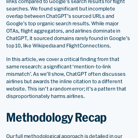
links compared to Google’s search results for flight
searches. We found significant but incomplete
overlap between ChatGPT’s sourced URLs and
Google’s top organic search results. While major
OTAs, flight aggregators, and airlines dominate in
ChatGPT, it sourced domains rarely found in Google’s
top 10, like Wikipedia and FlightConnections.
In this article, we cover a critical finding from that
same research: a significant ‘mention-to-link
mismatch’. As we’ll show, ChatGPT often discusses
airlines but awards the inline citation to a different
website. This isn’t a random error; it’s a pattern that
disproportionately harms airlines.
Methodology Recap
Our full methodological approach is detailed in our