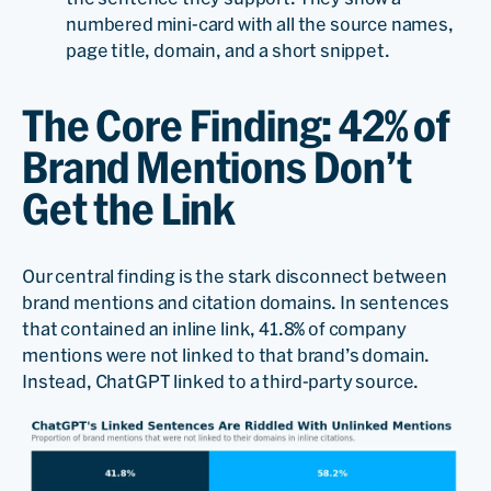
numbered mini-card with all the source names,
page title, domain, and a short snippet.
The Core Finding: 42% of
Brand Mentions Don’t
Get the Link
Our central finding is the stark disconnect between
brand mentions and citation domains. In sentences
that contained an inline link, 41.8% of company
mentions were not linked to that brand’s domain.
Instead, ChatGPT linked to a third-party source.