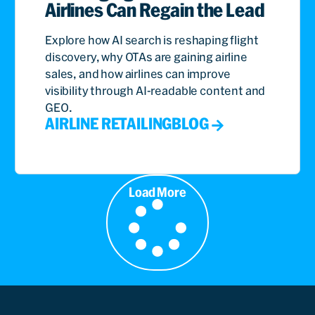
Airlines Can Regain the Lead
Explore how AI search is reshaping flight
discovery, why OTAs are gaining airline
sales, and how airlines can improve
visibility through AI-readable content and
GEO.
AIRLINE RETAILING
BLOG
Load More