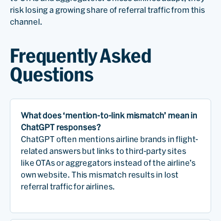
risk losing a growing share of referral traffic from this
channel.
Frequently Asked
Questions
What does ‘mention-to-link mismatch’ mean in
ChatGPT responses?
ChatGPT often mentions airline brands in flight-
related answers but links to third-party sites
like OTAs or aggregators instead of the airline’s
own website. This mismatch results in lost
referral traffic for airlines.