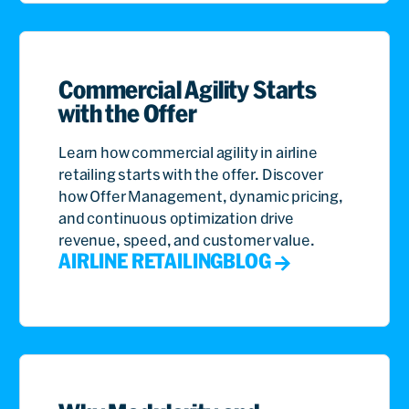
Commercial Agility Starts
with the Offer
Learn how commercial agility in airline
retailing starts with the offer. Discover
how Offer Management, dynamic pricing,
and continuous optimization drive
revenue, speed, and customer value.
AIRLINE RETAILING
BLOG