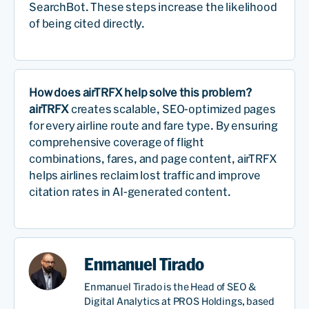
SearchBot. These steps increase the likelihood
of being cited directly.
How does airTRFX help solve this problem?
airTRFX
creates scalable, SEO-optimized pages
for every airline route and fare type. By ensuring
comprehensive coverage of flight
combinations, fares, and page content, airTRFX
helps airlines reclaim lost traffic and improve
citation rates in AI-generated content.
Enmanuel Tirado
Enmanuel Tirado is the Head of SEO &
Digital Analytics at PROS Holdings, based