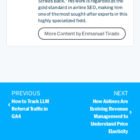
Strikes Back.” His work is regarded as the
gold standard in airline SEO, making him
one of the most sought-after experts in this
highly specialized field.
More Content by Enmanuel Tirado
PREVIOUS
NEXT
How to Track LLM
How Airlines Are
Referral Traffic in
Evolving Revenue
GA4
Management to
Understand Price
Elasticity