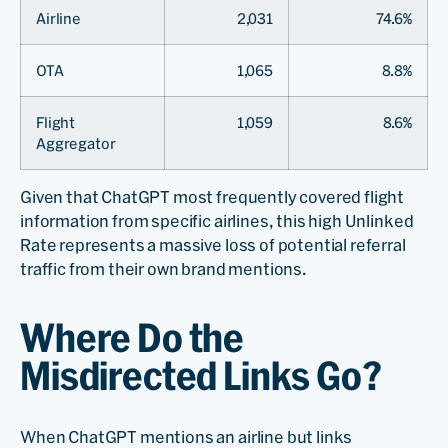
Airline
2,031
74.6%
OTA
1,065
8.8%
Flight
1,059
8.6%
Aggregator
Given that ChatGPT most frequently covered flight
information from specific airlines, this high Unlinked
Rate represents a massive loss of potential referral
traffic from their own brand mentions.
Where Do the
Misdirected Links Go?
When ChatGPT mentions an airline but links