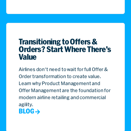
Transitioning to Offers &
Orders? Start Where There’s
Value
Airlines don't need to wait for full Offer &
Order transformation to create value.
Learn why Product Management and
Offer Management are the foundation for
modern airline retailing and commercial
agility.
BLOG