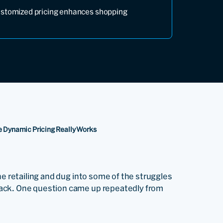
ustomized pricing enhances shopping
ne Dynamic Pricing Really Works
ne retailing and dug into some of the struggles
back. One question came up repeatedly from