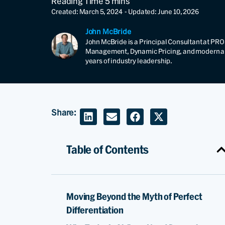
Created: March 5, 2024
- Updated: June 10, 2026
John McBride
John McBride is a Principal Consultant at PRO
Management, Dynamic Pricing, and modern airl
years of industry leadership.
Share:
Table of Contents
Moving Beyond the Myth of Perfect
Differentiation