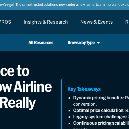
The same trusted solutions, now under a new name. Learn more and explor
ow Conga!
PROS
Insights & Research
News & Events
R
All Resources
Browse by Type
ce to
w Airline
Key Takeaways
Really
Dynamic pricing benefits
: 
conversion.
Optimal price calculation
: 
Legacy system challenges
:
Continuous pricing scalabili