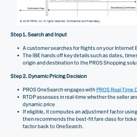
Step 1. Search and Input
A customer searches for flights on your Internet 
The IBE hands off key details such as dates, tim
origin and destination to the PROS Shopping sol
Step 2. Dynamic Pricing Decision
PROS OneSearch engages with
PROS Real-Time D
RTDP assesses in real-time whether the seller and
dynamic price
If eligible, it computes an adjustment factor using
then recommends the best-fit fare class for ticke
factor back to OneSearch.