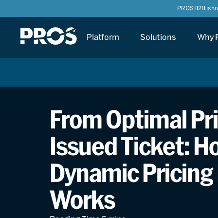
PROS B2B is n
Platform
Solutions
Why 
From Optimal Pri
Issued Ticket: Ho
Dynamic Pricing 
Works