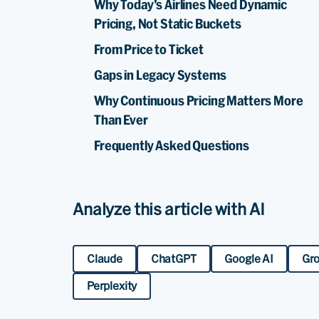
Why Today’s Airlines Need Dynamic
Pricing, Not Static Buckets
From Price to Ticket
Gaps in Legacy Systems
Why Continuous Pricing Matters More
Than Ever
Frequently Asked Questions
Analyze this article with AI
Claude
ChatGPT
Google AI
Gr
Perplexity