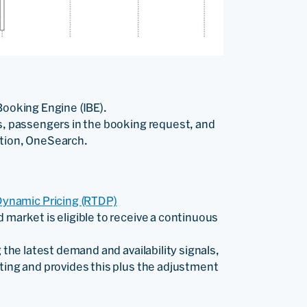
Booking Engine (IBE).
es, passengers in the booking request, and
ution, OneSearch.
ynamic Pricing (RTDP)
 market is eligible to receive a continuous
 the latest demand and availability signals,
ting and provides this plus the adjustment