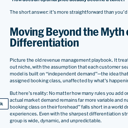
The short answer: it’s more straightforward than you’d t
Moving Beyond the Myth 
Differentiation
Picture the old revenue management playbook. It treats
out niche, with the assumption that each customer seam
model is built on “independent demand”—the idea that a
assigned booking class, unaffected by what’s happeni
But here’s reality: No matter how many rules you add or
actual market demand remains far more variable and 
ok
booking class on their forehead” falls short in a world 
experiences. Even with the sharpest differentiation stra
group is wide, dynamic, and unpredictable.