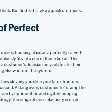
hink. But first, let’s take a quick step back.
of Perfect
 every booking class as a perfectly carved-
lessly fits into one of these boxes. This
 customer’s decision only relates to their
ng elsewhere in the system.
 how cleverly you slice your fare structure,
nuanced. Asking every customer to “stamp the
driven by optimization and digital shopping
tegy, the range of price elasticity in each