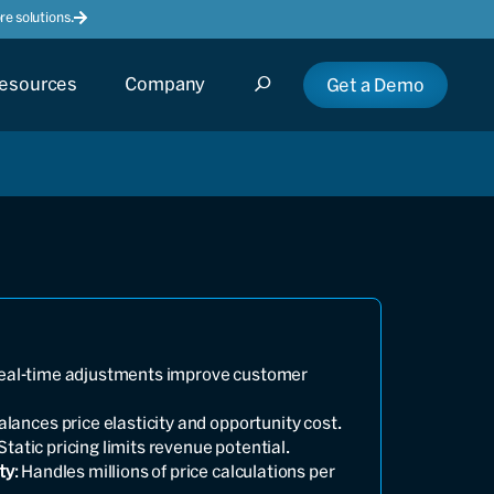
e solutions.
esources
Company
Get a Demo
Real-time adjustments improve customer
Balances price elasticity and opportunity cost.
 Static pricing limits revenue potential.
ty
: Handles millions of price calculations per