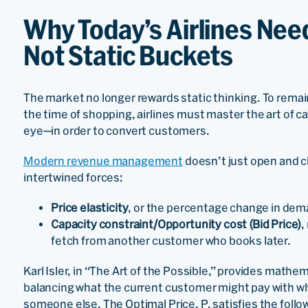
Why Today’s Airlines Nee
Not Static Buckets
The market no longer rewards static thinking. To remai
the time of shopping, airlines must master the art of ca
eye—in order to convert customers.
Modern revenue management
doesn’t just open and c
intertwined forces:
Price elasticity
, or the percentage change in dema
Capacity constraint/Opportunity cost (Bid Price)
,
fetch from another customer who books later.
Karl Isler, in “The Art of the Possible,” provides mathe
balancing what the current customer might pay with wha
someone else. The Optimal Price, P, satisfies the foll