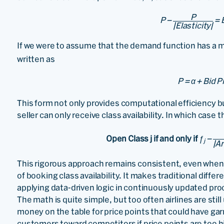
P
P −
= 
|Elasticity|
If we were to assume that the demand function has a 
written as
P = α + Bid P
This form not only provides computational efficiency 
seller can only receive class availability. In which case 
Open Class j if and only if
ƒ
−
j
|Ar
This rigorous approach remains consistent, even when 
of booking class availability. It makes traditional diffe
applying data-driven logic in continuously updated pro
The math is quite simple, but too often airlines are still 
money on the table for price points that could have gar
customers toward competitors if price points are too h