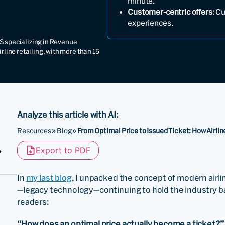
minute.
Customer-centric offers
: C
experiences.
S specializing in Revenue
ine retailing, with more than 15
Analyze this article with AI:
Resources
»
Blog
»
From Optimal Price to Issued Ticket: How Airli
Export to PDF
In
my last blog
, I unpacked the concept of modern airli
—legacy technology—continuing to hold the industry 
readers:
“How does an optimal price actually become a ticket?”