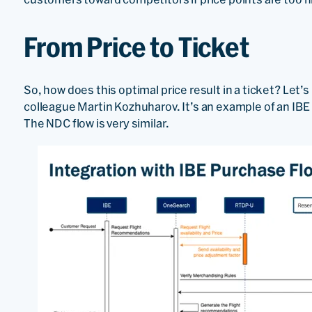
From Price to Ticket
So, how does this optimal price result in a ticket? Let’
colleague Martin Kozhuharov. It’s an example of an IBE
The NDC flow is very similar.