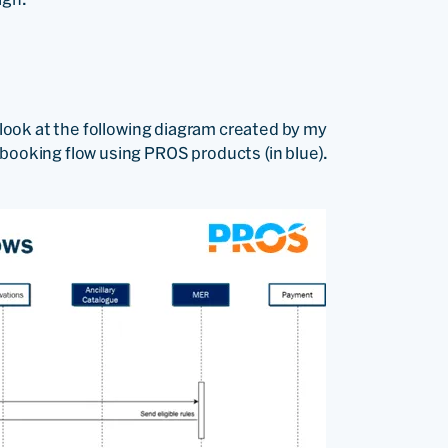
s look at the following diagram created by my
 booking flow using PROS products (in blue).