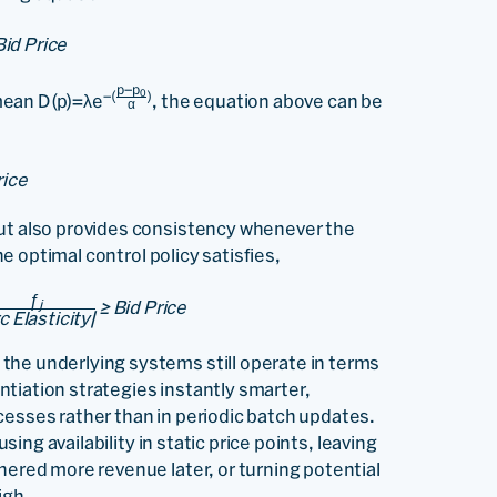
Bid Price
p−p
0
−(
)
mean D(p)=λe
, the equation above can be
α
rice
but also provides consistency whenever the
the optimal control policy satisfies,
ƒ
≥ Bid Price
j
c Elasticity|
the underlying systems still operate in terms
rentiation strategies instantly smarter,
cesses rather than in periodic batch updates.
using availability in static price points, leaving
nered more revenue later, or turning potential
igh.