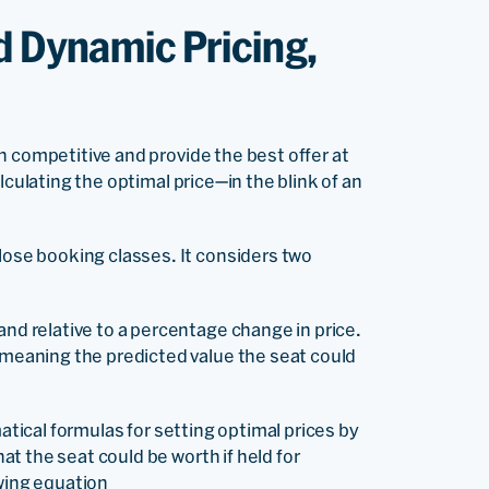
d Dynamic Pricing,
n competitive and provide the best offer at
lculating the optimal price—in the blink of an
lose booking classes. It considers two
nd relative to a percentage change in price.
 meaning the predicted value the seat could
matical formulas for setting optimal prices by
t the seat could be worth if held for
owing equation