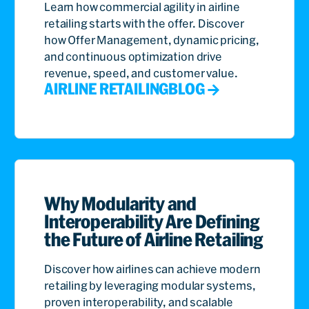
Learn how commercial agility in airline
retailing starts with the offer. Discover
how Offer Management, dynamic pricing,
and continuous optimization drive
revenue, speed, and customer value.
AIRLINE RETAILING
BLOG
Why Modularity and
Interoperability Are Defining
the Future of Airline Retailing
Discover how airlines can achieve modern
retailing by leveraging modular systems,
proven interoperability, and scalable