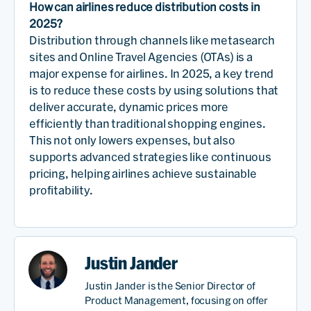
How can airlines reduce distribution costs in
2025?
Distribution through channels like metasearch
sites and Online Travel Agencies (OTAs) is a
major expense for airlines. In 2025, a key trend
is to reduce these costs by using solutions that
deliver accurate, dynamic prices more
efficiently than traditional shopping engines.
This not only lowers expenses, but also
supports advanced strategies like continuous
pricing, helping airlines achieve sustainable
profitability.
Justin Jander
Justin Jander is the Senior Director of
Product Management, focusing on offer