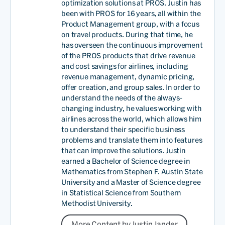
optimization solutions at PROS. Justin has
been with PROS for 16 years, all within the
Product Management group, with a focus
on travel products. During that time, he
has overseen the continuous improvement
of the PROS products that drive revenue
and cost savings for airlines, including
revenue management, dynamic pricing,
offer creation, and group sales. In order to
understand the needs of the always-
changing industry, he values working with
airlines across the world, which allows him
to understand their specific business
problems and translate them into features
that can improve the solutions. Justin
earned a Bachelor of Science degree in
Mathematics from Stephen F. Austin State
University and a Master of Science degree
in Statistical Science from Southern
Methodist University.
More Content by Justin Jander