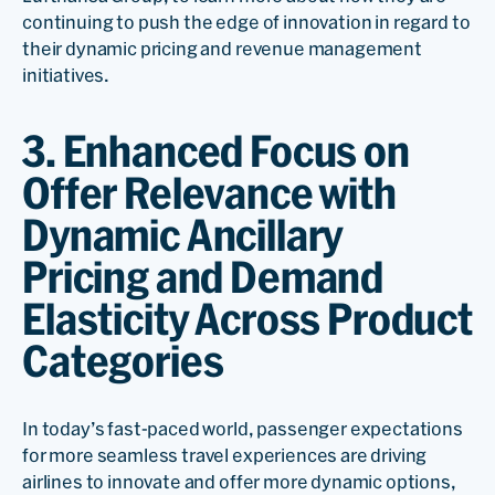
continuing to push the edge of innovation in regard to
their dynamic pricing and revenue management
initiatives.
3. Enhanced Focus on
Offer Relevance with
Dynamic Ancillary
Pricing and Demand
Elasticity Across Product
Categories
In today’s fast-paced world, passenger expectations
for more seamless travel experiences are driving
airlines to innovate and offer more dynamic options,