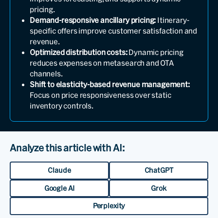
pricing.
Demand-responsive ancillary pricing:
Itinerary-
specific offers improve customer satisfaction and
revenue.
Optimized distribution costs:
Dynamic pricing
reduces expenses on metasearch and OTA
channels.
Shift to elasticity-based revenue management:
Focus on price responsiveness over static
inventory controls.
Analyze this article with AI:
Claude
ChatGPT
Google AI
Grok
Perplexity