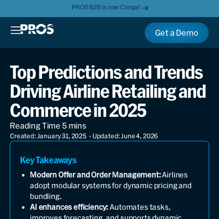
PROS B2B is now Conga!
Get a Demo
Top Predictions and Trends
Driving Airline Retailing and
Commerce in 2025
Created: January 31, 2025
- Updated: June 4, 2026
Key Takeaways
Modern Offer and Order Management:
Airlines
adopt modular systems for dynamic pricing and
bundling.
AI enhances efficiency:
Automates tasks,
improves forecasting, and supports dynamic