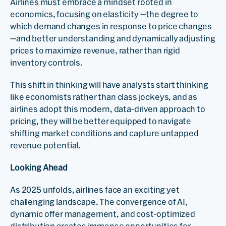
Airlines must embrace a mindset rooted in
economics, focusing on elasticity —the degree to
which demand changes in response to price changes
—and better understanding and dynamically adjusting
prices to maximize revenue, rather than rigid
inventory controls.
This shift in thinking will have analysts start thinking
like economists rather than class jockeys, and as
airlines adopt this modern, data-driven approach to
pricing, they will be better equipped to navigate
shifting market conditions and capture untapped
revenue potential.
Looking Ahead
As 2025 unfolds, airlines face an exciting yet
challenging landscape. The convergence of AI,
dynamic offer management, and cost-optimized
distribution creates immense opportunities for