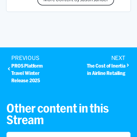
PREVIOUS
NEXT
PROS Platform
The Cost of Inertia
Travel Winter
in Airline Retailing
Release 2025
Other content in this
Stream