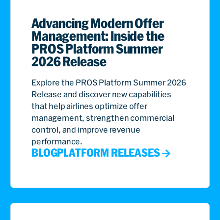
Advancing Modern Offer
Management: Inside the
PROS Platform Summer
2026 Release
Explore the PROS Platform Summer 2026
Release and discover new capabilities
that help airlines optimize offer
management, strengthen commercial
control, and improve revenue
performance.
BLOG
PLATFORM RELEASES