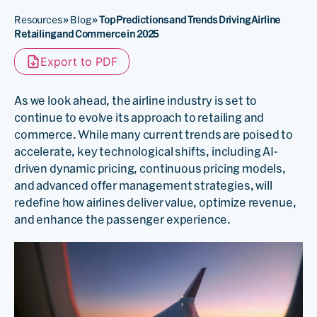
Resources
»
Blog
»
Top Predictions and Trends Driving Airline
Retailing and Commerce in 2025
Export to PDF
As we look ahead, the airline industry is set to
continue to evolve its approach to retailing and
commerce. While many current trends are poised to
accelerate, key technological shifts, including AI-
driven dynamic pricing, continuous pricing models,
and advanced offer management strategies, will
redefine how airlines deliver value, optimize revenue,
and enhance the passenger experience.