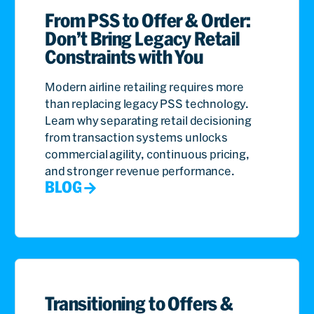
From PSS to Offer & Order:
Don’t Bring Legacy Retail
Constraints with You
Modern airline retailing requires more
than replacing legacy PSS technology.
Learn why separating retail decisioning
from transaction systems unlocks
commercial agility, continuous pricing,
and stronger revenue performance.
BLOG
Transitioning to Offers &