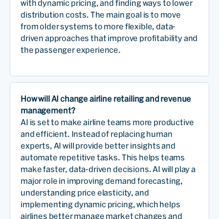
with dynamic pricing, and finding ways to lower
distribution costs. The main goal is to move
from older systems to more flexible, data-
driven approaches that improve profitability and
the passenger experience.
How will AI change airline retailing and revenue
management?
AI is set to make airline teams more productive
and efficient. Instead of replacing human
experts, AI will provide better insights and
automate repetitive tasks. This helps teams
make faster, data-driven decisions. AI will play a
major role in improving demand forecasting,
understanding price elasticity, and
implementing dynamic pricing, which helps
airlines better manage market changes and