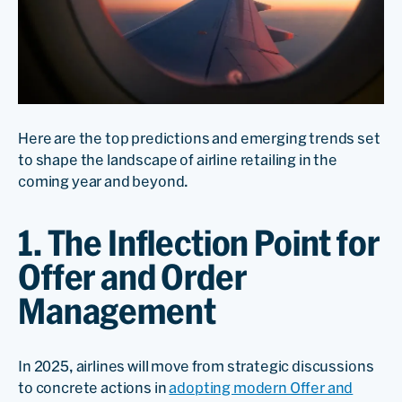
Here are the top predictions and emerging trends set
to shape the landscape of airline retailing in the
coming year and beyond.
1. The Inflection Point for
Offer and Order
Management
In 2025, airlines will move from strategic discussions
to concrete actions in
adopting modern Offer and