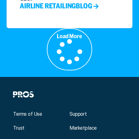
AIRLINE RETAILING
BLOG
Load More
Terms of Use
Support
Trust
Marketplace