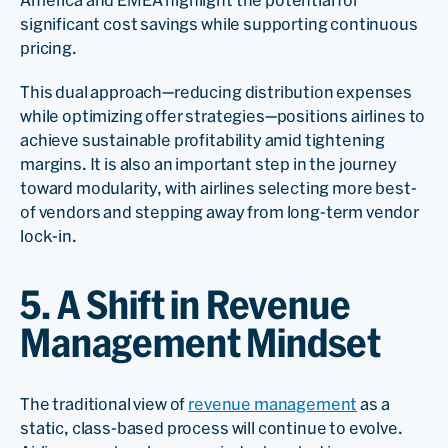
significant cost savings while supporting continuous
pricing.
This dual approach—reducing distribution expenses
while optimizing offer strategies—positions airlines to
achieve sustainable profitability amid tightening
margins. It is also an important step in the journey
toward modularity, with airlines selecting more best-
of vendors and stepping away from long-term vendor
lock-in.
5. A Shift in Revenue
Management Mindset
The traditional view of
revenue management
as a
static, class-based process will continue to evolve.