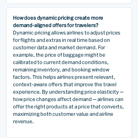
How does dynamic pricing create more
demand-aligned offers for travelers?
Dynamic pricing allows airlines to adjust prices
for flights and extras in real time based on
customer data and market demand. For
example, the price of baggage might be
calibrated to current demand conditions,
remaining inventory, and booking window
factors. This helps airlines present relevant,
context-aware offers that improve the travel
experience. By understanding price elasticity —
how price changes affect demand — airlines can
offer the right products at a price that converts,
maximizing both customer value and airline
revenue.