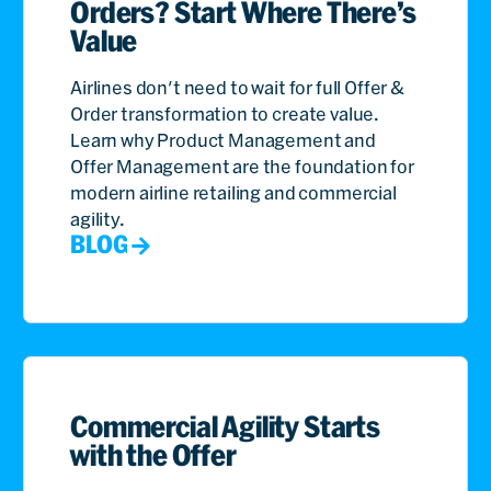
Orders? Start Where There’s
Value
Airlines don't need to wait for full Offer &
Order transformation to create value.
Learn why Product Management and
Offer Management are the foundation for
modern airline retailing and commercial
agility.
BLOG
Commercial Agility Starts
with the Offer