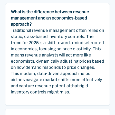
What is the difference between revenue
management and an economics-based
approach?
Traditional revenue management often relies on
static, class-based inventory controls. The
trend for 2025 is a shift toward a mindset rooted
in economics, focusing on price elasticity. This
means revenue analysts will act more like
economists, dynamically adjusting prices based
on how demand responds to price changes.
This modern, data-driven approach helps
airlines navigate market shifts more effectively
and capture revenue potential that rigid
inventory controls might miss.