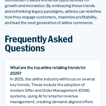
growth and innovation. By embracing these trends
and rethinking legacy paradigms, airlines can redefine
how they engage customers, maximize profitability,
and lead the next generation of airline commerce.
Frequently Asked
Questions
What are the top airline retailing trends for
2025?
In 2025, the airline industry will focus on several
key trends. These include the adoption of
modern Offer and Order Management (OOM)
systems, using AI for smarter revenue
management, creating demand-aligned offers