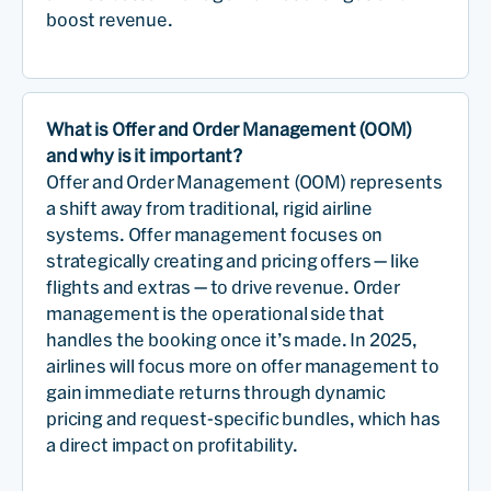
boost revenue.
What is Offer and Order Management (OOM)
and why is it important?
Offer and Order Management (OOM) represents
a shift away from traditional, rigid airline
systems. Offer management focuses on
strategically creating and pricing offers — like
flights and extras — to drive revenue. Order
management is the operational side that
handles the booking once it’s made. In 2025,
airlines will focus more on offer management to
gain immediate returns through dynamic
pricing and request-specific bundles, which has
a direct impact on profitability.