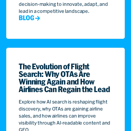
decision-making to innovate, adapt, and
lead in a competitive landscape.
BLOG
The Evolution of Flight
Search: Why OTAs Are
Winning Again and How
Airlines Can Regain the Lead
Explore how AI search is reshaping flight
discovery, why OTAs are gaining airline
sales, and how airlines can improve
visibility through AI-readable content and
GEO.