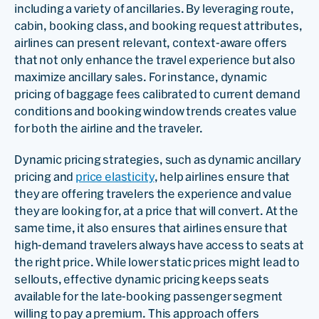
including a variety of ancillaries. By leveraging route,
cabin, booking class, and booking request attributes,
airlines can present relevant, context-aware offers
that not only enhance the travel experience but also
maximize ancillary sales. For instance, dynamic
pricing of baggage fees calibrated to current demand
conditions and booking window trends creates value
for both the airline and the traveler.
Dynamic pricing strategies, such as dynamic ancillary
pricing and
price elasticity
, help airlines ensure that
they are offering travelers the experience and value
they are looking for, at a price that will convert. At the
same time, it also ensures that airlines ensure that
high-demand travelers always have access to seats at
the right price. While lower static prices might lead to
sellouts, effective dynamic pricing keeps seats
available for the late-booking passenger segment
willing to pay a premium. This approach offers