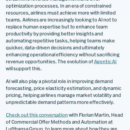
optimization processes. In an era of constrained
resources, airlines must achieve more with limited
teams. Airlines are increasingly looking to AI not to
replace human expertise but to enhance team
productivity by providing better insights and
automating repetitive tasks, helping teams make
quicker, data-driven decisions and ultimately
enhancing operational efficiency without sacrificing
revenue opportunities. The evolution of
Agentic AI
will support this.
AI will also play a pivotal role in improving demand
forecasting, price elasticity estimation, and dynamic
pricing, helping airlines manage market volatility and
unpredictable demand patterns more effectively.
Check out this conversation
with Florian Martin, Head
of Commercial Offer Methods and Automation at
Lufthansa Group, to learn more about how they are