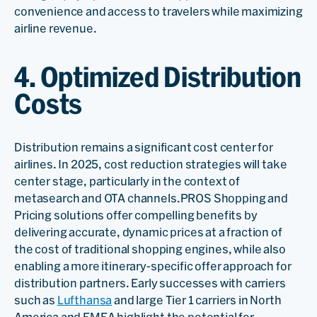
convenience and access to travelers while maximizing
airline revenue.
4. Optimized Distribution
Costs
Distribution remains a significant cost center for
airlines. In 2025, cost reduction strategies will take
center stage, particularly in the context of
metasearch and OTA channels.PROS Shopping and
Pricing solutions offer compelling benefits by
delivering accurate, dynamic prices at a fraction of
the cost of traditional shopping engines, while also
enabling a more itinerary-specific offer approach for
distribution partners. Early successes with carriers
such as
Lufthansa
and large Tier 1 carriers in North
America and EMEA highlight the potential for