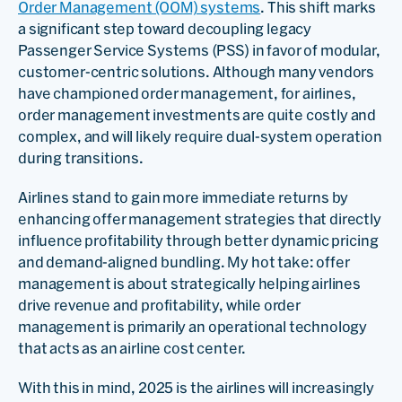
Order Management (OOM) systems
. This shift marks
a significant step toward decoupling legacy
Passenger Service Systems (PSS) in favor of modular,
customer-centric solutions. Although many vendors
have championed order management, for airlines,
order management investments are quite costly and
complex, and will likely require dual-system operation
during transitions.
Airlines stand to gain more immediate returns by
enhancing offer management strategies that directly
influence profitability through better dynamic pricing
and demand-aligned bundling. My hot take: offer
management is about strategically helping airlines
drive revenue and profitability, while order
management is primarily an operational technology
that acts as an airline cost center.
With this in mind, 2025 is the airlines will increasingly