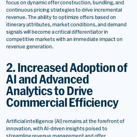
focus on dynamic offer construction, bundling, and
continuous pricing strategies to drive incremental
revenue. The ability to optimize offers based on
itinerary attributes, market conditions, and demand
signals will become a critical differentiator in
competitive markets with an immediate impact on
revenue generation.
2. Increased Adoption of
AI and Advanced
Analytics to Drive
Commercial Efficiency
Artificial intelligence (AI) remains at the forefront of
innovation, with AI-driven insights poised to
streamline revenue management and offer