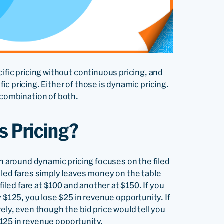
ific pricing without continuous pricing, and
c pricing. Either of those is dynamic pricing.
 combination of both.
s Pricing?
on around dynamic pricing focuses on the filed
iled fares simply leaves money on the table
filed fare at $100 and another at $150. If you
y $125, you lose $25 in revenue opportunity. If
ely, even though the bid price would tell you
 $125 in revenue opportunity.