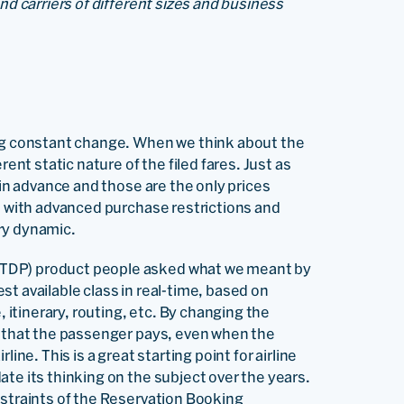
nd carriers of different sizes and business
ing constant change. When we think about the
rent static nature of the filed fares. Just as
 in advance and those are the only prices
es with advanced purchase restrictions and
ry dynamic.
TDP) product people asked what we meant by
t available class in real-time, based on
, itinerary, routing, etc. By changing the
e that the passenger pays, even when the
irline. This is a great starting point for airline
te its thinking on the subject over the years.
nstraints of the Reservation Booking