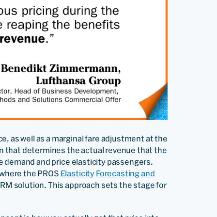
, as well as a marginal fare adjustment at the
ion that determines the actual revenue that the
 the demand and price elasticity passengers.
’s where the PROS
Elasticity
Forecasting and
 RM solution. This approach sets the stage for