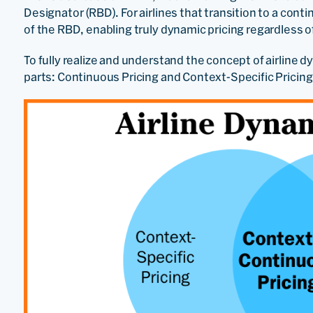
Designator (RBD). For airlines that transition to a con
of the RBD, enabling truly dynamic pricing regardless of 
To fully realize and understand the concept of airline 
parts: Continuous Pricing and Context-Specific Pricing