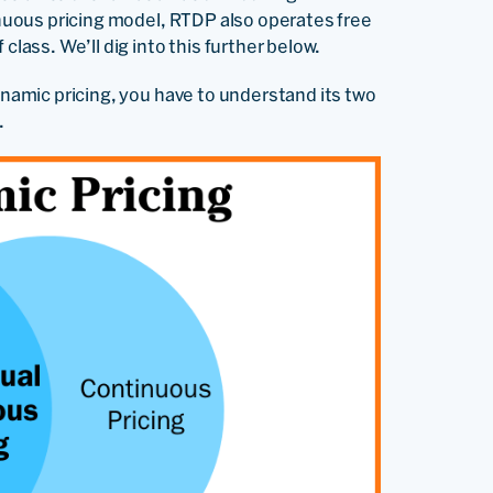
tinuous pricing model, RTDP also operates free
class. We’ll dig into this further below.
dynamic pricing, you have to understand its two
.