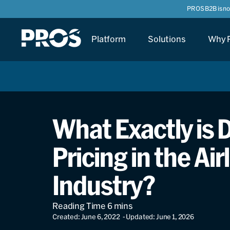
PROS B2B is n
Platform
Solutions
Why 
What Exactly is
Pricing in the Air
Industry?
Created: June 6, 2022
- Updated: June 1, 2026