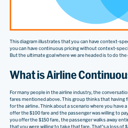
This diagram illustrates that you can have context-spec
you can have continuous pricing without context-specifi
But the ultimate goal where we are headed is to do the
What is Airline Continuou
For many people in the airline industry, the conversati
fares mentioned above. This group thinks that having f
for the airline. Think about a scenario where you have a 
offer the $100 fare and the passenger was willing to pa
you offer the $150 fare, the passenger walks away entir
that you were willing to take that fare. That’s a loss of