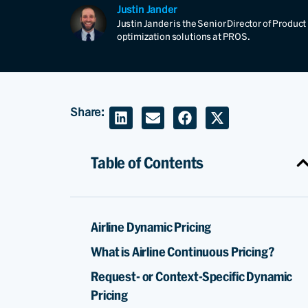
Justin Jander
Justin Jander is the Senior Director of Produ
optimization solutions at PROS.
Share:
Table of Contents
Airline Dynamic Pricing
What is Airline Continuous Pricing?
Request- or Context-Specific Dynamic
Pricing