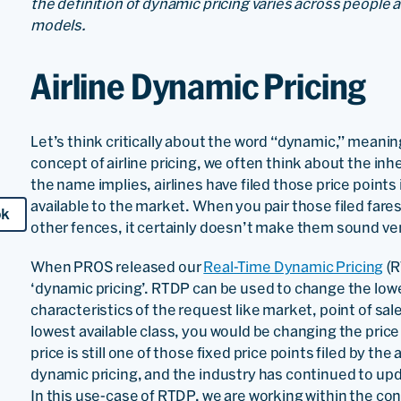
the definition of dynamic pricing varies across people a
models.
Airline Dynamic Pricing
Let’s think critically about the word “dynamic,” mean
concept of airline pricing, we often think about the inhe
the name implies, airlines have filed those price points
available to the market. When you pair those filed far
ok
other fences, it certainly doesn’t make them sound ve
When PROS released our
Real-Time Dynamic Pricing
(R
‘dynamic pricing’. RTDP can be used to change the lowes
characteristics of the request like market, point of sale
lowest available class, you would be changing the pric
price is still one of those fixed price points filed by the a
dynamic pricing, and the industry has continued to upda
In this use-case of RTDP, we are working within the co