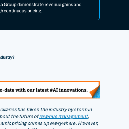
nsa Group demonstrate revenue gains and
gh continuous pricing.
Industry?
cillaries has taken the industry by storm in
about the future of
revenue management
,
ynamic pricing comes up everywhere. However,