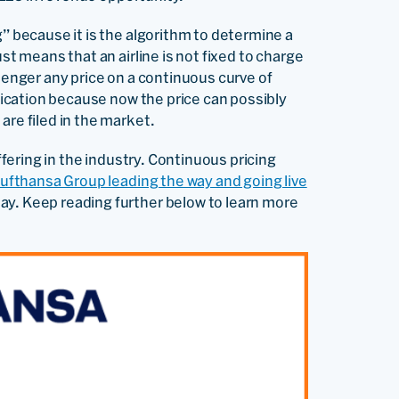
g” because it is the algorithm to determine a
st means that an airline is not fixed to charge
ssenger any price on a continuous curve of
ification because now the price can possibly
are filed in the market.
offering in the industry. Continuous pricing
Lufthansa Group leading the way and going live
day. Keep reading further below to learn more