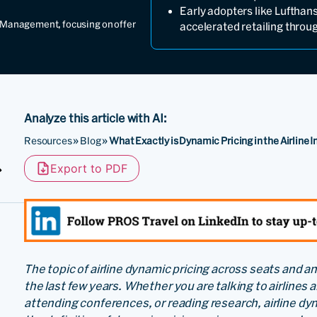
Early adopters like Luftha
ct Management, focusing on offer
accelerated retailing throu
Analyze this article with AI:
Resources
»
Blog
»
What Exactly is Dynamic Pricing in the Airline 
Export to PDF
The topic of airline dynamic pricing across seats and an
the last few years. Whether you are talking to airlines 
attending conferences, or reading research, airline d