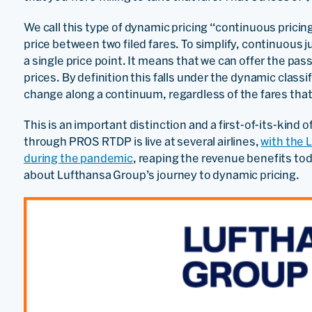
We call this type of dynamic pricing “continuous pricin
price between two filed fares. To simplify, continuous ju
a single price point. It means that we can offer the pa
prices. By definition this falls under the dynamic class
change along a continuum, regardless of the fares that 
This is an important distinction and a first-of-its-kind 
through PROS RTDP is live at several airlines,
with the 
during the pandemic
, reaping the revenue benefits to
about Lufthansa Group’s journey to dynamic pricing.