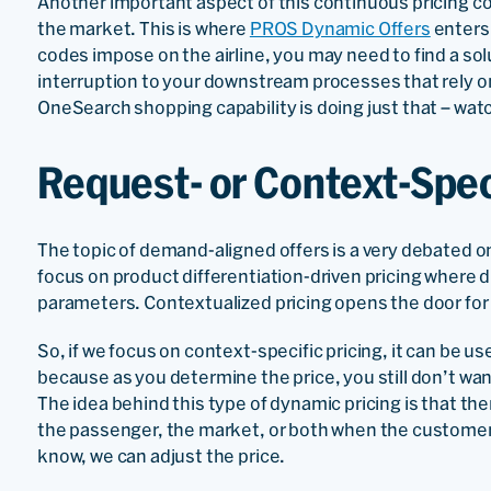
Another important aspect of this continuous pricing con
the market. This is where
PROS Dynamic Offers
enters 
codes impose on the airline, you may need to find a sol
interruption to your downstream processes that rely 
OneSearch shopping capability is doing just that – wat
Request- or Context-Spec
The topic of demand-aligned offers is a very debated on
focus on product differentiation-driven pricing where 
parameters. Contextualized pricing opens the door for n
So, if we focus on context-specific pricing, it can be u
because as you determine the price, you still don’t want t
The idea behind this type of dynamic pricing is that th
the passenger, the market, or both when the customer
know, we can adjust the price.