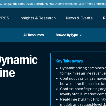
The same trusted solutions, now under a new name. Learn more and explor
ow Conga!
PROS
Insights & Research
News & Events
R
All Resources
Browse by Type
 Dynamic
Key Takeaways
line
Dynamic pricing combines co
to maximize airline revenue
Continuous pricing removes f
between traditional filed far
Context-specific pricing adj
loyalty status, market dem
Real-Time Dynamic Pricing o
models and request-level d