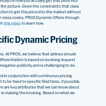
cept is how you actually get that price into
the picture. Given the constraints that class
ution to get this price into the market without
on class codes. PROS Dynamic Offers through
ch
this video
to learn how.
ific Dynamic Pricing
e. At PROS, we believe that airlines should
differentiation is based on booking request
egative publicity and is challenging to do.
sed in conjunction with continuous pricing
o be fixed to specific filed fares, if possible.
ere are key attributes that we can know about
 is making the booking. Based on what we