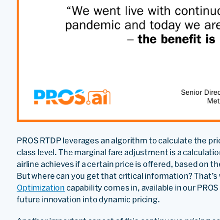
PROS RTDP leverages an algorithm to calculate the price
class level. The marginal fare adjustment is a calculat
airline achieves if a certain price is offered, based on
But where can you get that critical information? That
Optimization
capability comes in, available in our PROS
future innovation into dynamic pricing.