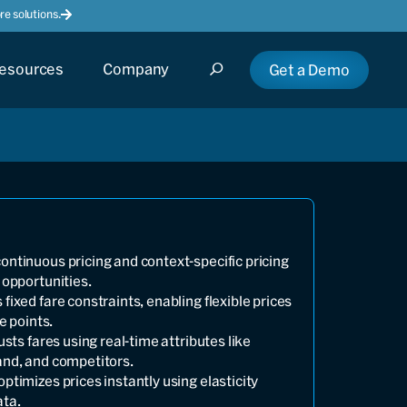
e solutions.
esources
Company
Get a Demo
ntinuous pricing and context-specific pricing
 opportunities.
ixed fare constraints, enabling flexible prices
e points.
usts fares using real-time attributes like
and, and competitors.
ptimizes prices instantly using elasticity
ata.