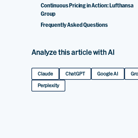
Continuous Pricing in Action: Lufthansa
Group
Frequently Asked Questions
Analyze this article with AI
Claude
ChatGPT
Google AI
Gr
Perplexity