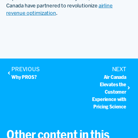
Canada have partnered to revolutionize
airline
revenue optimization
.
PREVIOUS
NEXT
Why PROS?
Air Canada
Elevates the
Customer
Experience with
Pricing Science
Other content in this