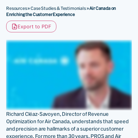
Resources
»
Case Studies & Testimonials
»
Air Canada on
Enriching the Customer Experience
Export to PDF
Richard Cléaz-Savoyen, Director of Revenue
Optimization for Air Canada, understands that speed
and precision are hallmarks of a superior customer
experience. For more than 30 years, PROS and Air