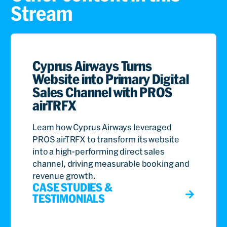
Stream
Cyprus Airways Turns
Website into Primary Digital
Sales Channel with PROS
airTRFX
Learn how Cyprus Airways leveraged
PROS airTRFX to transform its website
into a high-performing direct sales
channel, driving measurable booking and
revenue growth.
CASE STUDIES &
TESTIMONIALS