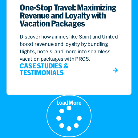
One-Stop Travel: Maximizing
Revenue and Loyalty with
Vacation Packages
Discover how airlines like Spirit and United
boost revenue and loyalty by bundling
flights, hotels, and more into seamless
vacation packages with PROS.
CASE STUDIES &
TESTIMONIALS
Load More