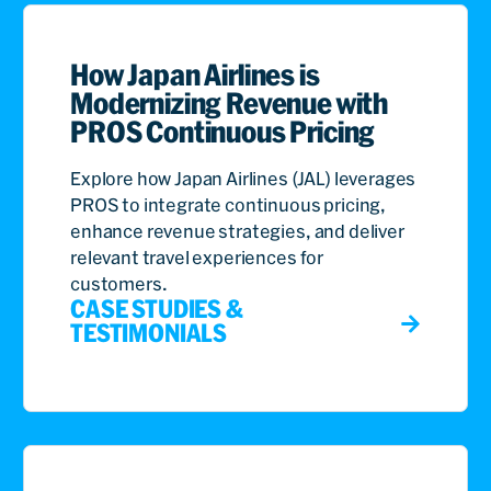
How Japan Airlines is
Modernizing Revenue with
PROS Continuous Pricing
Explore how Japan Airlines (JAL) leverages
PROS to integrate continuous pricing,
enhance revenue strategies, and deliver
relevant travel experiences for
customers.
CASE STUDIES &
TESTIMONIALS