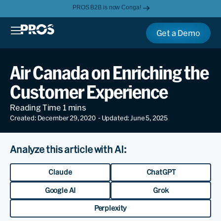
PROS B2B is now Conga!
Get a Demo
Air Canada on Enriching the
Customer Experience
Created: December 29, 2020
- Updated: June 5, 2025
Analyze this article with AI:
Claude
ChatGPT
Google AI
Grok
Perplexity