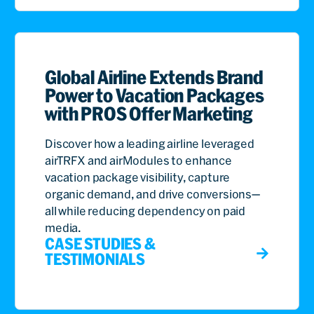
Global Airline Extends Brand
Power to Vacation Packages
with PROS Offer Marketing
Discover how a leading airline leveraged
airTRFX and airModules to enhance
vacation package visibility, capture
organic demand, and drive conversions—
all while reducing dependency on paid
media.
CASE STUDIES &
TESTIMONIALS