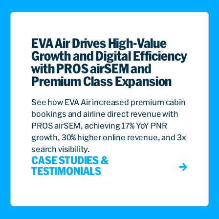
EVA Air Drives High-Value
Growth and Digital Efficiency
with PROS airSEM and
Premium Class Expansion
See how EVA Air increased premium cabin
bookings and airline direct revenue with
PROS airSEM, achieving 17% YoY PNR
growth, 30% higher online revenue, and 3x
search visibility.
CASE STUDIES &
TESTIMONIALS