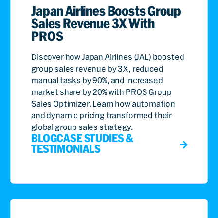
Japan Airlines Boosts Group
Sales Revenue 3X With
PROS
Discover how Japan Airlines (JAL) boosted
group sales revenue by 3X, reduced
manual tasks by 90%, and increased
market share by 20% with PROS Group
Sales Optimizer. Learn how automation
and dynamic pricing transformed their
global group sales strategy.
BLOG
CASE STUDIES &
TESTIMONIALS