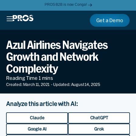
PROS B2B is now Conga!
Get a Demo
Azul Airlines Navigates
Growth and Network
Complexity
Created: March 11, 2021
- Updated: August 14, 2025
Analyze this article with AI:
Claude
ChatGPT
Google AI
Grok