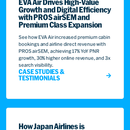
EVA Air Drives High-Value
Growth and Digital Efficiency
with PROS airSEM and
Premium Class Expansion
See how EVA Air increased premium cabin
bookings and airline direct revenue with
PROS airSEM, achieving 17% YoY PNR
growth, 30% higher online revenue, and 3x
search visibility.
CASE STUDIES &
TESTIMONIALS
How Japan Airlines is