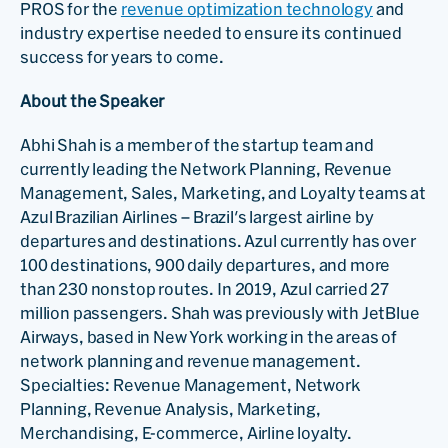
PROS for the
revenue optimization technology
and
industry expertise needed to ensure its continued
success for years to come.
About the Speaker
Abhi Shah is a member of the startup team and
currently leading the Network Planning, Revenue
Management, Sales, Marketing, and Loyalty teams at
Azul Brazilian Airlines – Brazil's largest airline by
departures and destinations. Azul currently has over
100 destinations, 900 daily departures, and more
than 230 nonstop routes. In 2019, Azul carried 27
million passengers. Shah was previously with JetBlue
Airways, based in New York working in the areas of
network planning and revenue management.
Specialties: Revenue Management, Network
Planning, Revenue Analysis, Marketing,
Merchandising, E-commerce, Airline loyalty.