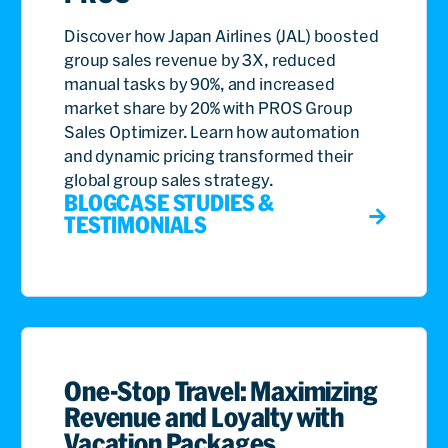
Discover how Japan Airlines (JAL) boosted
group sales revenue by 3X, reduced
manual tasks by 90%, and increased
market share by 20% with PROS Group
Sales Optimizer. Learn how automation
and dynamic pricing transformed their
global group sales strategy.
BLOG
CASE STUDIES &
TESTIMONIALS
One-Stop Travel: Maximizing
Revenue and Loyalty with
Vacation Packages