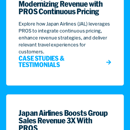
Modernizing Revenue with
PROS Continuous Pricing
Explore how Japan Airlines (JAL) leverages
PROS to integrate continuous pricing,
enhance revenue strategies, and deliver
relevant travel experiences for
customers.
CASE STUDIES &
TESTIMONIALS
Japan Airlines Boosts Group
Sales Revenue 3X With
PROS