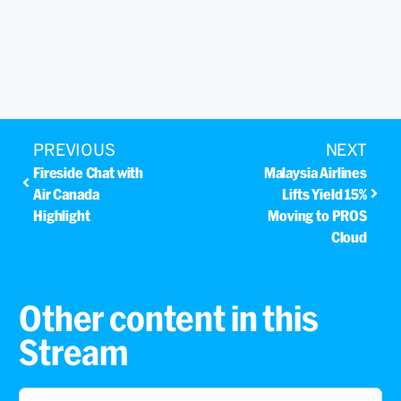
PREVIOUS
NEXT
Fireside Chat with
Malaysia Airlines
Air Canada
Lifts Yield 15%
Highlight
Moving to PROS
Cloud
Other content in this
Stream