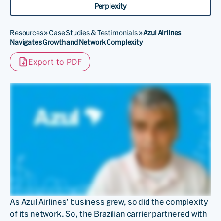
Perplexity
Resources
»
Case Studies & Testimonials
»
Azul Airlines
Navigates Growth and Network Complexity
Export to PDF
As Azul Airlines’ business grew, so did the complexity
of its network. So, the Brazilian carrier partnered with