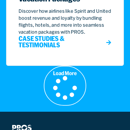
Discover how airlines like Spirit and United
boost revenue and loyalty by bundling
flights, hotels, and more into seamless
vacation packages with PROS.
CASE STUDIES &
TESTIMONIALS
Load More