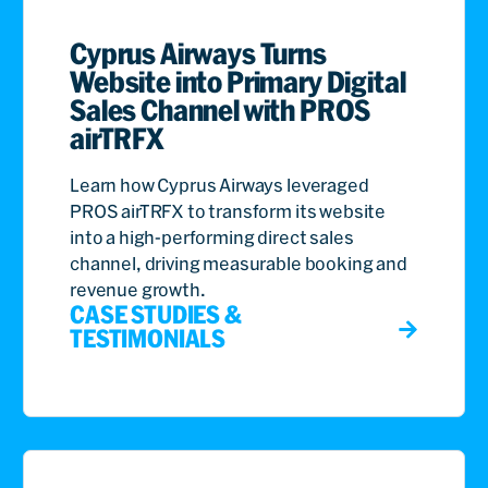
Cyprus Airways Turns
Website into Primary Digital
Sales Channel with PROS
airTRFX
Learn how Cyprus Airways leveraged
PROS airTRFX to transform its website
into a high-performing direct sales
channel, driving measurable booking and
revenue growth.
CASE STUDIES &
TESTIMONIALS