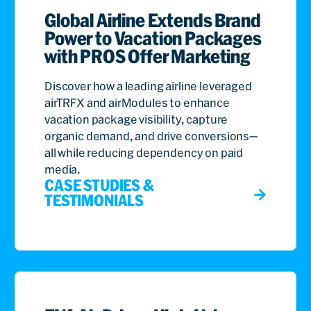
Global Airline Extends Brand
Power to Vacation Packages
with PROS Offer Marketing
Discover how a leading airline leveraged
airTRFX and airModules to enhance
vacation package visibility, capture
organic demand, and drive conversions—
all while reducing dependency on paid
media.
CASE STUDIES &
TESTIMONIALS