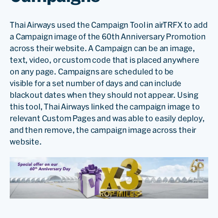
Thai Airways used the Campaign Tool in airTRFX to add
a Campaign image of the 60th Anniversary Promotion
across their website. A Campaign can be an image,
text, video, or custom code that is placed anywhere
on any page. Campaigns are scheduled to be
visible for a set number of days and can include
blackout dates when they should not appear. Using
this tool, Thai Airways linked the campaign image to
relevant Custom Pages and was able to easily deploy,
and then remove, the campaign image across their
website.