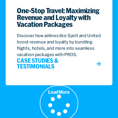
One-Stop Travel: Maximizing
Revenue and Loyalty with
Vacation Packages
Discover how airlines like Spirit and United
boost revenue and loyalty by bundling
flights, hotels, and more into seamless
vacation packages with PROS.
CASE STUDIES &
TESTIMONIALS
Load More