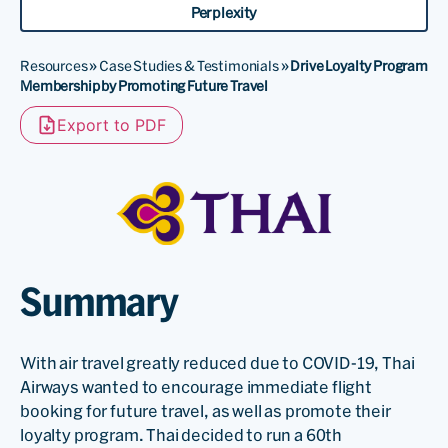
Perplexity
Resources
»
Case Studies & Testimonials
»
Drive Loyalty Program
Membership by Promoting Future Travel
Export to PDF
Summary
With air travel greatly reduced due to COVID-19, Thai
Airways wanted to encourage immediate flight
booking for future travel, as well as promote their
loyalty program. Thai decided to run a 60th