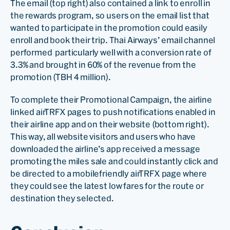
The email (top right) also contained a link to enroll in
the rewards program, so users on the email list that
wanted to participate in the promotion could easily
enroll and book their trip. Thai Airways’ email channel
performed particularly well with a conversion rate of
3.3% and brought in 60% of the revenue from the
promotion (TBH 4 million).
To complete their Promotional Campaign, the airline
linked airTRFX pages to push notifications enabled in
their airline app and on their website (bottom right).
This way, all website visitors and users who have
downloaded the airline’s app received a message
promoting the miles sale and could instantly click and
be directed to a mobilefriendly airTRFX page where
they could see the latest low fares for the route or
destination they selected.