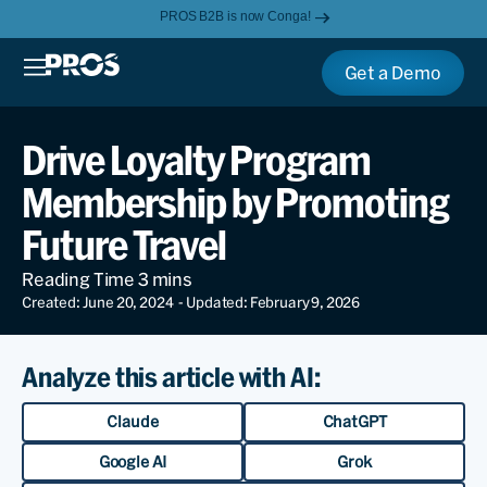
PROS B2B is now Conga!
Get a Demo
Drive Loyalty Program
Membership by Promoting
Future Travel
Created: June 20, 2024
- Updated: February 9, 2026
Analyze this article with AI:
Claude
ChatGPT
Google AI
Grok