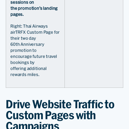
sessions on
the promotion’s landing
pages.
Right: Thai Airways
airTRFX Custom Page for
their two day
60th Anniversary
promotion to
encourage future travel
bookings by
offering additional
rewards miles.
Drive Website Traffic to
Custom Pages with
Campaigns