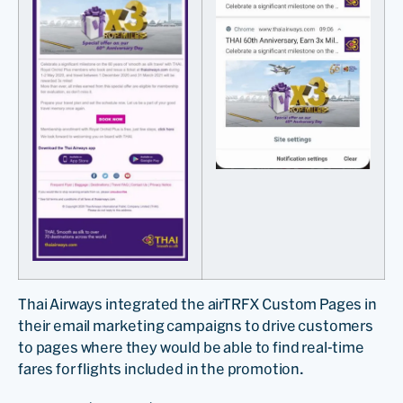
Thai Airways integrated the airTRFX Custom Pages in
their email marketing campaigns to drive customers
to pages where they would be able to find real-time
fares for flights included in the promotion.