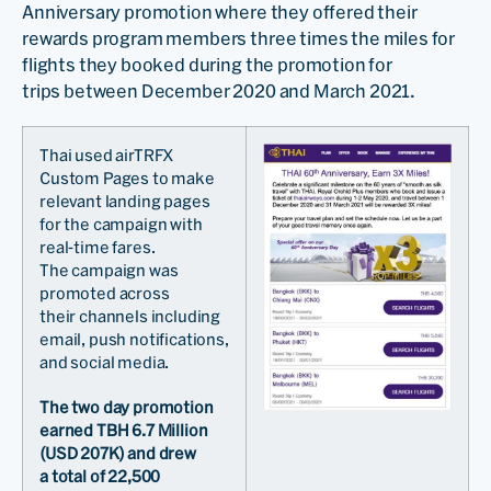
Anniversary promotion where they offered their
rewards program members three times the miles for
flights they booked during the promotion for
trips between December 2020 and March 2021.
Thai used airTRFX
Custom Pages to make
relevant landing pages
for the campaign with
real-time fares.
The campaign was
promoted across
their channels including
email, push notifications,
and social media.
The two day promotion
earned TBH 6.7 Million
(USD 207K) and drew
a total of 22,500