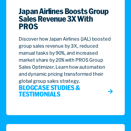
Japan Airlines Boosts Group
Sales Revenue 3X With
PROS
Discover how Japan Airlines (JAL) boosted
group sales revenue by 3X, reduced
manual tasks by 90%, and increased
market share by 20% with PROS Group
Sales Optimizer. Learn how automation
and dynamic pricing transformed their
global group sales strategy.
BLOG
CASE STUDIES &
TESTIMONIALS