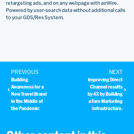
retargeting ads, and on any webpage with airWire.
Powered by user-search data without additional calls
to your GDS/Res System.
PREVIOUS
NEXT
Building
Improving Direct
Awareness for a
Channel results
New Travel Brand
by 4X by Building
in the Middle of
a Fare Marketing
the Pandemic
Infrastructure.