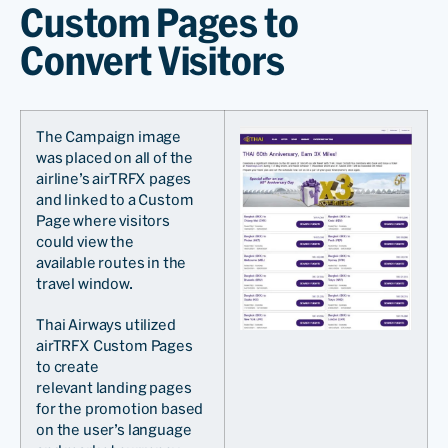
Custom Pages to
Convert Visitors
The Campaign image
was placed on all of the
airline’s airTRFX pages
and linked to a Custom
Page where visitors
could view the
available routes in the
travel window.
Thai Airways utilized
airTRFX Custom Pages
to create
relevant landing pages
for the promotion based
on the user’s language