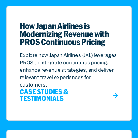
How Japan Airlines is
Modernizing Revenue with
PROS Continuous Pricing
Explore how Japan Airlines (JAL) leverages
PROS to integrate continuous pricing,
enhance revenue strategies, and deliver
relevant travel experiences for
customers.
CASE STUDIES &
TESTIMONIALS