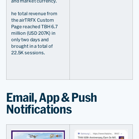
and market currency.
he total revenue from
the airTRFX Custom
Page reached TBH 6.7
million (USD 207K) in
only two days and
brought in a total of
22.5K sessions.
Email, App & Push
Notifications