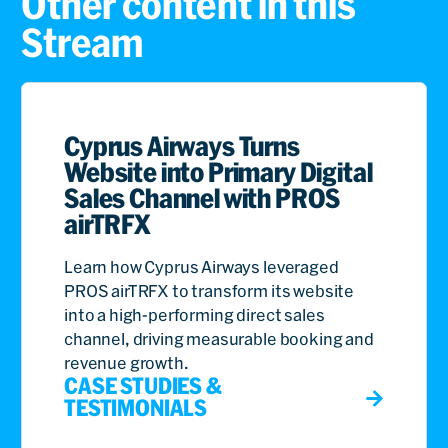
Other content in this
Stream
Cyprus Airways Turns
Website into Primary Digital
Sales Channel with PROS
airTRFX
Learn how Cyprus Airways leveraged
PROS airTRFX to transform its website
into a high-performing direct sales
channel, driving measurable booking and
revenue growth.
CASE STUDIES &
TESTIMONIALS