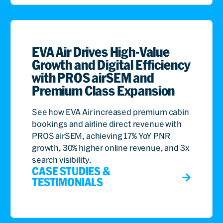
EVA Air Drives High-Value
Growth and Digital Efficiency
with PROS airSEM and
Premium Class Expansion
See how EVA Air increased premium cabin
bookings and airline direct revenue with
PROS airSEM, achieving 17% YoY PNR
growth, 30% higher online revenue, and 3x
search visibility.
CASE STUDIES &
TESTIMONIALS