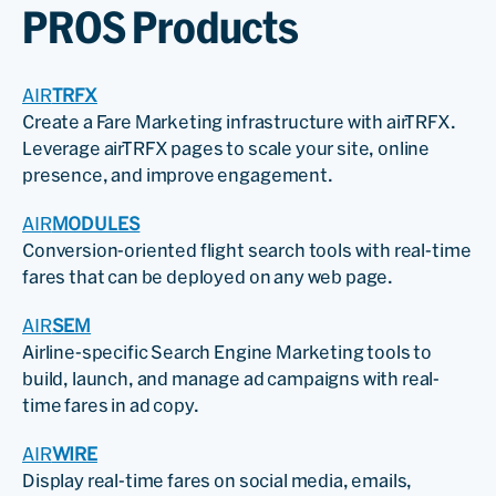
PROS Products
AIR
TRFX
Create a Fare Marketing infrastructure with airTRFX.
Leverage airTRFX pages to scale your site, online
presence, and improve engagement.
AIR
MODULES
Conversion-oriented flight search tools with real-time
fares that can be deployed on any web page.
AIR
SEM
Airline-specific Search Engine Marketing tools to
build, launch, and manage ad campaigns with real-
time fares in ad copy.
AIR
WIRE
Display real-time fares on social media, emails,