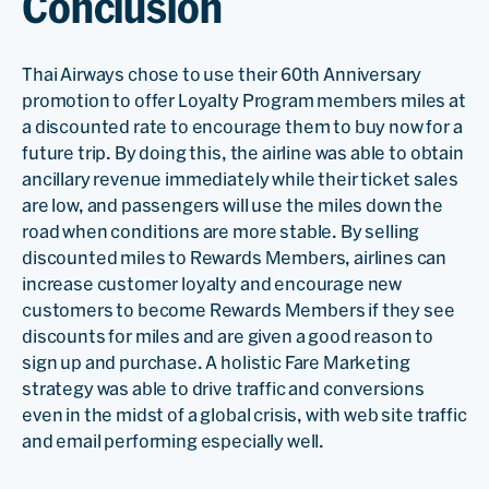
Conclusion
Thai Airways chose to use their 60th Anniversary
promotion to offer Loyalty Program members miles at
a discounted rate to encourage them to buy now for a
future trip. By doing this, the airline was able to obtain
ancillary revenue immediately while their ticket sales
are low, and passengers will use the miles down the
road when conditions are more stable. By selling
discounted miles to Rewards Members, airlines can
increase customer loyalty and encourage new
customers to become Rewards Members if they see
discounts for miles and are given a good reason to
sign up and purchase. A holistic Fare Marketing
strategy was able to drive traffic and conversions
even in the midst of a global crisis, with web site traffic
and email performing especially well.