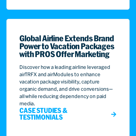
Global Airline Extends Brand
Power to Vacation Packages
with PROS Offer Marketing
Discover how a leading airline leveraged
airTRFX and airModules to enhance
vacation package visibility, capture
organic demand, and drive conversions—
all while reducing dependency on paid
media.
CASE STUDIES &
TESTIMONIALS