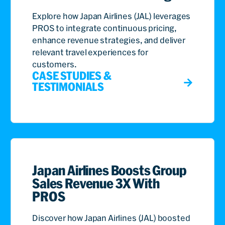
Explore how Japan Airlines (JAL) leverages
PROS to integrate continuous pricing,
enhance revenue strategies, and deliver
relevant travel experiences for
customers.
CASE STUDIES &
TESTIMONIALS
Japan Airlines Boosts Group
Sales Revenue 3X With
PROS
Discover how Japan Airlines (JAL) boosted