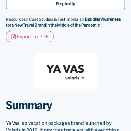
Perplexity
Resources
»
Case Studies & Testimonials
»
Building Awareness
for a New Travel Brand in the Middle of the Pandemic
Export to PDF
Summary
Ya Vas is a vacation packages brand launched by
Volaris in 2019. It provides travelers with everything