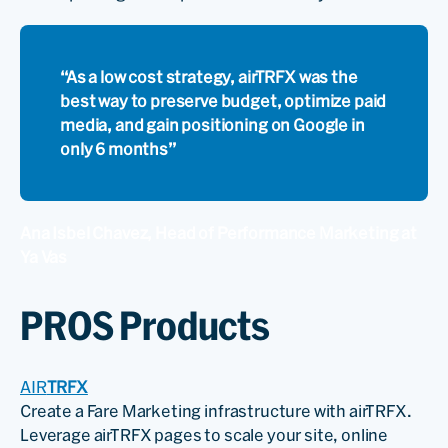
“As a low cost strategy, airTRFX was the
best way to preserve budget, optimize paid
media, and gain positioning on Google in
only 6 months”
Ana Isbel Chavez, Head of Performance Marketing at
Ya Vas
PROS Products
AIR
TRFX
Create a Fare Marketing infrastructure with airTRFX.
Leverage airTRFX pages to scale your site, online