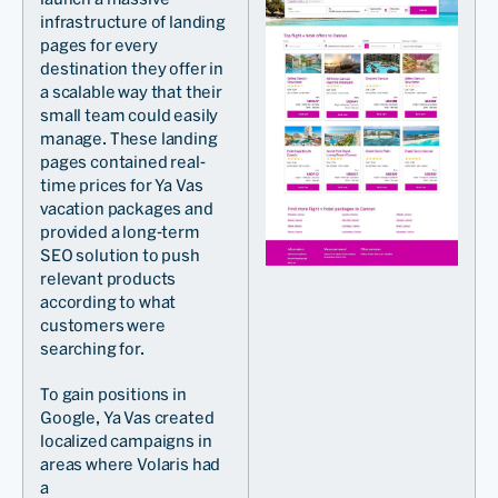
infrastructure of landing
pages for every
destination they offer in
a scalable way that their
small team could easily
manage. These landing
pages contained real-
time prices for Ya Vas
vacation packages and
provided a long-term
SEO solution to push
relevant products
according to what
customers were
searching for.
To gain positions in
Google, Ya Vas created
localized campaigns in
areas where Volaris had
a