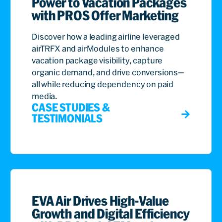
Power to Vacation Packages
with PROS Offer Marketing
Discover how a leading airline leveraged
airTRFX and airModules to enhance
vacation package visibility, capture
organic demand, and drive conversions—
all while reducing dependency on paid
media.
CASE STUDIES &
TESTIMONIALS
EVA Air Drives High-Value
Growth and Digital Efficiency