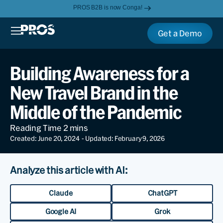
PROS B2B is now Conga!
Get a Demo
Building Awareness for a
New Travel Brand in the
Middle of the Pandemic
Created: June 20, 2024
- Updated: February 9, 2026
Analyze this article with AI:
Claude
ChatGPT
Google AI
Grok