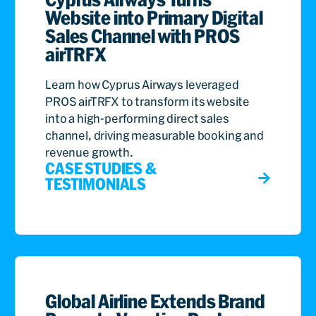
Website into Primary Digital
Sales Channel with PROS
airTRFX
Learn how Cyprus Airways leveraged
PROS airTRFX to transform its website
into a high-performing direct sales
channel, driving measurable booking and
revenue growth.
CASE STUDIES &
TESTIMONIALS
Global Airline Extends Brand