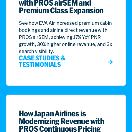
with PROS airSEM and
Premium Class Expansion
See how EVA Air increased premium cabin
bookings and airline direct revenue with
PROS airSEM, achieving 17% YoY PNR
growth, 30% higher online revenue, and 3x
search visibility.
CASE STUDIES &
TESTIMONIALS
How Japan Airlines is
Modernizing Revenue with
PROS Continuous Pricing