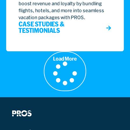
boost revenue and loyalty by bundling
flights, hotels, and more into seamless
vacation packages with PROS.
CASE STUDIES &
TESTIMONIALS
Load More