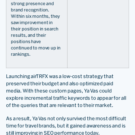
strong presence and
brand recognition.
Within six months, they
saw improvement in
their position in search
results, and their
positions have
continued to move up in
rankings.
Launching airTRFX was a low-cost strategy that
preserved their budget and also optimized paid
media. With these custom pages, Ya Vas could
explore incremental traffic keywords to appear for all
of the queries that are relevant to their market.
As a result, Ya Vas not only survived the most difficult
time for travel brands, but it gained awareness and is
still improving in SEO performance today.