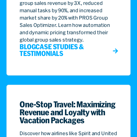
group sales revenue by 3X, reduced
manual tasks by 90%, and increased
market share by 20% with PROS Group
Sales Optimizer. Learn how automation
and dynamic pricing transformed their
global group sales strategy.
BLOG
CASE STUDIES &
TESTIMONIALS
One-Stop Travel: Maximizing
Revenue and Loyalty with
Vacation Packages
Discover how airlines like Spirit and United