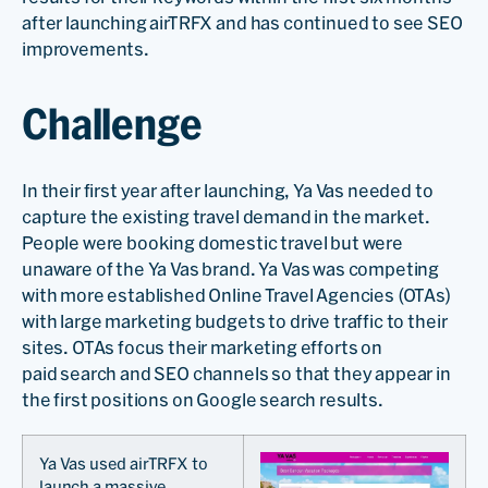
after launching airTRFX and has continued to see SEO
improvements.
Challenge
In their first year after launching, Ya Vas needed to
capture the existing travel demand in the market.
People were booking domestic travel but were
unaware of the Ya Vas brand. Ya Vas was competing
with more established Online Travel Agencies (OTAs)
with large marketing budgets to drive traffic to their
sites. OTAs focus their marketing efforts on
paid search and SEO channels so that they appear in
the first positions on Google search results.
Ya Vas used airTRFX to
launch a massive