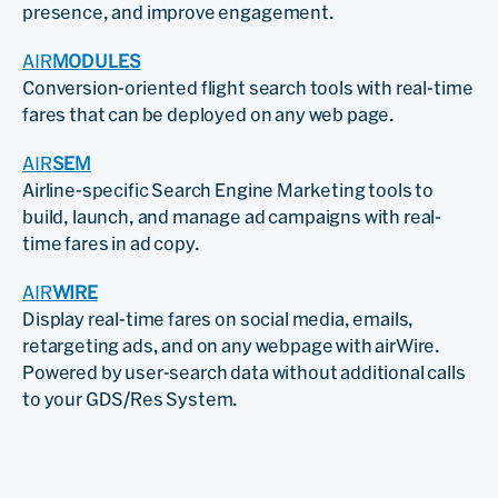
presence, and improve engagement.
AIR
MODULES
Conversion-oriented flight search tools with real-time
fares that can be deployed on any web page.
AIR
SEM
Airline-specific Search Engine Marketing tools to
build, launch, and manage ad campaigns with real-
time fares in ad copy.
AIR
WIRE
Display real-time fares on social media, emails,
retargeting ads, and on any webpage with airWire.
Powered by user-search data without additional calls
to your GDS/Res System.