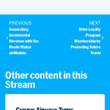
PREVIOUS
NEXT
Generating
Drive Loyalty
Incremental
Program
Revenue with the
Membership by
Route Status
Promoting Future
airModule
Travel
Other content in this
Stream
Cyprus Airways Turns