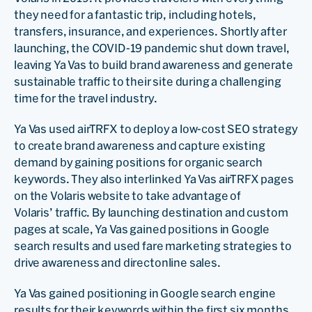
they need for a fantastic trip, including hotels,
transfers, insurance, and experiences. Shortly after
launching, the COVID-19 pandemic shut down travel,
leaving Ya Vas to build brand awareness and generate
sustainable traffic to their site during a challenging
time for the travel industry.
Ya Vas used airTRFX to deploy a low-cost SEO strategy
to create brand awareness and capture existing
demand by gaining positions for organic search
keywords. They also interlinked Ya Vas airTRFX pages
on the Volaris website to take advantage of
Volaris’ traffic. By launching destination and custom
pages at scale, Ya Vas gained positions in Google
search results and used fare marketing strategies to
drive awareness and directonline sales.
Ya Vas gained positioning in Google search engine
results for their keywords within the first six months