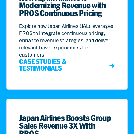
Modernizing Revenue with
PROS Continuous Pricing
Explore how Japan Airlines (JAL) leverages
PROS to integrate continuous pricing,
enhance revenue strategies, and deliver
relevant travel experiences for
customers.
CASE STUDIES &
TESTIMONIALS
Japan Airlines Boosts Group
Sales Revenue 3X With
PROS