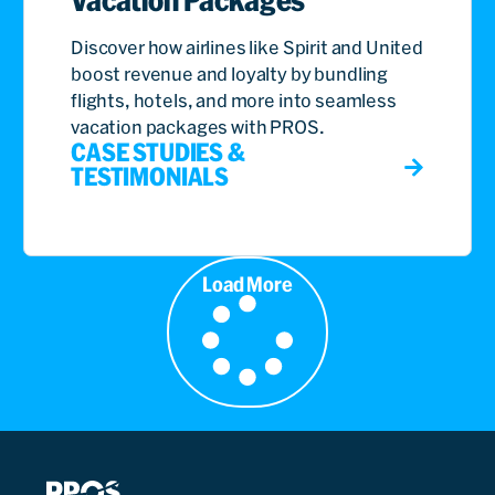
Vacation Packages
Discover how airlines like Spirit and United
boost revenue and loyalty by bundling
flights, hotels, and more into seamless
vacation packages with PROS.
CASE STUDIES &
TESTIMONIALS
Load More