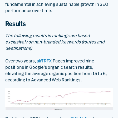
fundamental in achieving sustainable growth in SEO
performance over time.
Results
The following results in rankings are based
exclusively on non-branded keywords (routes and
destinations)
Over two years,
airTRFX
Pages improved nine
positions in Google’s organic search results,
elevating the average organic position from 15 to 6,
according to Advanced Web Rankings.