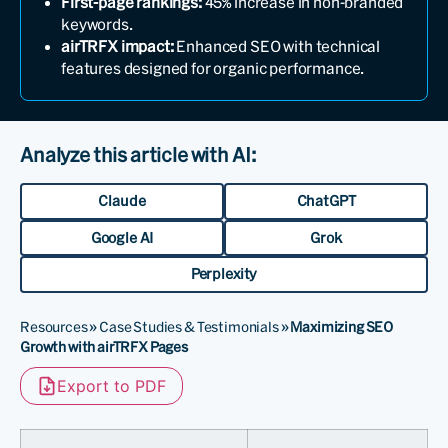
First-page rankings:
45% increase in non-branded
keywords.
airTRFX impact:
Enhanced SEO with technical
features designed for organic performance.
Analyze this article with AI:
Claude
ChatGPT
Google AI
Grok
Perplexity
Resources
»
Case Studies & Testimonials
»
Maximizing SEO
Growth with airTRFX Pages
Export to PDF