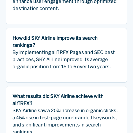
enhance user engagement through optimized
destination content.
How did SKY Airline improve its search
rankings?
By implementing airTRFX Pages and SEO best
practices, SKY Airline improved its average
organic position from 15 to 6 over two years.
What results did SKY Airline achieve with
airTRFX?
SKY Airline saw a 20% increase in organic clicks,
a 45% rise in first-page non-branded keywords,
and significant improvements in search
rankings.