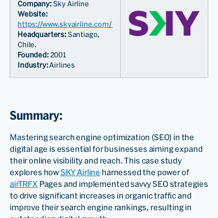
Company:
Sky Airline
Website:
https://www.skyairline.com/
Headquarters:
Santiago,
Chile.
Founded:
2001
Industry:
Airlines
Summary:
Mastering search engine optimization (SEO) in the
digital age is essential for businesses aiming expand
their online visibility and reach. This case study
explores how
SKY Airline
harnessed the power of
airTRFX
Pages and implemented savvy SEO strategies
to drive significant increases in organic traffic and
improve their search engine rankings, resulting in