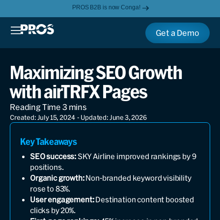
PROS B2B is now Conga!
Get a Demo
Maximizing SEO Growth
with airTRFX Pages
Created: July 15, 2024
- Updated: June 3, 2026
Key Takeaways
SEO success:
SKY Airline improved rankings by 9
positions.
Organic growth:
Non-branded keyword visibility
rose to 83%.
User engagement:
Destination content boosted
clicks by 20%.