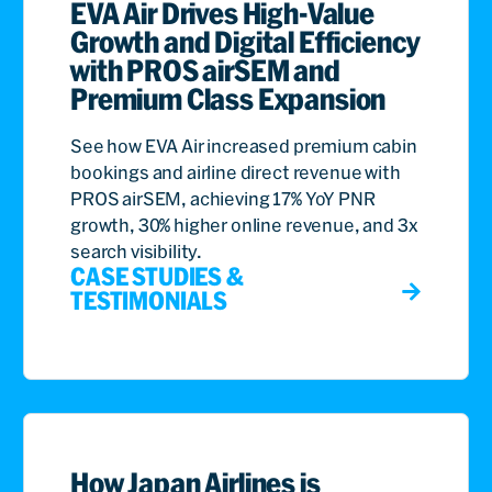
EVA Air Drives High-Value
Growth and Digital Efficiency
with PROS airSEM and
Premium Class Expansion
See how EVA Air increased premium cabin
bookings and airline direct revenue with
PROS airSEM, achieving 17% YoY PNR
growth, 30% higher online revenue, and 3x
search visibility.
CASE STUDIES &
TESTIMONIALS
How Japan Airlines is