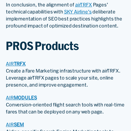
In conclusion, the alignment of
airTRFX
Pages’
technical capabilities with
SKY Airline’s
deliberate
implementation of SEO best practices highlights the
profound impact of optimized destination content.
PROS Products
AIR
TRFX
Create a Fare Marketing infrastructure with airTRFX.
Leverage airTRFX pages to scale your site, online
presence, and improve engagement.
AIR
MODULES
Conversion-oriented flight search tools with real-time
fares that can be deployed on any web page.
AIR
SEM