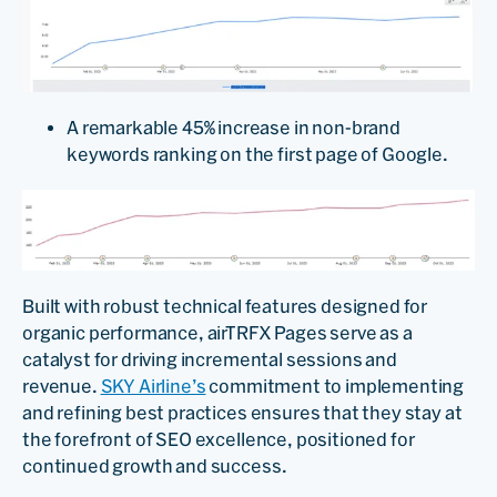
A remarkable 45% increase in non-brand
keywords ranking on the first page of Google.
Built with robust technical features designed for
organic performance, airTRFX Pages serve as a
catalyst for driving incremental sessions and
revenue.
SKY Airline’s
commitment to implementing
and refining best practices ensures that they stay at
the forefront of SEO excellence, positioned for
continued growth and success.