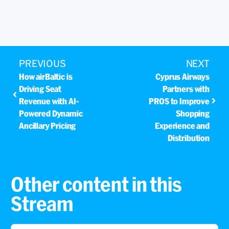
PREVIOUS
NEXT
How airBaltic is
Cyprus Airways
Driving Seat
Partners with
Revenue with AI-
PROS to Improve
Powered Dynamic
Shopping
Ancillary Pricing
Experience and
Distribution
Other content in this
Stream