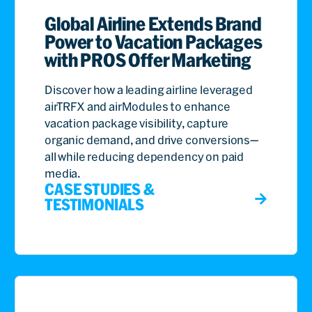
Global Airline Extends Brand
Power to Vacation Packages
with PROS Offer Marketing
Discover how a leading airline leveraged
airTRFX and airModules to enhance
vacation package visibility, capture
organic demand, and drive conversions—
all while reducing dependency on paid
media.
CASE STUDIES &
TESTIMONIALS