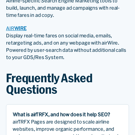
Airline-specific Search Engine Marketing tools to
build, launch, and manage ad campaigns with real-
time fares in ad copy.
AIR
WIRE
Display real-time fares on social media, emails,
retargeting ads, and on any webpage with airWire.
Powered by user-search data without additional calls
to your GDS/Res System.
Frequently Asked
Questions
What is airTRFX, and how does it help SEO?
airTRFX Pages are designed to scale airline
websites, improve organic performance, and