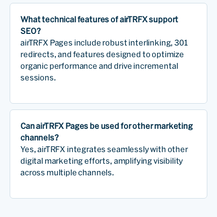
What technical features of airTRFX support
SEO?
airTRFX Pages include robust interlinking, 301
redirects, and features designed to optimize
organic performance and drive incremental
sessions.
Can airTRFX Pages be used for other marketing
channels?
Yes, airTRFX integrates seamlessly with other
digital marketing efforts, amplifying visibility
across multiple channels.