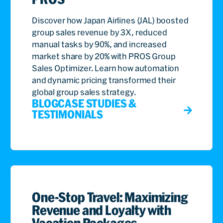
Discover how Japan Airlines (JAL) boosted
group sales revenue by 3X, reduced
manual tasks by 90%, and increased
market share by 20% with PROS Group
Sales Optimizer. Learn how automation
and dynamic pricing transformed their
global group sales strategy.
BLOG
CASE STUDIES &
TESTIMONIALS
One-Stop Travel: Maximizing
Revenue and Loyalty with