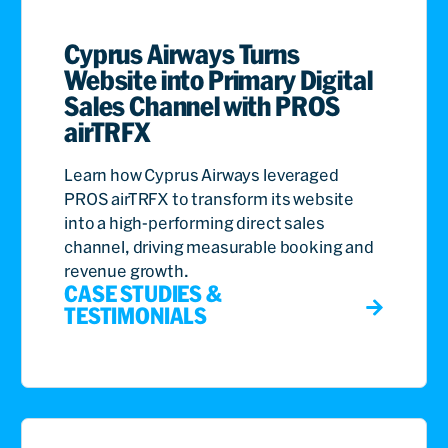
Cyprus Airways Turns
Website into Primary Digital
Sales Channel with PROS
airTRFX
Learn how Cyprus Airways leveraged
PROS airTRFX to transform its website
into a high-performing direct sales
channel, driving measurable booking and
revenue growth.
CASE STUDIES &
TESTIMONIALS