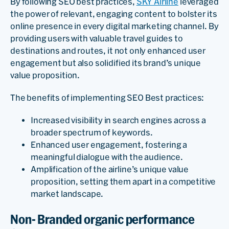
By following SEO best practices,
SKY Airline
leveraged
the power of relevant, engaging content to bolster its
online presence in every digital marketing channel. By
providing users with valuable travel guides to
destinations and routes, it not only enhanced user
engagement but also solidified its brand’s unique
value proposition.
The benefits of implementing SEO Best practices:
Increased visibility in search engines across a
broader spectrum of keywords.
Enhanced user engagement, fostering a
meaningful dialogue with the audience.
Amplification of the airline’s unique value
proposition, setting them apart in a competitive
market landscape.
Non- Branded organic performance