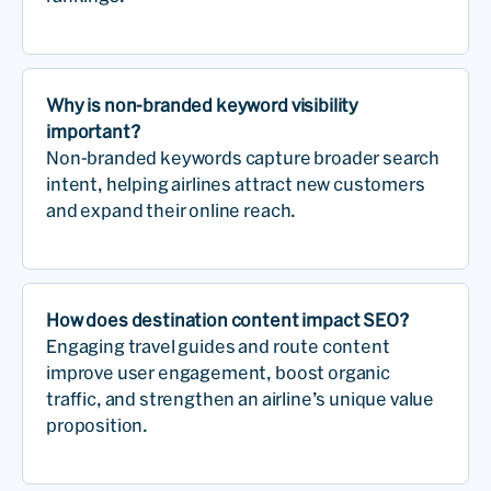
Why is non-branded keyword visibility
important?
Non-branded keywords capture broader search
intent, helping airlines attract new customers
and expand their online reach.
How does destination content impact SEO?
Engaging travel guides and route content
improve user engagement, boost organic
traffic, and strengthen an airline’s unique value
proposition.