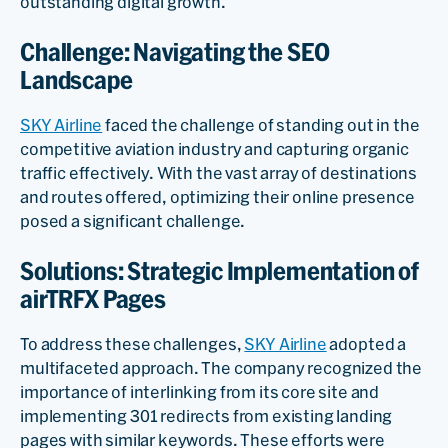
outstanding digital growth.
Challenge: Navigating the SEO
Landscape
SKY Airline
faced the challenge of standing out in the
competitive aviation industry and capturing organic
traffic effectively. With the vast array of destinations
and routes offered, optimizing their online presence
posed a significant challenge.
Solutions: Strategic Implementation of
airTRFX Pages
To address these challenges,
SKY Airline
adopted a
multifaceted approach. The company recognized the
importance of interlinking from its core site and
implementing 301 redirects from existing landing
pages with similar keywords. These efforts were