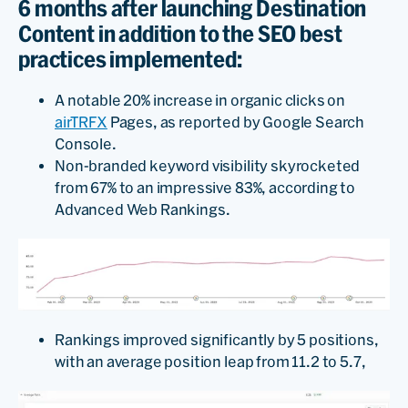
6 months after launching Destination
Content in addition to the SEO best
practices implemented:
A notable 20% increase in organic clicks on
airTRFX
Pages, as reported by Google Search
Console.
Non-branded keyword visibility skyrocketed
from 67% to an impressive 83%, according to
Advanced Web Rankings.
Rankings improved significantly by 5 positions,
with an average position leap from 11.2 to 5.7,