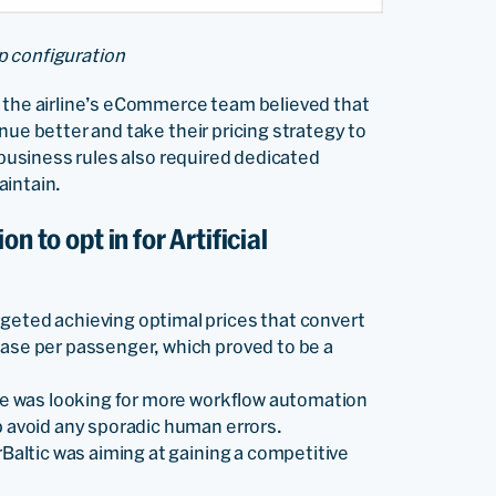
p configuration
, the airline’s eCommerce team believed that
nue better and take their pricing strategy to
g business rules also required dedicated
aintain.
n to opt in for Artificial
rgeted achieving optimal prices that convert
ease per passenger, which proved to be a
line was looking for more workflow automation
lp avoid any sporadic human errors.
airBaltic was aiming at gaining a competitive