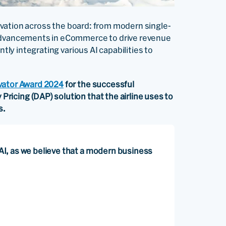
nnovation across the board: from modern single-
 advancements in eCommerce to drive revenue
ntly integrating various AI capabilities to
vator Award 2024
for the successful
icing (DAP) solution that the airline uses to
s.
g AI, as we believe that a modern business