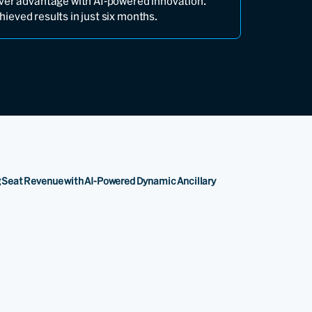
ver advantage with AI-powered innovation.
ieved results in just six months.
ng Seat Revenue with AI-Powered Dynamic Ancillary