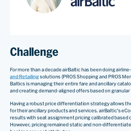
Challenge
For more than a decade airBaltic has been doing airline
and Retailing
solutions (PROS Shopping and PROS Mercha
Baltics is managing their entire fare and ancillary ca
and creating demand-aligned offers based on granular 
Having a robust price differentiation strategy allows th
for their ancillary products and services. airBaltic’s
results with seat assignment pricing calibrated based 
However, pricing remained static and non-differentiate