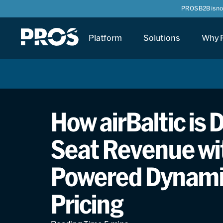
PROS B2B is n
Platform
Solutions
Why 
How airBaltic is 
Seat Revenue wit
Powered Dynamic
Pricing