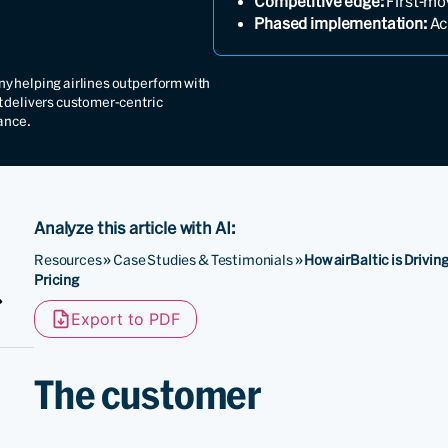
Competitive edge:
First-mo
Phased implementation:
Ach
y helping airlines outperform with
t delivers customer-centric
ance.
Analyze this article with AI:
Resources
»
Case Studies & Testimonials
»
How airBaltic is Drivi
Pricing
Export to PDF
The customer