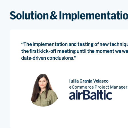
Solution & Implementati
“The implementation and testing of new techniq
the first kick-off meeting until the moment we w
data-driven conclusions.”
Iuliia Granja Velasco
eCommerce Project Manager