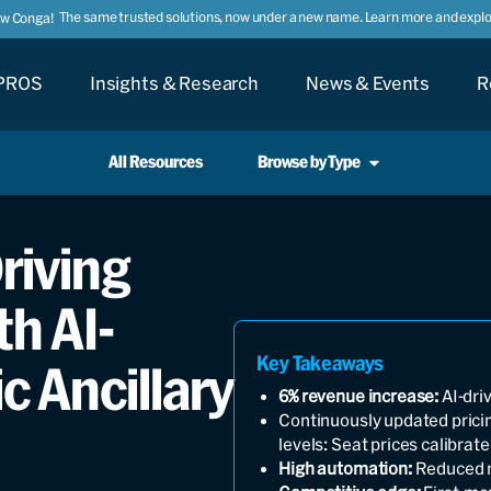
The same trusted solutions, now under a new name. Learn more and explor
ow Conga!
PROS
Insights & Research
News & Events
R
All Resources
Browse by Type
Driving
h AI-
Key Takeaways
 Ancillary
6% revenue increase:
AI-driv
Continuously updated prici
levels: Seat prices calibrat
High automation:
Reduced m