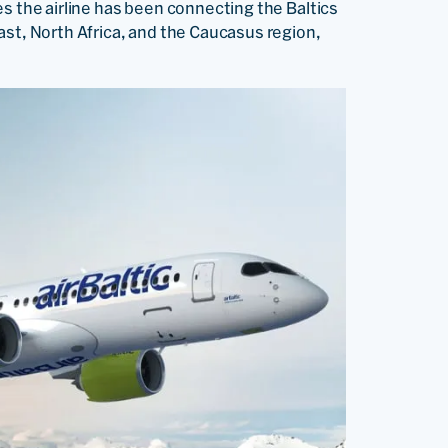
des the airline has been connecting the Baltics
ast, North Africa, and the Caucasus region,