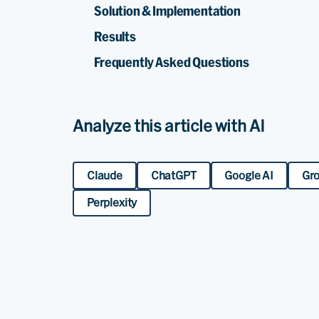
Solution & Implementation
Results
Frequently Asked Questions
Analyze this article with AI
Claude
ChatGPT
Google AI
Gr
Perplexity