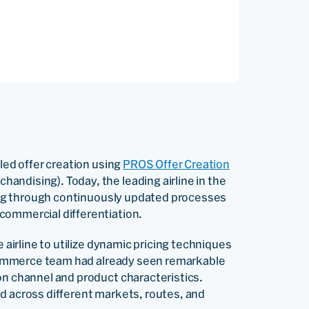
-led offer creation using
PROS Offer Creation
ndising). Today, the leading airline in the
talog through continuously updated processes
commercial differentiation.
e airline to utilize dynamic pricing techniques
 eCommerce team had already seen remarkable
on channel and product characteristics.
d across different markets, routes, and