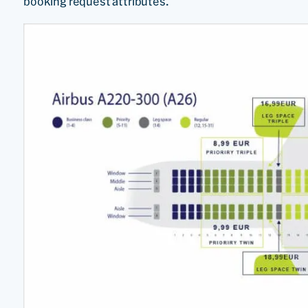
booking request attributes.