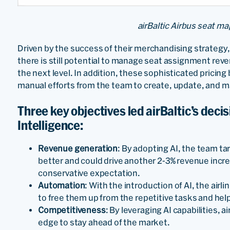
airBaltic Airbus seat ma
Driven by the success of their merchandising strategy
there is still potential to manage seat assignment reve
the next level. In addition, these sophisticated pricin
manual efforts from the team to create, update, and m
Three key objectives led airBaltic’s decisio
Intelligence:
Revenue generation
: By adopting AI, the team ta
better and could drive another 2-3% revenue incr
conservative expectation.
Automation
: With the introduction of AI, the air
to free them up from the repetitive tasks and he
Competitiveness
: By leveraging AI capabilities, 
edge to stay ahead of the market.