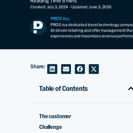
Created: July 3, 2024
- Updated: June 3, 2026
PROS Inc.
PROS is a dedicated travel technology compan
AI-driven retailing and offer management tha
experiences and maximizes revenue perform
Share:
Table of Contents
The customer
Challenge