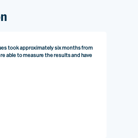
on
ues took approximately six months from
ere able to measure the results and have