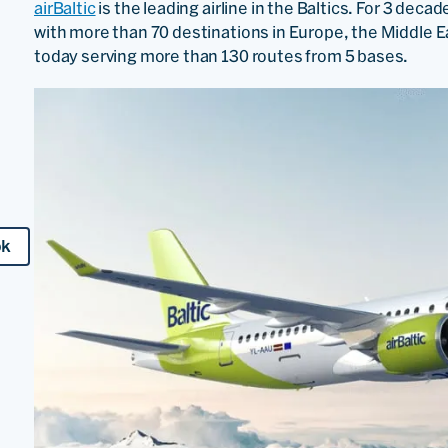
airBaltic
is the leading airline in the Baltics. For 3 deca
with more than 70 destinations in Europe, the Middle E
today serving more than 130 routes from 5 bases.
ok