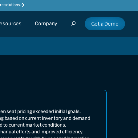
e solutions.
esources
Company
Get a Demo
en seat pricing exceeded initial goals.
ng based on current inventory and demand
ed to current market conditions.
anual efforts and improved efficiency.