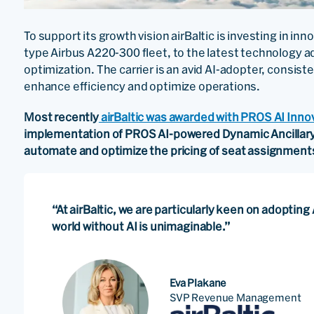
To support its growth vision airBaltic is investing in i
type Airbus A220-300 fleet, to the latest technology
optimization. The carrier is an avid AI-adopter, consiste
enhance efficiency and optimize operations.
Most recently
airBaltic was awarded with PROS AI Inno
implementation of PROS AI-powered Dynamic Ancillary Pr
automate and optimize the pricing of seat assignment
“At airBaltic, we are particularly keen on adoptin
world without AI is unimaginable.”
Eva Plakane
SVP Revenue Management