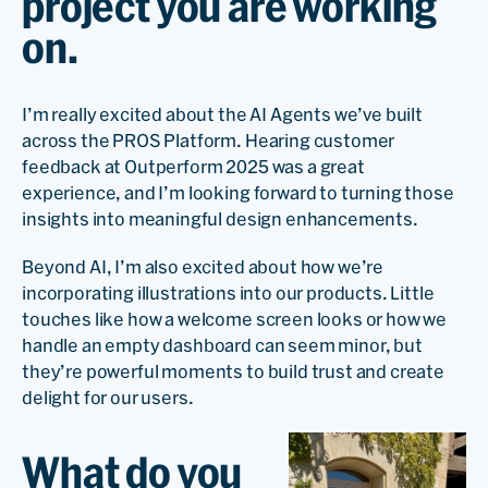
project you are working
on.
I’m really excited about the AI Agents we’ve built
across the PROS Platform. Hearing customer
feedback at Outperform 2025 was a great
experience, and I’m looking forward to turning those
insights into meaningful design enhancements.
Beyond AI, I’m also excited about how we’re
incorporating illustrations into our products. Little
touches like how a welcome screen looks or how we
handle an empty dashboard can seem minor, but
they’re powerful moments to build trust and create
delight for our users.
What do you