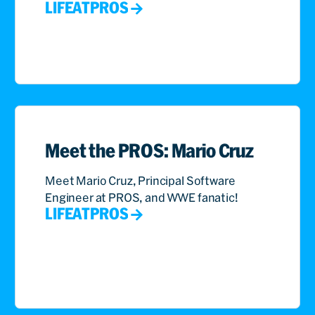
LIFEATPROS
Meet the PROS: Mario Cruz
Meet Mario Cruz, Principal Software
Engineer at PROS, and WWE fanatic!
LIFEATPROS