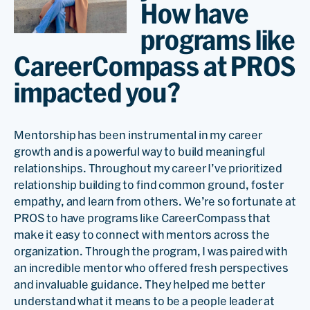
How have
programs like
CareerCompass at PROS
impacted you?
Mentorship has been instrumental in my career
growth and is a powerful way to build meaningful
relationships. Throughout my career I’ve prioritized
relationship building to find common ground, foster
empathy, and learn from others. We’re so fortunate at
PROS to have programs like CareerCompass that
make it easy to connect with mentors across the
organization. Through the program, I was paired with
an incredible mentor who offered fresh perspectives
and invaluable guidance. They helped me better
understand what it means to be a people leader at