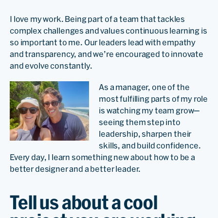
I love my work. Being part of a team that tackles
complex challenges and values continuous learning is
so important to me. Our leaders lead with empathy
and transparency, and we’re encouraged to innovate
and evolve constantly.
As a manager, one of the
most fulfilling parts of my role
is watching my team grow—
seeing them step into
leadership, sharpen their
skills, and build confidence.
Every day, I learn something new about how to be a
better designer and a better leader.
Tell us about a cool