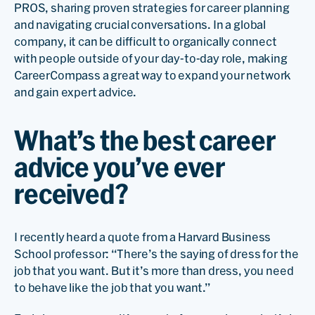
PROS, sharing proven strategies for career planning
and navigating crucial conversations. In a global
company, it can be difficult to organically connect
with people outside of your day-to-day role, making
CareerCompass a great way to expand your network
and gain expert advice.
What’s the best career
advice you’ve ever
received?
I recently heard a quote from a Harvard Business
School professor: “There’s the saying of dress for the
job that you want. But it’s more than dress, you need
to behave like the job that you want.”