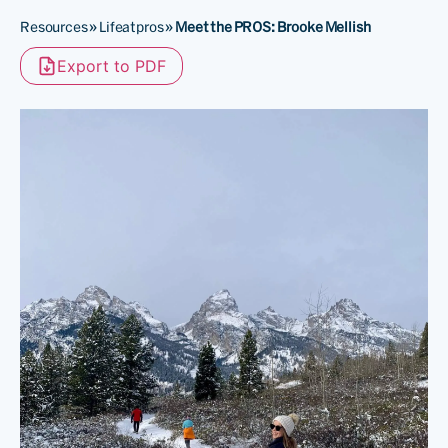
Resources
»
Lifeatpros
»
Meet the PROS: Brooke Mellish
Export to PDF