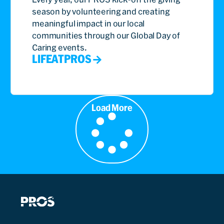
season by volunteering and creating
meaningful impact in our local
communities through our Global Day of
Caring events.
LIFEATPROS
Load More