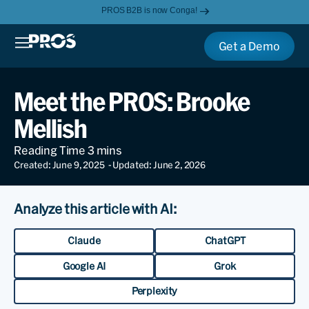
PROS B2B is now Conga!
Get a Demo
Meet the PROS: Brooke
Mellish
Created: June 9, 2025
- Updated: June 2, 2026
Analyze this article with AI:
Claude
ChatGPT
Google AI
Grok
Perplexity