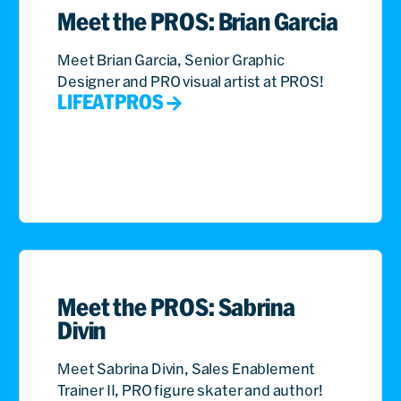
Meet the PROS: Brian Garcia
Meet Brian Garcia, Senior Graphic
Designer and PRO visual artist at PROS!
LIFEATPROS
Meet the PROS: Sabrina
Divin
Meet Sabrina Divin, Sales Enablement
Trainer II, PRO figure skater and author!