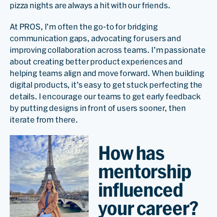
pizza nights are always a hit with our friends.
At PROS, I’m often the go-to for bridging
communication gaps, advocating for users and
improving collaboration across teams. I’m passionate
about creating better product experiences and
helping teams align and move forward. When building
digital products, it’s easy to get stuck perfecting the
details. I encourage our teams to get early feedback
by putting designs in front of users sooner, then
iterate from there.
How has
mentorship
influenced
your career?