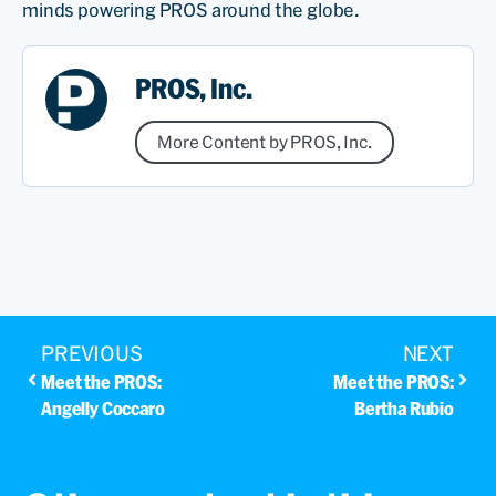
minds powering PROS around the globe.
PROS, Inc.
More Content by PROS, Inc.
PREVIOUS
NEXT
Meet the PROS:
Meet the PROS:
Angelly Coccaro
Bertha Rubio