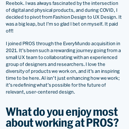
Reebok. I was always fascinated by the intersection
of digital and physical products, and during COVID, I
decided to pivot from Fashion Design to UX Design. It
was a big leap, but I’m so glad I bet on myself. It paid
off!
I joined PROS through the EveryMundo acquisition in
2021. It’s been such a rewarding journey going from a
small UX team to collaborating with an experienced
group of designers and researchers. I love the
diversity of products we work on, and it’s an inspiring
time to be here. AI isn’t just enhancing how we work;
it’s redefining what’s possible for the future of
relevant, user-centered design.
What do you enjoy most
about working at PROS?