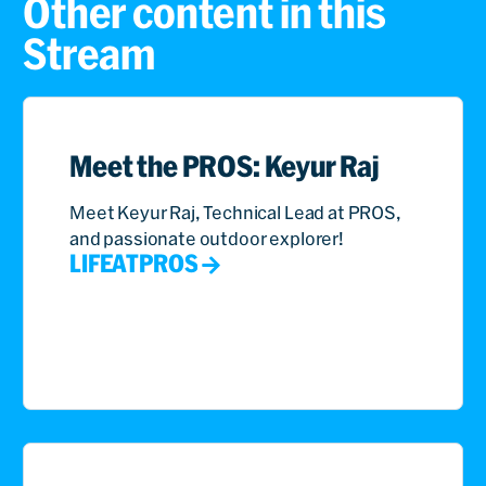
Other content in this
Stream
Meet the PROS: Keyur Raj
Meet Keyur Raj, Technical Lead at PROS,
and passionate outdoor explorer!
LIFEATPROS