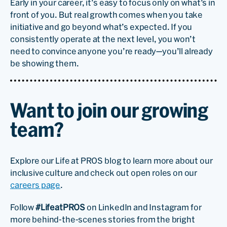
Early in your career, it’s easy to focus only on what’s in
front of you. But real growth comes when you take
initiative and go beyond what’s expected. If you
consistently operate at the next level, you won’t
need to convince anyone you’re ready—you’ll already
be showing them.
Want to join our growing
team?
Explore our Life at PROS blog to learn more about our
inclusive culture and check out open roles on our
careers page
.
Follow
#LifeatPROS
on LinkedIn and Instagram for
more behind-the-scenes stories from the bright