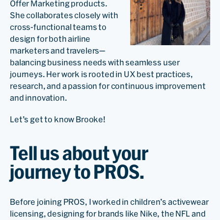
Offer Marketing products.
She collaborates closely with
cross-functional teams to
design for both airline
marketers and travelers—
balancing business needs with seamless user
journeys. Her work is rooted in UX best practices,
research, and a passion for continuous improvement
and innovation.
Let’s get to know Brooke!
Tell us about your
journey to PROS.
Before joining PROS, I worked in children’s activewear
licensing, designing for brands like Nike, the NFL and