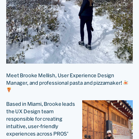
Meet Brooke Mellish, User Experience Design
Manager, and professional pasta and pizzamaker!
Based in Miami, Brooke leads
the UX Design team
responsible for creating
intuitive, user-friendly
experiences across PROS’