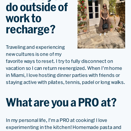
do outside of
work to
recharge?
Traveling and experiencing
new cultures is one of my
favorite ways to reset. I try to fully disconnect on
vacation so I can return reenergized. When I’m home
in Miami, I love hosting dinner parties with friends or
staying active with pilates, tennis, padel or long walks.
What are you a PRO at?
In my personal life, I’m a PRO at cooking! I love
experimenting in the kitchen! Homemade pasta and