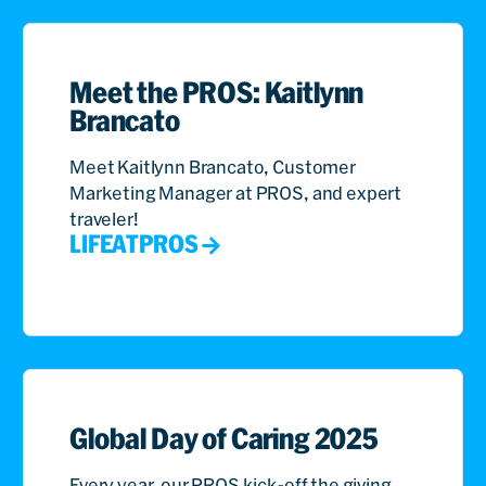
Meet the PROS: Kaitlynn
Brancato
Meet Kaitlynn Brancato, Customer
Marketing Manager at PROS, and expert
traveler!
LIFEATPROS
Global Day of Caring 2025
Every year, our PROS kick-off the giving