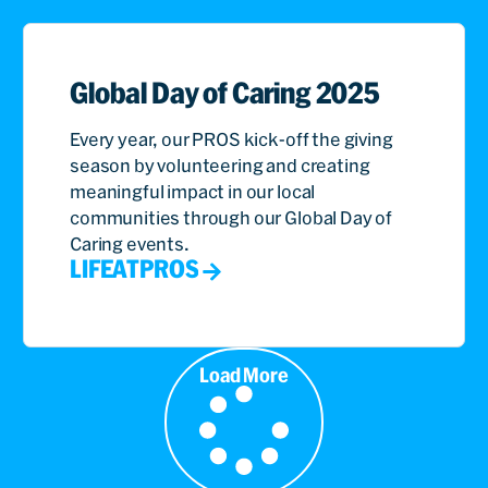
Global Day of Caring 2025
Every year, our PROS kick-off the giving
season by volunteering and creating
meaningful impact in our local
communities through our Global Day of
Caring events.
LIFEATPROS
Load More