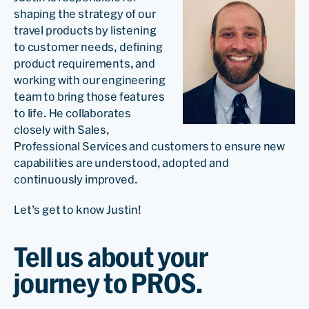
shaping the strategy of our
travel products by listening
to customer needs, defining
product requirements, and
working with our engineering
team to bring those features
to life. He collaborates
closely with Sales,
Professional Services and customers to ensure new
capabilities are understood, adopted and
continuously improved.
Let’s get to know Justin!
Tell us about your
journey to PROS.