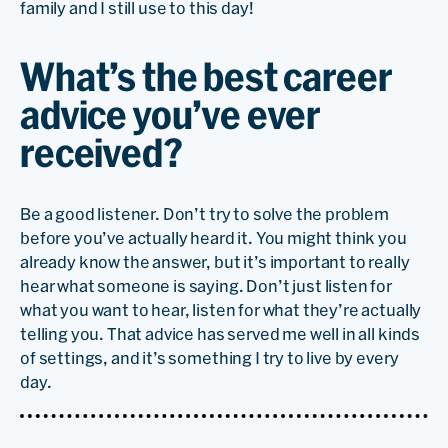
family and I still use to this day!
What’s the best career
advice you’ve ever
received?
Be a good listener. Don’t try to solve the problem
before you’ve actually heard it. You might think you
already know the answer, but it’s important to really
hear what someone is saying. Don’t just listen for
what you want to hear, listen for what they’re actually
telling you. That advice has served me well in all kinds
of settings, and it’s something I try to live by every
day.