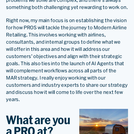
problems we solve are complex, and there’s always
something both challenging yet rewarding to work on.
Right now, my main focus is on establishing the vision
for how PROS will tackle the journey to Modern Airline
Retailing. This involves working with airlines,
consultants, and internal groups to define what we
will offer in this area and how it will address our
customers’ objectives and align with their strategic
goals. This also ties into the launch of AI Agents that
will complement workflows across all parts of the
MAR strategy. I really enjoy working with our
customers and industry experts to share our strategy
and discuss how it will come to life over the next few
years.
What are you
a PRO at?