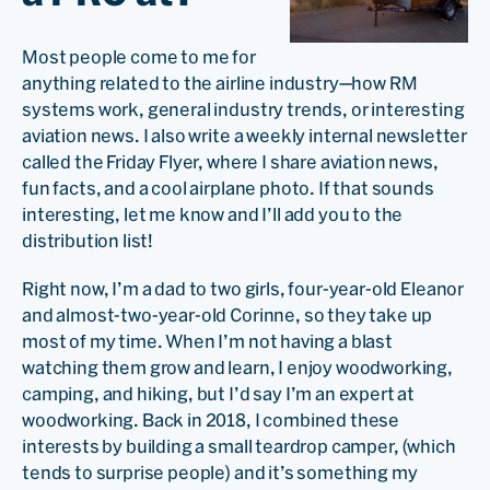
Most people come to me for
anything related to the airline industry—how RM
systems work, general industry trends, or interesting
aviation news. I also write a weekly internal newsletter
called the Friday Flyer, where I share aviation news,
fun facts, and a cool airplane photo. If that sounds
interesting, let me know and I’ll add you to the
distribution list!
Right now, I’m a dad to two girls, four-year-old Eleanor
and almost-two-year-old Corinne, so they take up
most of my time. When I’m not having a blast
watching them grow and learn, I enjoy woodworking,
camping, and hiking, but I’d say I’m an expert at
woodworking. Back in 2018, I combined these
interests by building a small teardrop camper, (which
tends to surprise people) and it’s something my