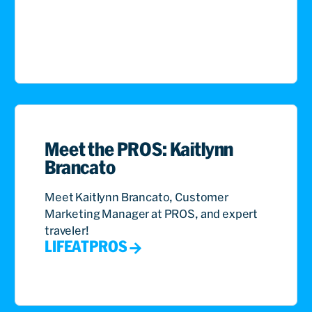
Meet the PROS: Kaitlynn
Brancato
Meet Kaitlynn Brancato, Customer
Marketing Manager at PROS, and expert
traveler!
LIFEATPROS