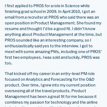
I first applied to PROS for a role in Science while
finishing grad school in 2009. In April 2010, I got an
email from a recruiter at PROS who said there was an
open position in Product Management. She found my
resume and thought I’d be a good fit. I didn’t know
anything about Product Management at the time, but
PROS sounded like an interesting company, so I
enthusiastically said yes to the interview. I got to
meet with some amazing PMs, including one of PROS’
first two employees. I was sold and luckily, PROS was
too.
That kicked off my career in an entry-level PM role
focused on Analytics and Forecasting for the O&D
product. Over time, I grew into my current position
overseeing all of the travel products. Product
Management has been a great fit for me because it
combines my passion for technology and the airline