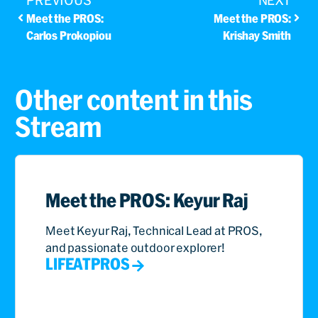
PREVIOUS
NEXT
Meet the PROS:
Meet the PROS:
Carlos Prokopiou
Krishay Smith
Other content in this
Stream
Meet the PROS: Keyur Raj
Meet Keyur Raj, Technical Lead at PROS,
and passionate outdoor explorer!
LIFEATPROS