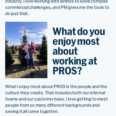
industry. I love working with airlines to solve complex
commercial challenges, and PM gives me the tools to
do just that.
What do you
enjoy most
about
working at
PROS?
What I enjoy most about PROS is the people and the
culture they create. That includes both our internal
teams and our customer base. I love getting to meet
people from so many different backgrounds and
seeing it all come together.