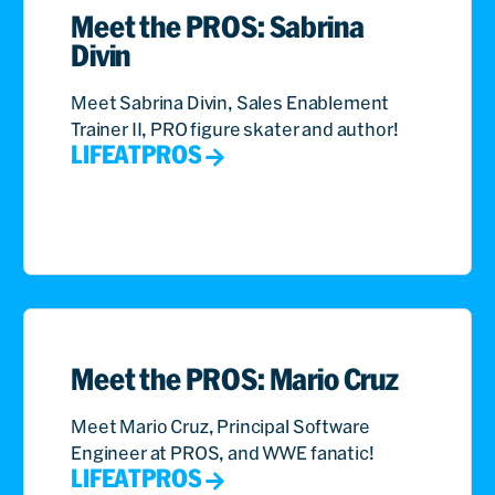
Meet the PROS: Sabrina
Divin
Meet Sabrina Divin, Sales Enablement
Trainer II, PRO figure skater and author!
LIFEATPROS
Meet the PROS: Mario Cruz
Meet Mario Cruz, Principal Software
Engineer at PROS, and WWE fanatic!
LIFEATPROS