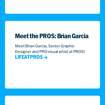
Meet the PROS: Brian Garcia
Meet Brian Garcia, Senior Graphic
Designer and PRO visual artist at PROS!
LIFEATPROS