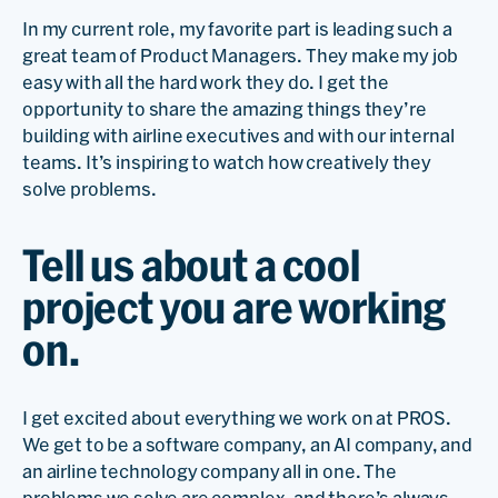
In my current role, my favorite part is leading such a
great team of Product Managers. They make my job
easy with all the hard work they do. I get the
opportunity to share the amazing things they’re
building with airline executives and with our internal
teams. It’s inspiring to watch how creatively they
solve problems.
Tell us about a cool
project you are working
on.
I get excited about everything we work on at PROS.
We get to be a software company, an AI company, and
an airline technology company all in one. The