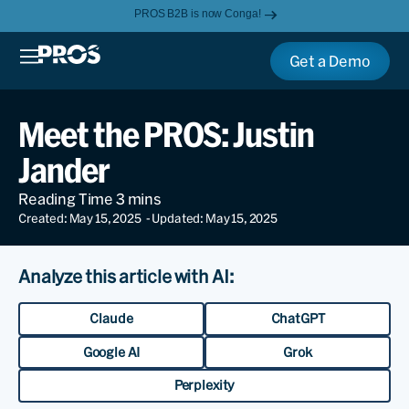
PROS B2B is now Conga!
Get a Demo
Meet the PROS: Justin
Jander
Created: May 15, 2025
- Updated: May 15, 2025
Analyze this article with AI:
Claude
ChatGPT
Google AI
Grok
Perplexity