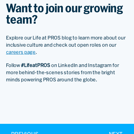
Want to join our growing
team?
Explore our Life at PROS blog to learn more about our
inclusive culture and check out open roles on our
careers page
.
Follow
#LifeatPROS
on LinkedIn and Instagram for
more behind-the-scenes stories from the bright
minds powering PROS around the globe.