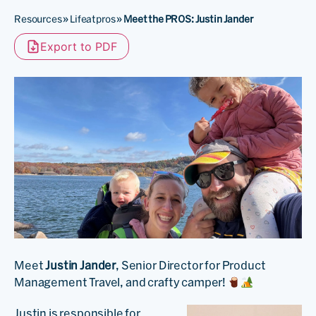
Resources
»
Lifeatpros
»
Meet the PROS: Justin Jander
Export to PDF
Meet
Justin Jander
, Senior Director for Product
Management Travel, and crafty camper!
Justin is responsible for