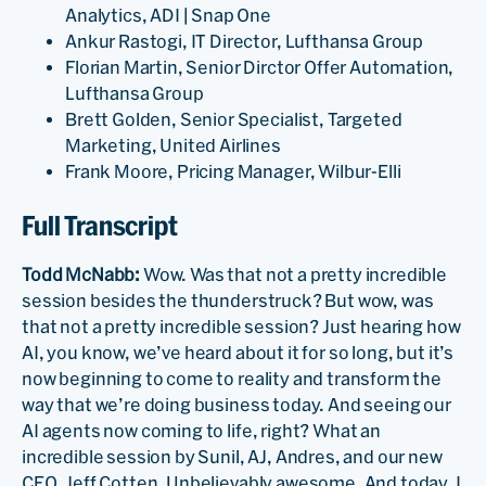
Analytics, ADI | Snap One
Ankur Rastogi, IT Director, Lufthansa Group
Florian Martin, Senior Dirctor Offer Automation,
Lufthansa Group
Brett Golden, Senior Specialist, Targeted
Marketing, United Airlines
Frank Moore, Pricing Manager, Wilbur-Elli
Full Transcript
Todd McNabb:
Wow. Was that not a pretty incredible
session besides the thunderstruck? But wow, was
that not a pretty incredible session? Just hearing how
AI, you know, we’ve heard about it for so long, but it’s
now beginning to come to reality and transform the
way that we’re doing business today. And seeing our
AI agents now coming to life, right? What an
incredible session by Sunil, AJ, Andres, and our new
CEO, Jeff Cotten. Unbelievably awesome. And today, I