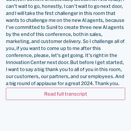
can’t wait to go, honestly, I can’t wait to go next door,
and I will take the first challenger in this room that
wants to challenge me on the new AI agents, because
I’ve committed to Sunil to create three new AI agents
by the end of this conference, both in sales,
marketing, and customer delivery. So I challenge all of
you, if you want to come up to me after this
conference, please, let’s get going. It’s right in the
Innovation Center next door. But before I get started,
I want to say a big thank you to all of you in this room,
our customers, our partners, and our employees. And
a big round of applause for a great 2024. Thank you.
…
Read full transcript
Todd McNabb:
So it sounds like we’re in May, and it’s
weird kind of saying 2024 when we’re almost halfway
through 2025. But this time last year, I was 30 days, if
you guys were here at Outperform, I was 30 days into
the job, and I was giving a keynote here on stage. And