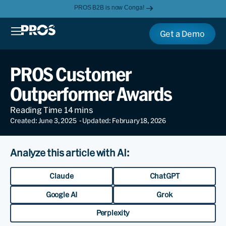
PROS B2B is now Conga!
Get a Demo
PROS Customer
Outperformer Awards
Created: June 3, 2025
- Updated: February 18, 2026
Analyze this article with AI:
Claude
ChatGPT
Google AI
Grok
Perplexity