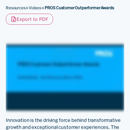
Resources
»
Videos
»
PROS Customer Outperformer Awards
Export to PDF
Innovation is the driving force behind transformative
growth and exceptional customer experiences. The