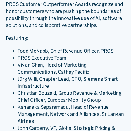
PROS Customer Outperformer Awards recognize and
honor customers who are pushing the boundaries of
possibility through the innovative use of AI, software
solutions, and collaborative partnerships.
Featuring:
Todd McNabb, Chief Revenue Officer, PROS
PROS Executive Team
Vivian Chan, Head of Marketing
Communications, Cathay Pacific
Jürg Willi, Chapter Lead, CPQ, Siemens Smart
Infrastructure
Christian Bouzaid, Group Revenue & Marketing
Chief Officer, Europcar Mobility Group
Kshanaka Saparamadu, Head of Revenue
Management, Network and Alliances, SriLankan
Airlines
John Carberry, VP, Global Strategic Pricing &