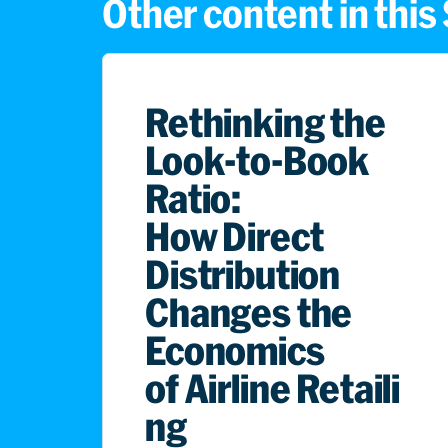
Other content in thi
Rethinking the
Look-to-Book
Ratio:
How Direct
Distribution
Changes the
Economics
of Airline Retaili
ng