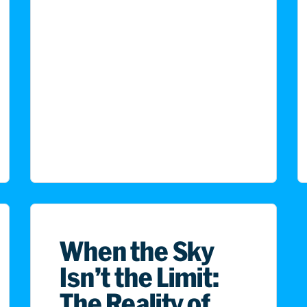
When the Sky
Isn’t the Limit:
The Reality of