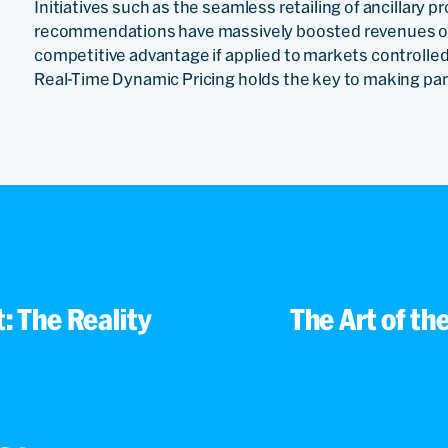
Initiatives such as the seamless retailing of ancillary 
recommendations have massively boosted revenues of i
competitive advantage if applied to markets controlled
Real-Time Dynamic Pricing holds the key to making partn
: The Reality
The Art of th