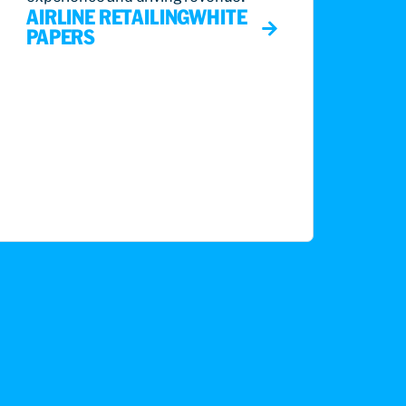
AIRLINE RETAILING
WHITE
PAPERS