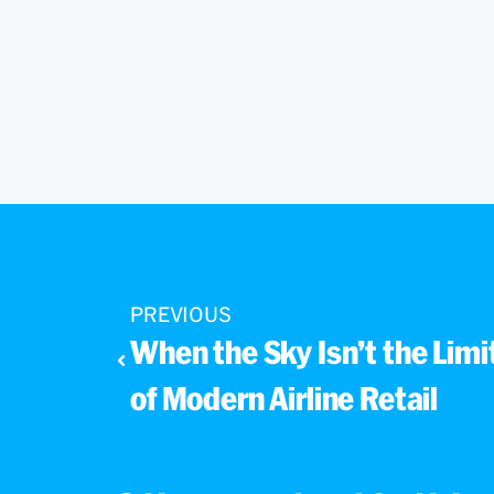
PREVIOUS
When the Sky Isn’t the Limit
of Modern Airline Retail