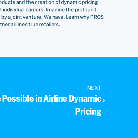
products and the creation of dynamic pricing
ndividual carriers. Imagine the profound
 by a joint venture. We have. Learn why PROS
er airlines true retailers.
NEXT
e Possible in Airline Dynamic
Pricing