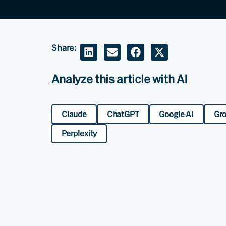
Share:
Analyze this article with AI
Claude
ChatGPT
Google AI
Gr
Perplexity