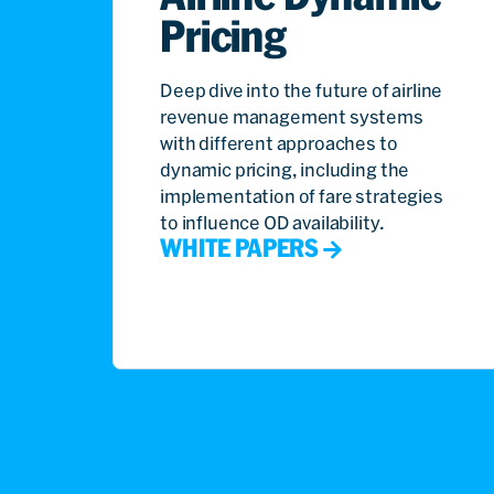
Pricing
Deep dive into the future of airline
revenue management systems
with different approaches to
dynamic pricing, including the
implementation of fare strategies
to influence OD availability.
WHITE PAPERS