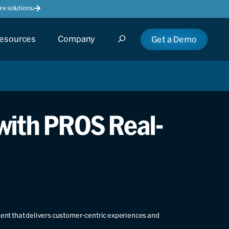
e solutions.
esources
Company
Get a Demo
 with PROS Real-
ment that delivers customer-centric experiences and