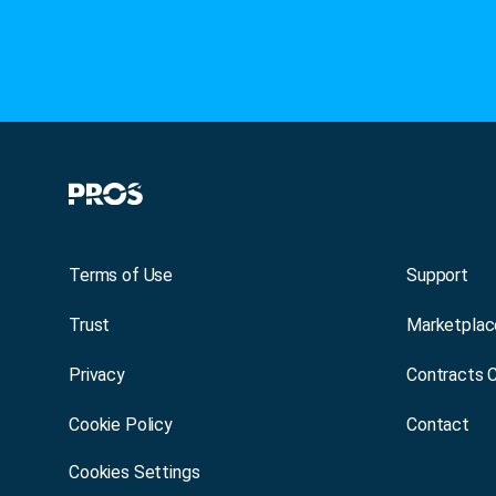
Terms of Use
Support
Trust
Marketplac
Privacy
Contracts 
Cookie Policy
Contact
Cookies Settings