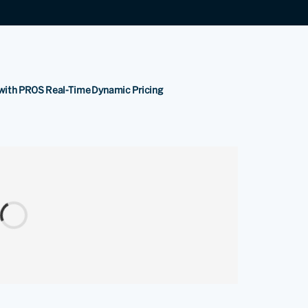
s with PROS Real-Time Dynamic Pricing
.