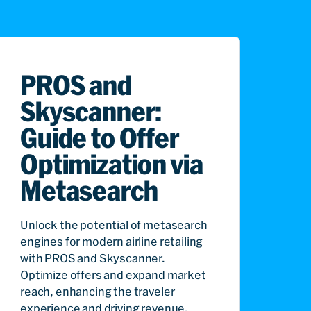
PROS and
Skyscanner:
Guide to Offer
Optimization via
Metasearch
Unlock the potential of metasearch
engines for modern airline retailing
with PROS and Skyscanner.
Optimize offers and expand market
reach, enhancing the traveler
experience and driving revenue.