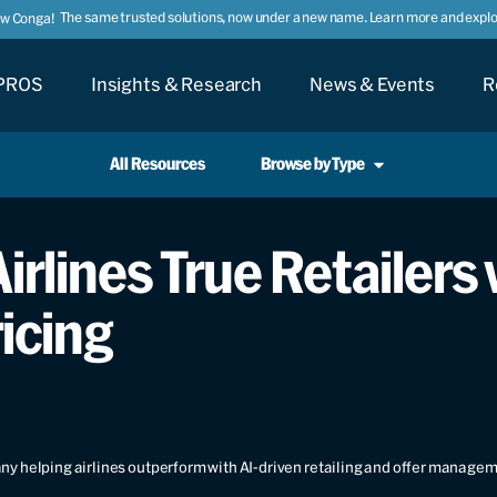
The same trusted solutions, now under a new name. Learn more and explor
ow Conga!
PROS
Insights & Research
News & Events
R
All Resources
Browse by Type
irlines True Retailers
icing
y helping airlines outperform with AI-driven retailing and offer manage