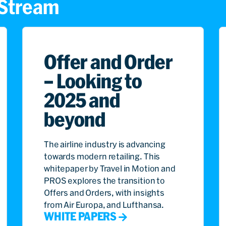
s Stream
Offer and Order
– Looking to
2025 and
beyond
The airline industry is advancing
towards modern retailing. This
whitepaper by Travel in Motion and
PROS explores the transition to
Offers and Orders, with insights
from Air Europa, and Lufthansa.
WHITE PAPERS