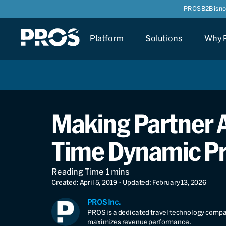
PROS B2B is n
Platform
Solutions
Why 
Making Partner A
Time Dynamic Pr
Created: April 5, 2019
- Updated: February 13, 2026
PROS Inc.
PROS is a dedicated travel technology compan
maximizes revenue performance.