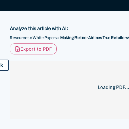
Analyze this article with AI:
Resources
»
White Papers
»
Making Partner Airlines True Retailer
Export to PDF
ok
Loading PDF..