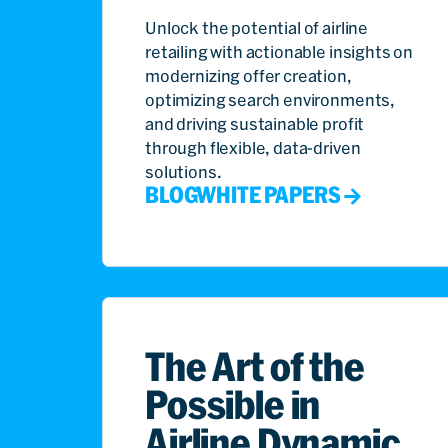
Unlock the potential of airline
retailing with actionable insights on
modernizing offer creation,
optimizing search environments,
and driving sustainable profit
through flexible, data-driven
solutions.
BLOG
WHITE PAPERS
The Art of the
Possible in
Airline Dynamic