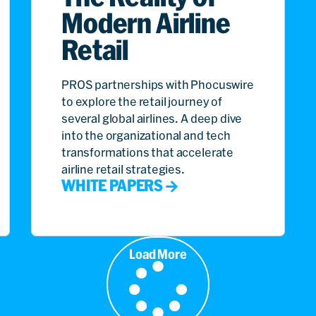
Modern Airline
Retail
PROS partnerships with Phocuswire
to explore the retail journey of
several global airlines. A deep dive
into the organizational and tech
transformations that accelerate
airline retail strategies.
WHITE PAPERS
Load More