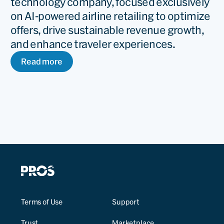
technology company, focused exclusively
on AI-powered airline retailing to optimize
offers, drive sustainable revenue growth,
and enhance traveler experiences.
Read more
Terms of Use
Support
Trust
Marketplace