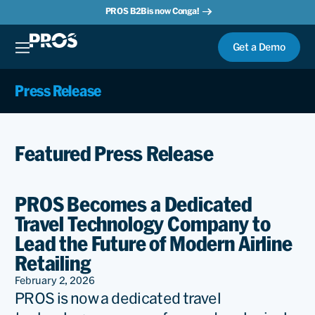
PROS B2B is now Conga!
Get a Demo
Press Release
Featured Press Release
PROS Becomes a Dedicated
Travel Technology Company to
Lead the Future of Modern Airline
Retailing
February 2, 2026
PROS is now a dedicated travel