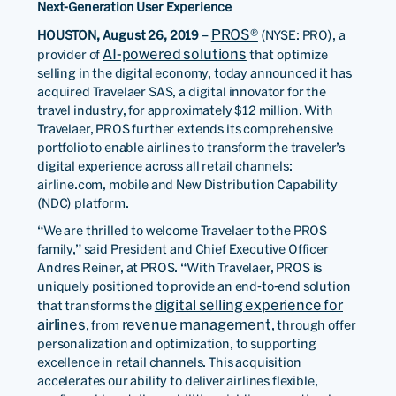
Next-Generation User Experience
PROS®
HOUSTON, August 26, 2019
–
(NYSE: PRO), a
AI-powered solutions
provider of
that optimize
selling in the digital economy, today announced it has
acquired Travelaer SAS, a digital innovator for the
travel industry, for approximately $12 million. With
Travelaer, PROS further extends its comprehensive
portfolio to enable airlines to transform the traveler’s
digital experience across all retail channels:
airline.com, mobile and New Distribution Capability
(NDC) platform.
“We are thrilled to welcome Travelaer to the PROS
family,” said President and Chief Executive Officer
Andres Reiner, at PROS. “With Travelaer, PROS is
uniquely positioned to provide an end-to-end solution
digital selling experience for
that transforms the
airlines
revenue management
, from
, through offer
personalization and optimization, to supporting
excellence in retail channels. This acquisition
accelerates our ability to deliver airlines flexible,