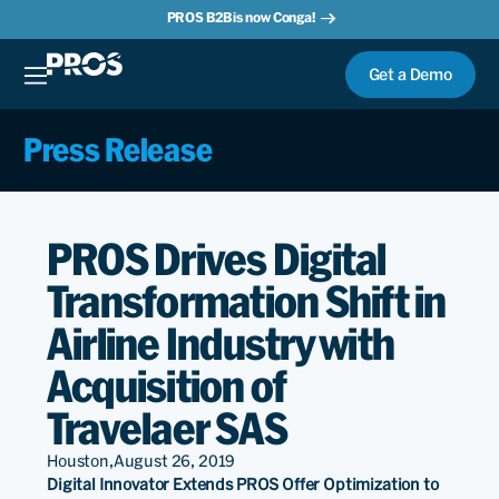
PROS B2B is now Conga!
Get a Demo
Press Release
PROS Drives Digital
Transformation Shift in
Airline Industry with
Acquisition of
Travelaer SAS
Houston,
August 26, 2019
Digital Innovator Extends PROS Offer Optimization to