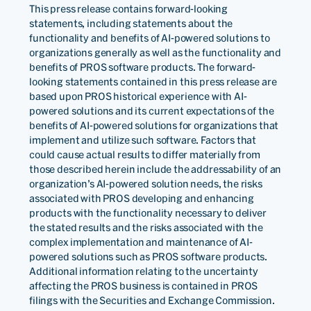
This press release contains forward-looking
statements, including statements about the
functionality and benefits of AI-powered solutions to
organizations generally as well as the functionality and
benefits of PROS software products. The forward-
looking statements contained in this press release are
based upon PROS historical experience with AI-
powered solutions and its current expectations of the
benefits of AI-powered solutions for organizations that
implement and utilize such software. Factors that
could cause actual results to differ materially from
those described herein include the addressability of an
organization’s AI-powered solution needs, the risks
associated with PROS developing and enhancing
products with the functionality necessary to deliver
the stated results and the risks associated with the
complex implementation and maintenance of AI-
powered solutions such as PROS software products.
Additional information relating to the uncertainty
affecting the PROS business is contained in PROS
filings with the Securities and Exchange Commission.