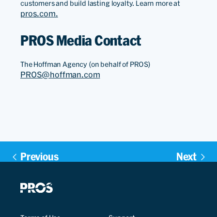
customers and build lasting loyalty. Learn more at
pros.com.
PROS Media Contact
The Hoffman Agency (on behalf of PROS)
PROS@hoffman.com
Previous
Next