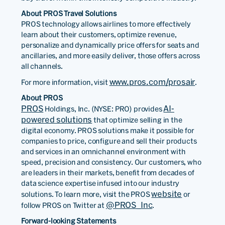
About PROS Travel Solutions
PROS technology allows airlines to more effectively
learn about their customers, optimize revenue,
personalize and dynamically price offers for seats and
ancillaries, and more easily deliver, those offers across
all channels.
www.pros.com/prosair
For more information, visit
.
About PROS
PROS
AI-
Holdings, Inc. (NYSE: PRO) provides
powered solutions
that optimize selling in the
digital economy. PROS solutions make it possible for
companies to price, configure and sell their products
and services in an omnichannel environment with
speed, precision and consistency. Our customers, who
are leaders in their markets, benefit from decades of
data science expertise infused into our industry
website
solutions. To learn more, visit the PROS
or
@PROS_Inc
follow PROS on Twitter at
.
Forward-looking Statements