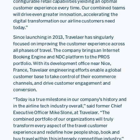
configurable retail capabilities yielding an optimal
customer experience every time. Our combined teams
will drive even greater innovation, accelerating the
digital transformation our airline customers need
today.”
Since launching in 2013, Travelaer has singularly
focused on improving the customer experience across
all phases of travel. The company brings an Internet
Booking Engine and NDC platform to the PROS
portfolio. With its development office near Nice,
France, Travelaer engineering efforts enable a global
customer base to take control of their ecommerce
channels, and drive customer engagement and
conversion.
“Today is a true milestone in our company’s history and
in the airline tech industry overall,” said former Chief
Executive Officer Mike Slone, at Travelaer. “The
combined portfolio of our organizations will truly
transform every aspect of the travel customer
experience and redefine how people shop, book and
buy travel within this intensely competitive industry.”