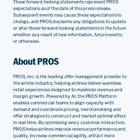
These forward-looking statements represent PROS
expectations as of the date of this press release.
Subsequent events may cause these expectations to
change, and PROS disclaims any obligations to update
or alter these forward-looking statements in the future
whether as a result of new information, future events
or otherwise.
About PROS
PROS, Inc. is the leading offer management provider to
the airline industry, helping airlines deliver seamless
retail experiences designed to maximize revenue and
margin growth. Powered by AI, the PROS Platform
enables commercial teams to align capacity with
demand and coordinate pricing, merchandising and
offer strategies to construct and market optimal offers
in real time. By optimizing every customer interaction,
PROS helps airlines improve revenue performance and
quality, increase commercial agility, attract more