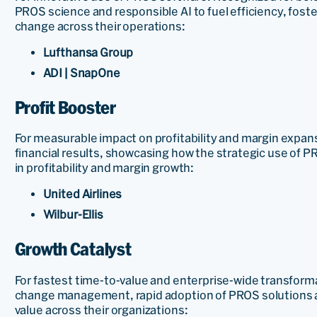
PROS science and responsible AI to fuel efficiency, foste
change across their operations:
Lufthansa Group
ADI | SnapOne
Profit Booster
For measurable impact on profitability and margin expan
financial results, showcasing how the strategic use of
in profitability and margin growth:
United Airlines
Wilbur-Ellis
Growth Catalyst
For fastest time-to-value and enterprise-wide transfor
change management, rapid adoption of PROS solutions an
value across their organizations: