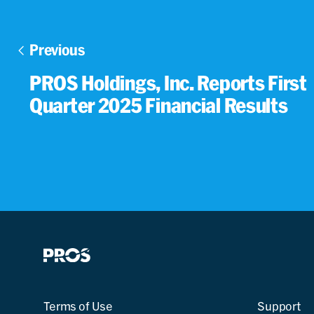
Previous
PROS Holdings, Inc. Reports First
Quarter 2025 Financial Results
Terms of Use
Support