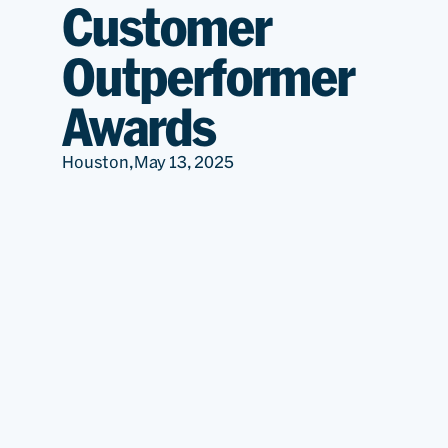
Customer
Outperformer
Awards
Houston,
May 13, 2025