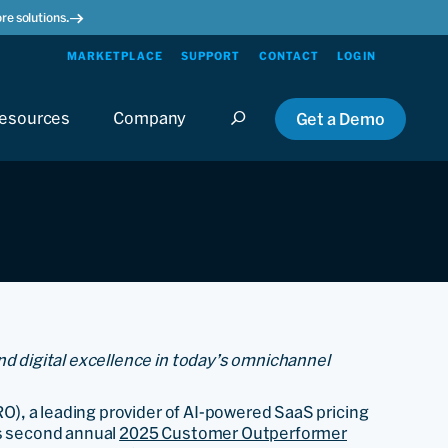
re solutions.
MARKETPLACE
SUPPORT
CONTACT
LOGIN
esources
Company
Get a Demo
nd digital excellence in today’s omnichannel
O), a leading provider of AI-powered SaaS pricing
ts second annual
2025 Customer Outperformer