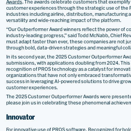
Awards
. The awards celebrate customers that exemplify
customer experiences through the strategic use of the 
industries including airline, distribution, manufacturing a
versatility and wide-reaching impact of the platform.
“Our Outperformer Award winners reflect the power of co
industry-leading progress,” said Todd McNabb, Chief Re
must adapt faster than ever, these companies are not ju
through bold, data-driven strategies and meaningful coll
In its second year, the 2025 Customer Outperformer Awar
submissions, with applications doubling from 2024. This 
recognition of PROS technology as a catalyst for innova
organizations that have not only embraced transformati
success in leveraging AI-powered solutions to drive grow
customer experiences.
The 2025 Customer Outperformer Awards were presente
please join us in celebrating these phenomenal achieve
Innovator
For innovative use of PROS software. Recognized for bol