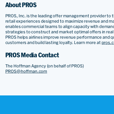
About PROS
PROS, Inc. is the leading offer management provider to th
retail experiences designed to maximize revenue and ma
enables commercial teams to align capacity with demand
strategies to construct and market optimal offers in rea
PROS helps airlines improve revenue performance and qua
customers and build lasting loyalty. Learn more at
pros.
PROS Media Contact
The Hoffman Agency (on behalf of PROS)
PROS@hoffman.com