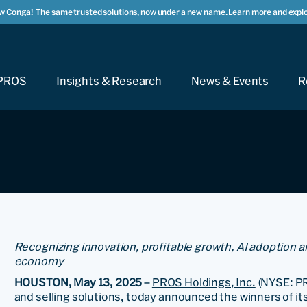
w Conga!
The same trusted solutions, now under a new name. Learn more and explo
PROS
Insights & Research
News & Events
R
Recognizing innovation, profitable growth, AI adoption a
economy
HOUSTON, May 13, 2025
–
PROS Holdings, Inc.
(NYSE: PR
and selling solutions, today announced the winners of i