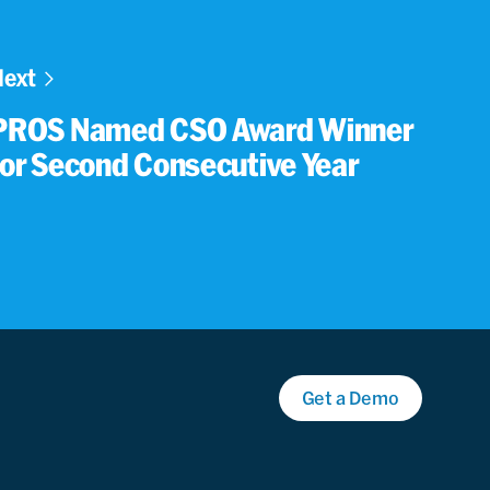
Next
PROS Named CSO Award Winner
for Second Consecutive Year
Get a Demo