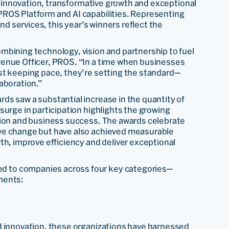
 innovation, transformative growth and exceptional
PROS Platform and AI capabilities. Representing
nd services, this year’s winners reflect the
mbining technology, vision and partnership to fuel
venue Officer, PROS. “In a time when businesses
st keeping pace, they’re setting the standard—
aboration.”
ds saw a substantial increase in the quantity of
surge in participation highlights the growing
tion and business success. The awards celebrate
ve change but have also achieved measurable
th, improve efficiency and deliver exceptional
d to companies across four key categories—
ments:
d innovation, these organizations have harnessed