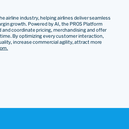
e airline industry, helping airlines deliver seamless
rgin growth. Powered by AI, the PROS Platform
 and coordinate pricing, merchandising and offer
l time. By optimizing every customer interaction,
lity, increase commercial agility, attract more
com.