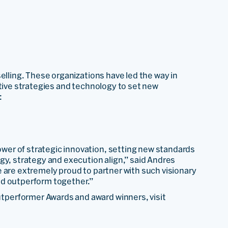
elling. These organizations have led the way in
ative strategies and technology to set new
:
er of strategic innovation, setting new standards
gy, strategy and execution align,” said Andres
 are extremely proud to partner with such visionary
nd outperform together.”
performer Awards and award winners, visit