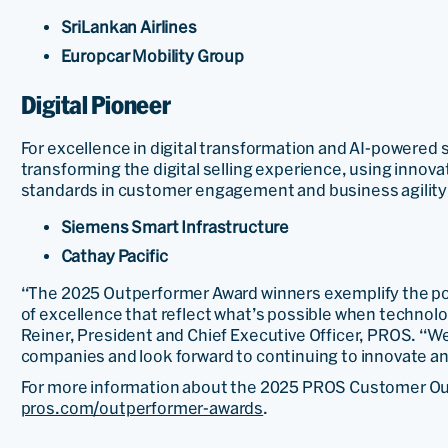
SriLankan Airlines
Europcar Mobility Group
Digital Pioneer
For excellence in digital transformation and AI-powered s
transforming the digital selling experience, using innov
standards in customer engagement and business agility
Siemens Smart Infrastructure
Cathay Pacific
“The 2025 Outperformer Award winners exemplify the pow
of excellence that reflect what’s possible when technolo
Reiner, President and Chief Executive Officer, PROS. “We
companies and look forward to continuing to innovate a
For more information about the 2025 PROS Customer Out
pros.com/outperformer-awards
.