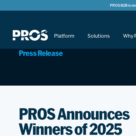
PROS B2B is no
Platform
Solutions
Why 
Press Release
PROS Announces
Winners of 2025