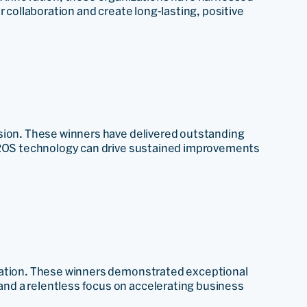
r collaboration and create long-lasting, positive
sion. These winners have delivered outstanding
 PROS technology can drive sustained improvements
mation. These winners demonstrated exceptional
d a relentless focus on accelerating business