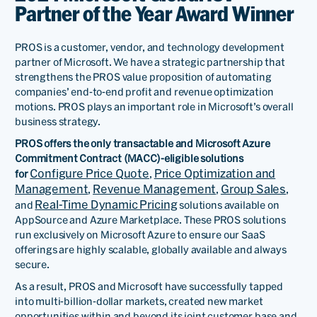
Partner of the Year Award Winner
PROS is a customer, vendor, and technology development
partner of Microsoft. We have a strategic partnership that
strengthens the PROS value proposition of automating
companies’ end-to-end profit and revenue optimization
motions. PROS plays an important role in Microsoft’s overall
business strategy.
PROS offers the only transactable and Microsoft Azure
Commitment Contract (MACC)-eligible solutions
Configure Price Quote
Price Optimization and
for
,
Management
Revenue Management
Group Sales
,
,
,
Real-Time Dynamic Pricing
and
solutions available on
AppSource and Azure Marketplace. These PROS solutions
run exclusively on Microsoft Azure to ensure our SaaS
offerings are highly scalable, globally available and always
secure.
As a result, PROS and Microsoft have successfully tapped
into multi-billion-dollar markets, created new market
opportunities within and beyond its joint customer base and