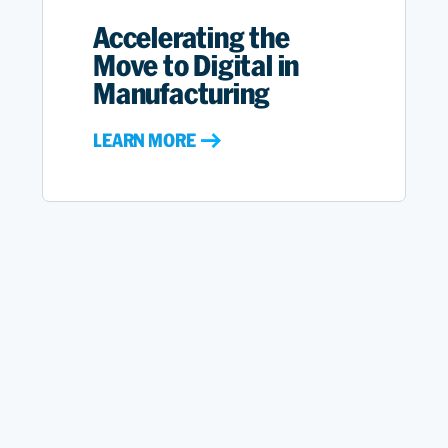
Accelerating the
Move to Digital in
Manufacturing
LEARN MORE