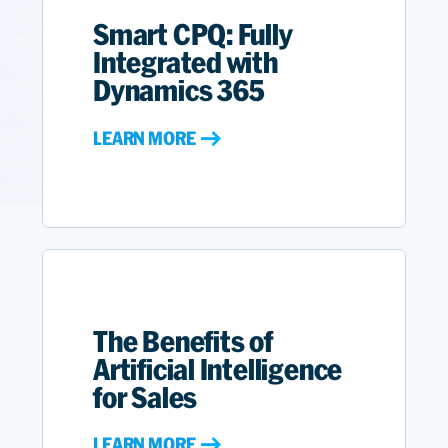
Smart CPQ: Fully
Integrated with
Dynamics 365
LEARN MORE
The Benefits of
Artificial Intelligence
for Sales
LEARN MORE