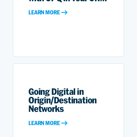
LEARN MORE
Going Digital in
Origin/Destination
Networks
LEARN MORE