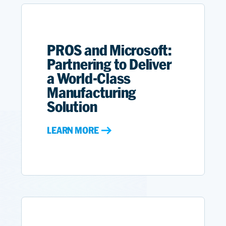
PROS and Microsoft:
Partnering to Deliver
a World-Class
Manufacturing
Solution
LEARN MORE