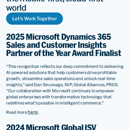
world
Let's Work Together
2025 Microsoft Dynamics 365
Sales and Customer Insights
Partner of the Year Award Finalist
“This recognition reflects our deep commitment to delivering
AI-powered solutions that help customers drive profitable
growth, streamline sales operations and unlock real-time
insights,” said Dan Sincavage, SVP, Global Alliances, PROS.
“Our collaboration with Microsoft continues to empower
global enterprises with transformative technology that
redefines what’s possible in intelligent commerce.”
here
Read more
.
2024 Microsoft Global ISV