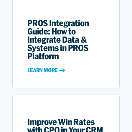
PROS Integration
Guide: How to
Integrate Data &
Systems in PROS
Platform
LEARN MORE
Improve Win Rates
with CPQ in Your CRM