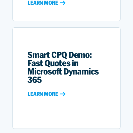
LEARN MORE
Smart CPQ Demo:
Fast Quotes in
Microsoft Dynamics
365
LEARN MORE