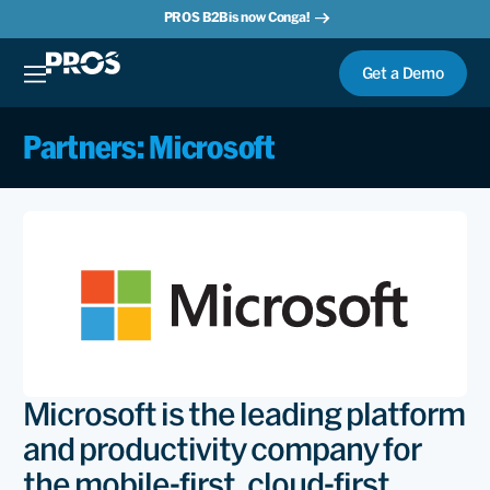
PROS B2B is now Conga!
Get a Demo
Partners: Microsoft
Microsoft is the leading platform
and productivity company for
the mobile-first, cloud-first