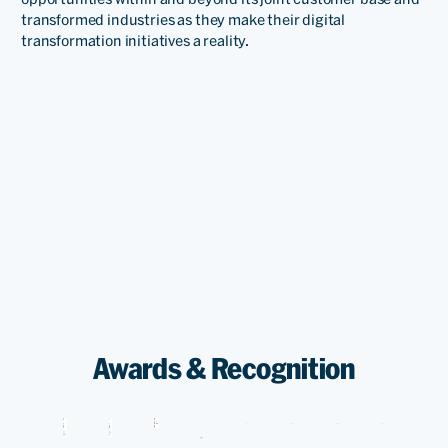
transformed industries as they make their digital
transformation initiatives a reality.
Awards & Recognition