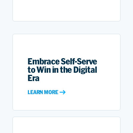
Embrace Self-Serve
to Win in the Digital
Era
LEARN MORE