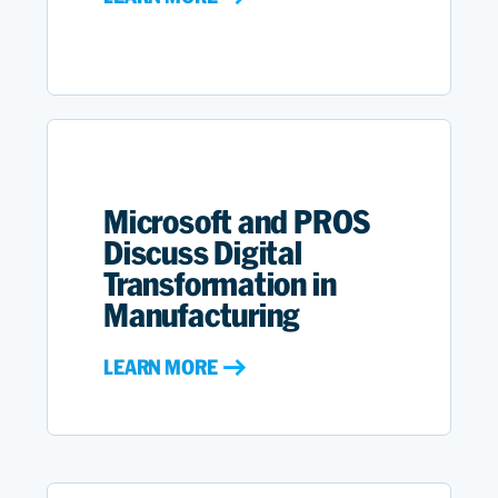
Microsoft and PROS
Discuss Digital
Transformation in
Manufacturing
LEARN MORE