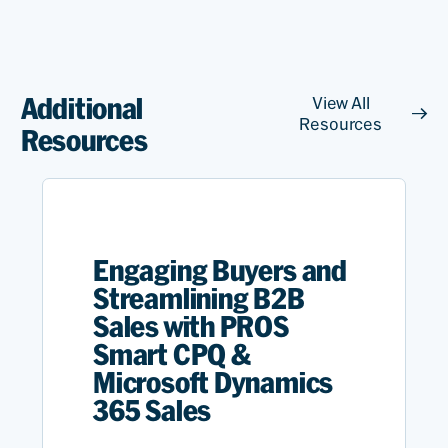
Additional
View All
Resources
Resources
Engaging Buyers and
Streamlining B2B
Sales with PROS
Smart CPQ &
Microsoft Dynamics
365 Sales