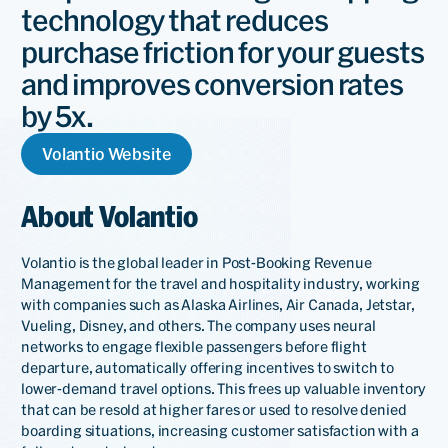
technology that reduces
purchase friction for your guests
and improves conversion rates
by 5x.
Volantio Website
About Volantio
Volantio is the global leader in Post-Booking Revenue
Management for the travel and hospitality industry, working
with companies such as Alaska Airlines, Air Canada, Jetstar,
Vueling, Disney, and others. The company uses neural
networks to engage flexible passengers before flight
departure, automatically offering incentives to switch to
lower-demand travel options. This frees up valuable inventory
that can be resold at higher fares or used to resolve denied
boarding situations, increasing customer satisfaction with a