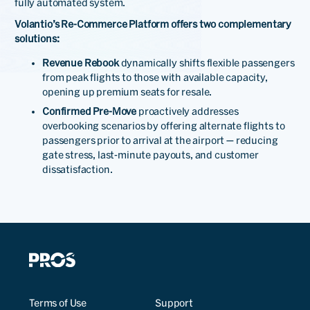
fully automated system.
Volantio’s Re-Commerce Platform offers two complementary
solutions:
Revenue Rebook
dynamically shifts flexible passengers
from peak flights to those with available capacity,
opening up premium seats for resale.
Confirmed Pre-Move
proactively addresses
overbooking scenarios by offering alternate flights to
passengers prior to arrival at the airport — reducing
gate stress, last-minute payouts, and customer
dissatisfaction.
Terms of Use
Support