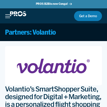
PROS B2B is now Conga!
Get a Demo
Partners: Volantio
Volantio’s SmartShopper Suite,
designed for Digital + Marketing,
is a personalized flight shopping