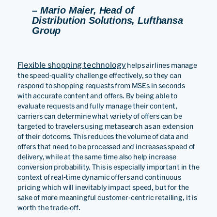
– Mario Maier, Head of
Distribution Solutions, Lufthansa
Group
Flexible shopping technology
helps airlines manage
the speed-quality challenge effectively, so they can
respond to shopping requests from MSEs in seconds
with accurate content and offers. By being able to
evaluate requests and fully manage their content,
carriers can determine what variety of offers can be
targeted to travelers using metasearch as an extension
of their dotcoms. This reduces the volume of data and
offers that need to be processed and increases speed of
delivery, while at the same time also help increase
conversion probability. This is especially important in the
context of real-time dynamic offers and continuous
pricing which will inevitably impact speed, but for the
sake of more meaningful customer-centric retailing, it is
worth the trade-off.