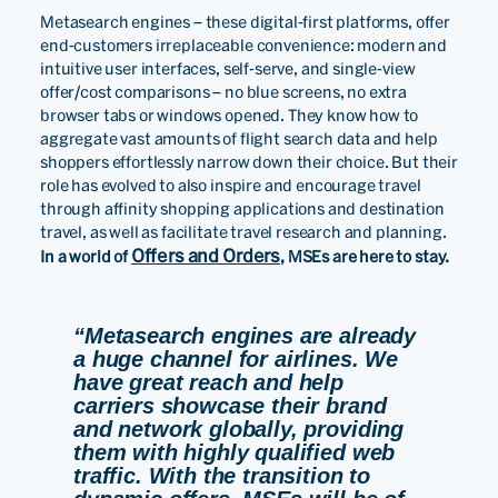
Metasearch engines – these digital-first platforms, offer
end-customers irreplaceable convenience: modern and
intuitive user interfaces, self-serve, and single-view
offer/cost comparisons – no blue screens, no extra
browser tabs or windows opened. They know how to
aggregate vast amounts of flight search data and help
shoppers effortlessly narrow down their choice. But their
role has evolved to also inspire and encourage travel
through affinity shopping applications and destination
travel, as well as facilitate travel research and planning.
Offers and Orders
In a world of
, MSEs are here to stay.
“Metasearch engines are already
a huge channel for airlines. We
have great reach and help
carriers showcase their brand
and network globally, providing
them with highly qualified web
traffic. With the transition to