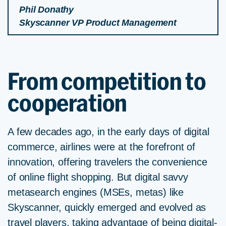
Phil Donathy
Skyscanner VP Product Management
From competition to
cooperation
A few decades ago, in the early days of digital
commerce, airlines were at the forefront of
innovation, offering travelers the convenience
of online flight shopping. But digital savvy
metasearch engines (MSEs, metas) like
Skyscanner, quickly emerged and evolved as
travel players, taking advantage of being digital-