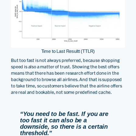
Time to Last Resultt (TTLR)
But too fast is not always preferred, because shopping
speed is also a matter of trust. Showing the best offers
means that there has been research effort done in the
background to browse all airlines. And that is supposed
to take time, so customers believe that the airline offers
are real and bookable, not some predefined cache.
“You need to be fast. If you are
too fast it can also be a
downside, so there is a certain
threshold.”