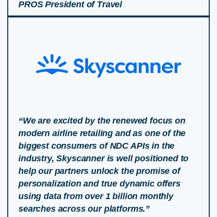
PROS President of Travel
“We are excited by the renewed focus on
modern airline retailing and as one of the
biggest consumers of NDC APIs in the
industry, Skyscanner is well positioned to
help our partners unlock the promise of
personalization and true dynamic offers
using data from over 1 billion monthly
searches across our platforms.”