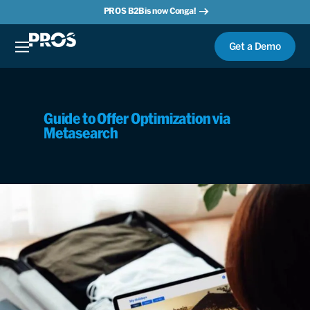
PROS B2B is now Conga!
Get a Demo
Guide to Offer Optimization via
Metasearch