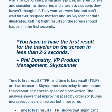
with the goal of comparing airline prices, different offers
and considering itineraries and alternative options they
haven’t thought of. They want answers fast and can’t
wait forever, so speed matters and, as Skyscanner data
illustrates, getting flight results on the screen should
happen in the first seconds.
“You have to have the first result
for the traveler on the screen in
less than 2-3 seconds.”
– Phil Donathy, VP Product
Management, Skyscanner
Time to first result (TTFR) and time to last result (TTLR)
are two measures Skyscanner uses today to understand
the correlation between speed and conversion. The
analysis shows that improving speed by orders of 100ms
increases conversion across both measures.
Time to first result (TTFR) shows that significant