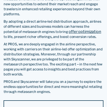
new opportunities to extend their market reach and engage
travelers in enhanced retailing experiences beyond their own
platforms.
By adopting a direct airline-led distribution approach, airlines
of different sizes and business models can harness the
offer optimization
potential of metasearch engines to bring
to life, present richer offerings, and boost conversion rates.
At PROS, we are deeply engaged in the airline perspective,
working with carriers on their airline-led offer optimization and
distribution strategies. Moreover, through our partnership
with Skyscanner, we are privileged to be part of the
metasearch perspective too. The exciting part – in the next few
pages you will get access to insights and best practices from
both worlds.
PROS and Skyscanner will take you on a journey to explore the
endless opportunities for direct and more meaningful retailing
through metasearch engines.