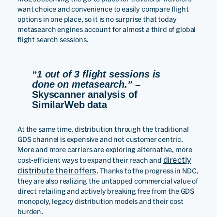
want choice and convenience to easily compare flight
options in one place, so it is no surprise that today
metasearch engines account for almost a third of global
flight search sessions.
“1 out of 3 flight sessions is
done on metasearch.”
–
Skyscanner analysis of
SimilarWeb data
At the same time, distribution through the traditional
GDS channel is expensive and not customer centric.
More and more carriers are exploring alternative, more
directly
cost-efficient ways to expand their reach and
distribute their offers
. Thanks to the progress in NDC,
they are also realizing the untapped commercial value of
direct retailing and actively breaking free from the GDS
monopoly, legacy distribution models and their cost
burden.