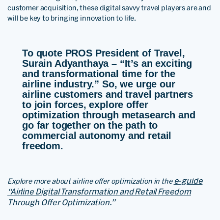
customer acquisition, these digital savvy travel players are and
will be key to bringing innovation to life.
To quote PROS President of Travel,
Surain Adyanthaya – “It’s an exciting
and transformational time for the
airline industry
.” So, we urge our
airline customers and travel partners
to join forces, explore offer
optimization through metasearch and
go far together on the path to
commercial autonomy and retail
freedom.
e-guide
Explore more about airline offer optimization in the
“Airline Digital Transformation and Retail Freedom
Through Offer Optimization.”