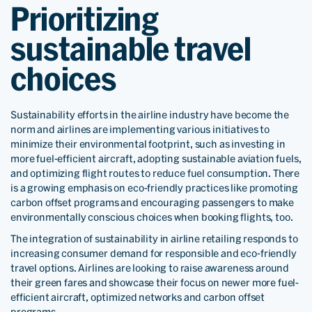
Prioritizing
sustainable travel
choices
Sustainability efforts in the airline industry have become the
norm and airlines are implementing various initiatives to
minimize their environmental footprint, such as investing in
more fuel-efficient aircraft, adopting sustainable aviation fuels,
and optimizing flight routes to reduce fuel consumption. There
is a growing emphasis on eco-friendly practices like promoting
carbon offset programs and encouraging passengers to make
environmentally conscious choices when booking flights, too.
The integration of sustainability in airline retailing responds to
increasing consumer demand for responsible and eco-friendly
travel options. Airlines are looking to raise awareness around
their green fares and showcase their focus on newer more fuel-
efficient aircraft, optimized networks and carbon offset