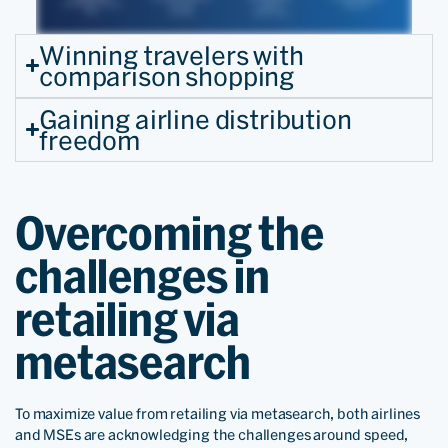
Winning travelers with
comparison shopping
Gaining airline distribution
freedom
Overcoming the
challenges in
retailing via
metasearch
To maximize value from retailing via metasearch, both airlines
and MSEs are acknowledging the challenges around speed,