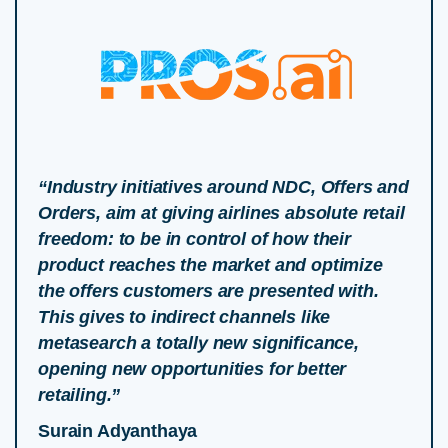
“Industry initiatives around NDC, Offers and
Orders, aim at giving airlines absolute retail
freedom: to be in control of how their
product reaches the market and optimize
the offers customers are presented with.
This gives to indirect channels like
metasearch a totally new significance,
opening new opportunities for better
retailing.”
Surain Adyanthaya