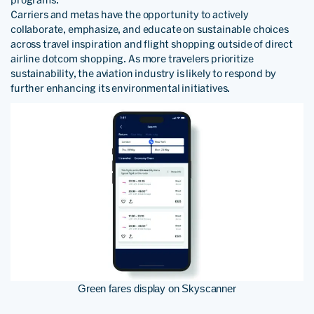
programs.
Carriers and metas have the opportunity to actively
collaborate, emphasize, and educate on sustainable choices
across travel inspiration and flight shopping outside of direct
airline dotcom shopping. As more travelers prioritize
sustainability, the aviation industry is likely to respond by
further enhancing its environmental initiatives.
Green fares display on Skyscanner