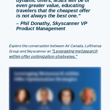
dynamic offers, MSEs will be of
even greater value, educating
travelers that the cheapest offer
is not always the best one.”
– Phil Donathy, Skyscanner VP
Product Management
Explore the conversation between Air Canada, Lufthansa
“Leveraging metasearch
Group and Skyscanner on
within offer optimization strategies.”