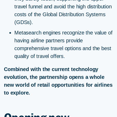
travel funnel and avoid the high distribution
costs of the Global Distribution Systems
(GDSs).
Metasearch engines recognize the value of
having airline partners provide
comprehensive travel options and the best
quality of travel offers.
Combined with the current technology
evolution, the partnership opens a whole
new world of retail opportunities for airlines
to explore.