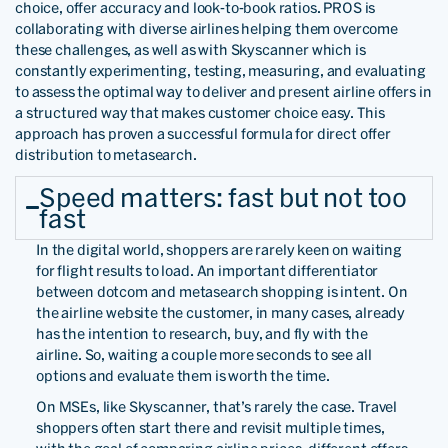
choice, offer accuracy and look-to-book ratios. PROS is
collaborating with diverse airlines helping them overcome
these challenges, as well as with Skyscanner which is
constantly experimenting, testing, measuring, and evaluating
to assess the optimal way to deliver and present airline offers in
a structured way that makes customer choice easy. This
approach has proven a successful formula for direct offer
distribution to metasearch.
Speed matters: fast but not too
fast
In the digital world, shoppers are rarely keen on waiting
for flight results to load. An important differentiator
between dotcom and metasearch shopping is intent. On
the airline website the customer, in many cases, already
has the intention to research, buy, and fly with the
airline. So, waiting a couple more seconds to see all
options and evaluate them is worth the time.
On MSEs, like Skyscanner, that’s rarely the case. Travel
shoppers often start there and revisit multiple times,