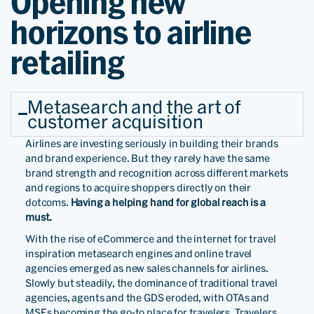
Opening new
horizons to airline
retailing
Metasearch and the art of
customer acquisition
Airlines are investing seriously in building their brands
and brand experience. But they rarely have the same
brand strength and recognition across different markets
and regions to acquire shoppers directly on their
dotcoms.
Having a helping hand for global reach is a
must.
With the rise of eCommerce and the internet for travel
inspiration metasearch engines and online travel
agencies emerged as new sales channels for airlines.
Slowly but steadily, the dominance of traditional travel
agencies, agents and the GDS eroded, with OTAs and
MSEs becoming the go-to place for travelers. Travelers