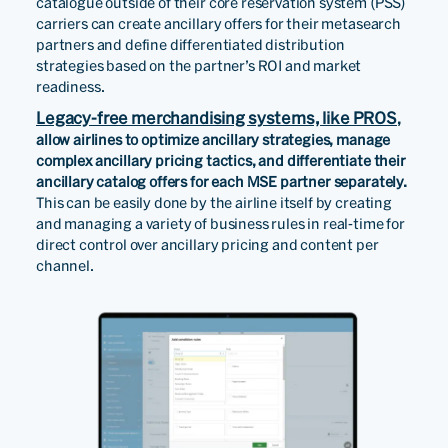
catalogue outside of their core reservation system (PSS)
carriers can create ancillary offers for their metasearch
partners and define differentiated distribution
strategies based on the partner’s ROI and market
readiness.
Legacy-free merchandising systems, like PROS
,
allow airlines to optimize ancillary strategies, manage
complex ancillary pricing tactics, and differentiate their
ancillary catalog offers for each MSE partner separately.
This can be easily done by the airline itself by creating
and managing a variety of business rules in real-time for
direct control over ancillary pricing and content per
channel.