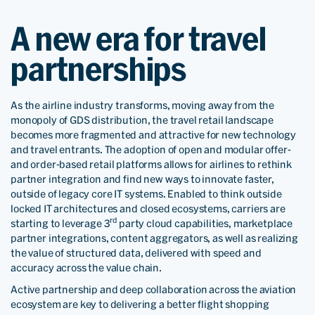
A new era for travel
partnerships
As the airline industry transforms, moving away from the
monopoly of GDS distribution, the travel retail landscape
becomes more fragmented and attractive for new technology
and travel entrants. The adoption of open and modular offer-
and order-based retail platforms allows for airlines to rethink
partner integration and find new ways to innovate faster,
outside of legacy core IT systems. Enabled to think outside
locked IT architectures and closed ecosystems, carriers are
rd
starting to leverage 3
party cloud capabilities, marketplace
partner integrations, content aggregators, as well as realizing
the value of structured data, delivered with speed and
accuracy across the value chain.
Active partnership and deep collaboration across the aviation
ecosystem are key to delivering a better flight shopping