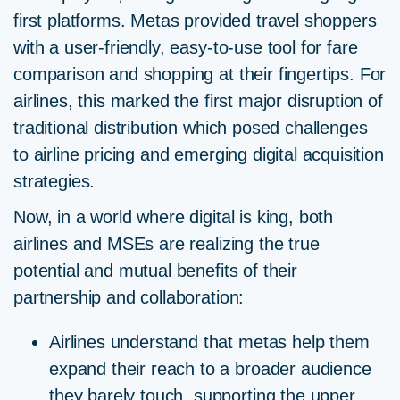
first platforms. Metas provided travel shoppers
with a user-friendly, easy-to-use tool for fare
comparison and shopping at their fingertips. For
airlines, this marked the first major disruption of
traditional distribution which posed challenges
to airline pricing and emerging digital acquisition
strategies.
Now, in a world where digital is king, both
airlines and MSEs are realizing the true
potential and mutual benefits of their
partnership and collaboration:
Airlines understand that metas help them
expand their reach to a broader audience
they barely touch, supporting the upper