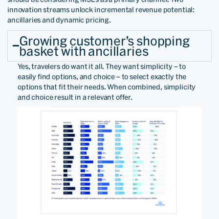
innovation streams unlock incremental revenue potential:
ancillaries and dynamic pricing.
Growing customer’s shopping
basket with ancillaries
Yes, travelers do want it all. They want simplicity – to
easily find options, and choice – to select exactly the
options that fit their needs. When combined, simplicity
and choice result in a relevant offer.