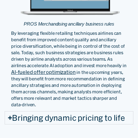
PROS Merchandising ancillary business rules
By leveraging flexible retailing techniques airlines can
benefit from improved content quality and ancillary
price diversification, while being in control of the cost of
sale. Today, such business strategies are business rules
driven by airline analysts across various teams. As
airlines accelerate AI adoption and invest more heavily in
AI-fueled offer optimization
in the upcoming years,
they will benefit from more recommendation in defining
ancillary strategies and more automation in deploying
them across channels, making analysts more efficient,
offers more relevant and market tactics sharper and
data-driven.
Bringing dynamic pricing to life