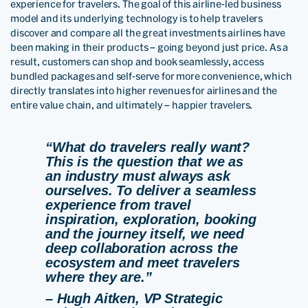
experience for travelers. The goal of this airline-led business
model and its underlying technology is to help travelers
discover and compare all the great investments airlines have
been making in their products – going beyond just price. As a
result, customers can shop and book seamlessly, access
bundled packages and self-serve for more convenience, which
directly translates into higher revenues for airlines and the
entire value chain, and ultimately – happier travelers.
“What do travelers really want?
This is the question that we as
an industry must always ask
ourselves. To deliver a seamless
experience from travel
inspiration, exploration, booking
and the journey itself, we need
deep collaboration across the
ecosystem and meet travelers
where they are.”
– Hugh Aitken, VP Strategic