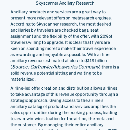
Skyscanner Ancillary Research
Ancillary products and services are a great way to
present more relevant offers on metasearch engines.
According to Skyscanner research, the most desired
ancillaries by travelers are checked bags, seat
assignment and the flexibility of the offer, with 20% of
travelers willing to upgrade. It is clear that flyers are
keen on spending more to make their travel experience
as rewarding and enjoyable as possible. With airline
ancillary revenue estimated at close to $118 billion
Source: CarTrawler/Ideaworks Company
(
) there is a
solid revenue potential sitting and waiting to be
materialized.
Airline-led offer creation and distribution allows airlines
to take advantage of this revenue opportunity through a
strategic approach. Giving access to the airline’s
ancillary catalog of products and services amplifies the
sales opportunities during the booking process, leading
to a win-win-win situation for the airline, the meta and
the customer. By managing their entire ancillary