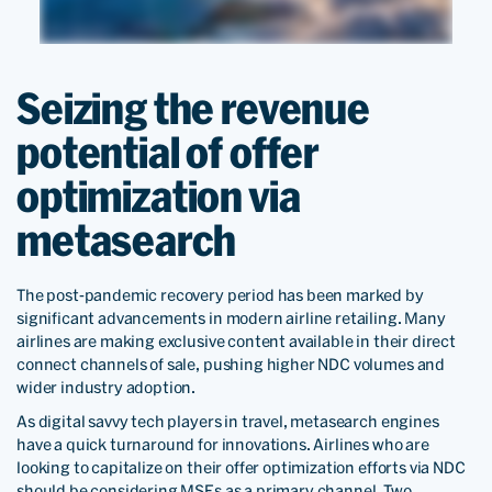
Seizing the revenue
potential of offer
optimization via
metasearch
The post-pandemic recovery period has been marked by
significant advancements in modern airline retailing. Many
airlines are making exclusive content available in their direct
connect channels of sale, pushing higher NDC volumes and
wider industry adoption.
As digital savvy tech players in travel, metasearch engines
have a quick turnaround for innovations. Airlines who are
looking to capitalize on their offer optimization efforts via NDC
should be considering MSEs as a primary channel. Two