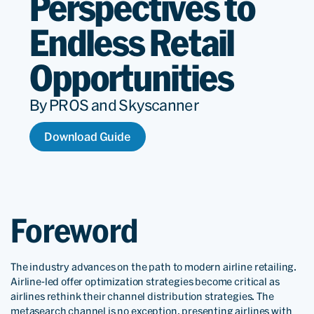
Perspectives to
Endless Retail
Opportunities​
By PROS and Skyscanner
Download Guide
Foreword
The industry advances on the path to modern airline retailing.
Airline-led offer optimization strategies become critical as
airlines rethink their channel distribution strategies. The
metasearch channel is no exception, presenting airlines with