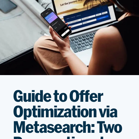
Guide to Offer
Optimization via
Metasearch: Two