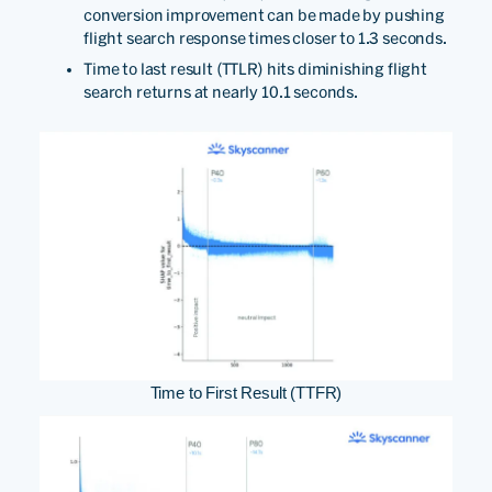
conversion improvement can be made by pushing
flight search response times closer to 1.3 seconds.
Time to last result (TTLR) hits diminishing flight
search returns at nearly 10.1 seconds.
Time to First Result (TTFR)