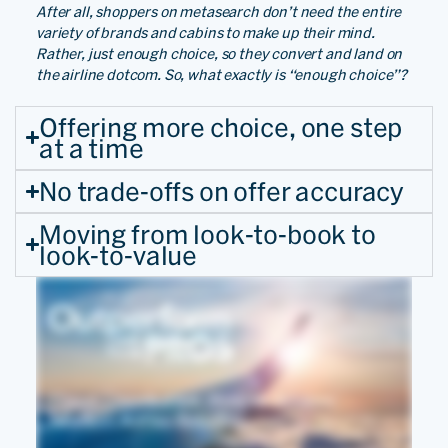
After all, shoppers on metasearch don’t need the entire
variety of brands and cabins to make up their mind.
Rather, just enough choice, so they convert and land on
the airline dotcom. So, what exactly is “enough choice”?
Offering more choice, one step
at a time
No trade-offs on offer accuracy
Moving from look-to-book to
look-to-value