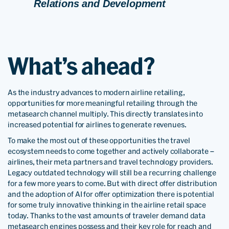
Relations and Development
What’s ahead?
As the industry advances to modern airline retailing,
opportunities for more meaningful retailing through the
metasearch channel multiply. This directly translates into
increased potential for airlines to generate revenues.
To make the most out of these opportunities the travel
ecosystem needs to come together and actively collaborate –
airlines, their meta partners and travel technology providers.
Legacy outdated technology will still be a recurring challenge
for a few more years to come. But with direct offer distribution
and the adoption of AI for offer optimization there is potential
for some truly innovative thinking in the airline retail space
today. Thanks to the vast amounts of traveler demand data
metasearch engines possess and their key role for reach and