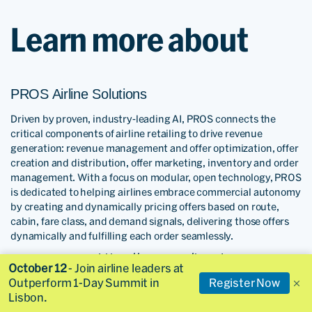
Learn more about
PROS Airline Solutions
Driven by proven, industry-leading AI, PROS connects the
critical components of airline retailing to drive revenue
generation: revenue management and offer optimization, offer
creation and distribution, offer marketing, inventory and order
management. With a focus on modular, open technology, PROS
is dedicated to helping airlines embrace commercial autonomy
by creating and dynamically pricing offers based on route,
cabin, fare class, and demand signals, delivering those offers
dynamically and fulfilling each order seamlessly.
https://pros.com/travel
To learn more visit:
October 12
- Join airline leaders at
Outperform 1-Day Summit in
Register Now
Skyscanner Partners
Lisbon.