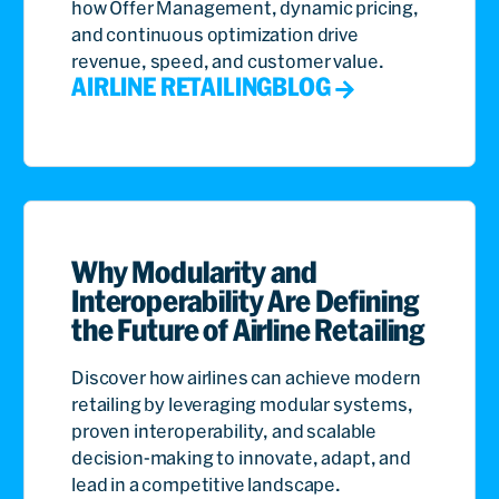
how Offer Management, dynamic pricing,
and continuous optimization drive
revenue, speed, and customer value.
AIRLINE RETAILING
BLOG
Why Modularity and
Interoperability Are Defining
the Future of Airline Retailing
Discover how airlines can achieve modern
retailing by leveraging modular systems,
proven interoperability, and scalable
decision-making to innovate, adapt, and
lead in a competitive landscape.