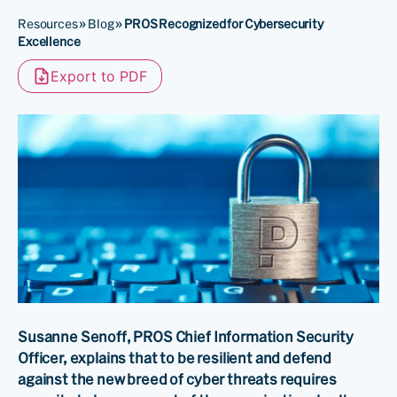
Resources
»
Blog
»
PROS Recognized for Cybersecurity
Excellence
Export to PDF
Susanne Senoff, PROS Chief Information Security
Officer, explains that to be resilient and defend
against the new breed of cyber threats requires