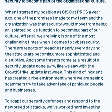
security to become part of the organizational culture.
When I started my position as CISO at PROS a year
ago, one of the promises I made to my team and the
organization was that security would move from being
an isolated police function to becoming part of our
culture. After all, we are living in one of the most
challenging times when it comes to cybersecurity.
There are reports of breaches nearly every day and
the attacks are becoming more sophisticated and
disruptive. And some threats come as a result of a
security update gone awry, like we saw with the
CrowdStrike update last week. This kind of incident
has created a ripe environment where we are seeing
scammers try to take advantage of panicked people
and businesses.
To adapt our security defenses and respond to the
new breed of attacks, we’ve worked hard investing