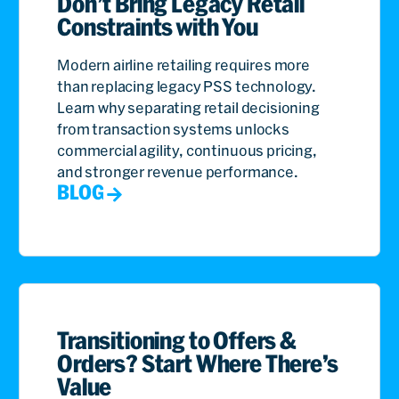
Don’t Bring Legacy Retail
Constraints with You
Modern airline retailing requires more
than replacing legacy PSS technology.
Learn why separating retail decisioning
from transaction systems unlocks
commercial agility, continuous pricing,
and stronger revenue performance.
BLOG
Transitioning to Offers &
Orders? Start Where There’s
Value