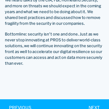
We heard talks by the CIA, FBI, Homeland Security,
and more on threats we should expect in the coming
years and what we need to be doing about it. We
shared best practices and discussed how to remove
fragility from the security in our companies.
Bottomline: security isn’t one and done. Just as we
never stop innovating at PROS to deliver world-class
solutions, we will continue innovating on the security
front as well to accelerate our digital resilience so our
customers can access and act on data more securely
than ever.
PREVIOUS
NEXT