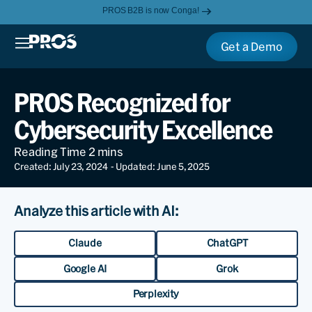
PROS B2B is now Conga!
Get a Demo
PROS Recognized for
Cybersecurity Excellence
Created: July 23, 2024
- Updated: June 5, 2025
Analyze this article with AI:
Claude
ChatGPT
Google AI
Grok
Perplexity