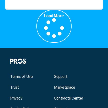
Load More
Terms of Use
Support
Trust
Marketplace
Privacy
Contracts Center