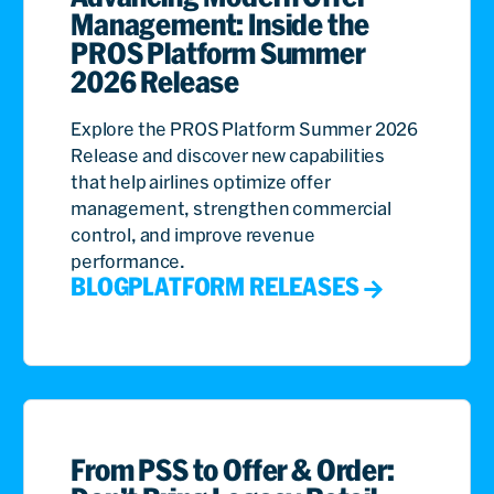
Management: Inside the
PROS Platform Summer
2026 Release
Explore the PROS Platform Summer 2026
Release and discover new capabilities
that help airlines optimize offer
management, strengthen commercial
control, and improve revenue
performance.
BLOG
PLATFORM RELEASES
From PSS to Offer & Order: