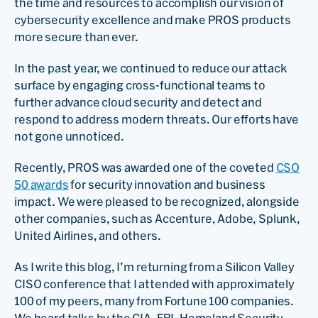
the time and resources to accomplish our vision of
cybersecurity excellence and make PROS products
more secure than ever.
In the past year, we continued to reduce our attack
surface by engaging cross-functional teams to
further advance cloud security and detect and
respond to address modern threats. Our efforts have
not gone unnoticed.
Recently, PROS was awarded one of the coveted
CSO
50 awards
for security innovation and business
impact. We were pleased to be recognized, alongside
other companies, such as Accenture, Adobe, Splunk,
United Airlines, and others.
As I write this blog, I’m returning from a Silicon Valley
CISO conference that I attended with approximately
100 of my peers, many from Fortune 100 companies.