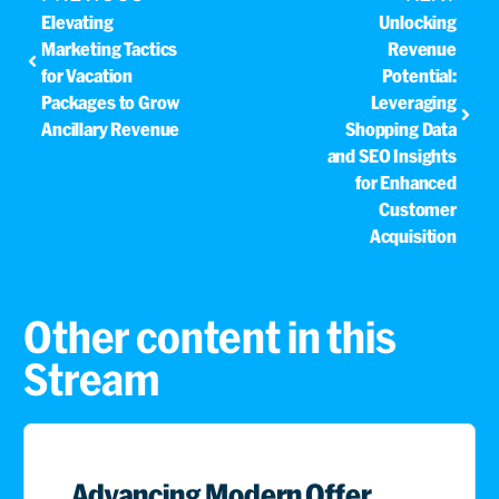
Elevating
Unlocking
Marketing Tactics
Revenue
for Vacation
Potential:
Packages to Grow
Leveraging
Ancillary Revenue
Shopping Data
and SEO Insights
for Enhanced
Customer
Acquisition
Other content in this
Stream
Advancing Modern Offer