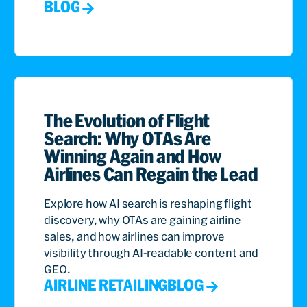
BLOG
The Evolution of Flight
Search: Why OTAs Are
Winning Again and How
Airlines Can Regain the Lead
Explore how AI search is reshaping flight
discovery, why OTAs are gaining airline
sales, and how airlines can improve
visibility through AI-readable content and
GEO.
AIRLINE RETAILING
BLOG