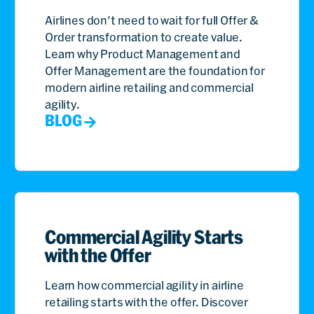
Airlines don't need to wait for full Offer &
Order transformation to create value.
Learn why Product Management and
Offer Management are the foundation for
modern airline retailing and commercial
agility.
BLOG
Commercial Agility Starts
with the Offer
Learn how commercial agility in airline
retailing starts with the offer. Discover