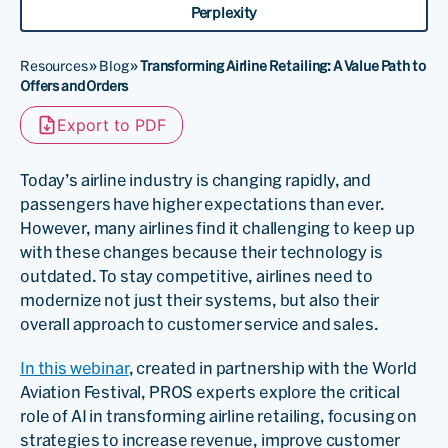
Perplexity
Resources
»
Blog
»
Transforming Airline Retailing: A Value Path to
Offers and Orders
Export to PDF
Today’s airline industry is changing rapidly, and
passengers have higher expectations than ever.
However, many airlines find it challenging to keep up
with these changes because their technology is
outdated. To stay competitive, airlines need to
modernize not just their systems, but also their
overall approach to customer service and sales.
In this webinar
, created in partnership with the World
Aviation Festival, PROS experts explore the critical
role of AI in transforming airline retailing, focusing on
strategies to increase revenue, improve customer