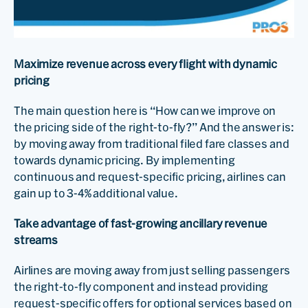
Maximize revenue across every flight with dynamic
pricing
The main question here is “How can we improve on
the pricing side of the right-to-fly?” And the answer is:
by moving away from traditional filed fare classes and
towards dynamic pricing. By implementing
continuous and request-specific pricing, airlines can
gain up to 3-4% additional value.
Take advantage of fast-growing ancillary revenue
streams
Airlines are moving away from just selling passengers
the right-to-fly component and instead providing
request-specific offers for optional services based on