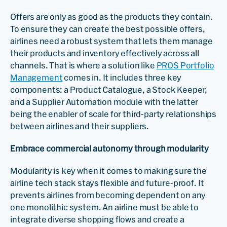
Offers are only as good as the products they contain.
To ensure they can create the best possible offers,
airlines need a robust system that lets them manage
their products and inventory effectively across all
channels. That is where a solution like
PROS Portfolio
Management
comes in. It includes three key
components: a Product Catalogue, a Stock Keeper,
and a Supplier Automation module with the latter
being the enabler of scale for third-party relationships
between airlines and their suppliers.
Embrace commercial autonomy through modularity
Modularity is key when it comes to making sure the
airline tech stack stays flexible and future-proof. It
prevents airlines from becoming dependent on any
one monolithic system. An airline must be able to
integrate diverse shopping flows and create a