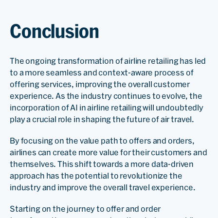
Conclusion
The ongoing transformation of airline retailing has led
to a more seamless and context-aware process of
offering services, improving the overall customer
experience. As the industry continues to evolve, the
incorporation of AI in airline retailing will undoubtedly
play a crucial role in shaping the future of air travel.
By focusing on the value path to offers and orders,
airlines can create more value for their customers and
themselves. This shift towards a more data-driven
approach has the potential to revolutionize the
industry and improve the overall travel experience.
Starting on the journey to offer and order