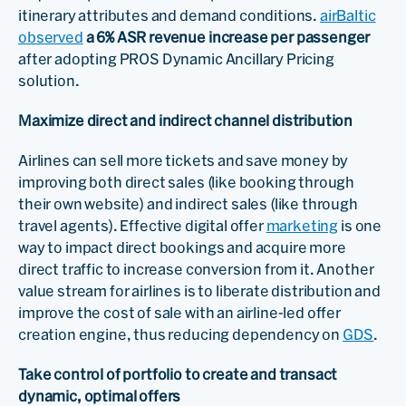
itinerary attributes and demand conditions.
airBaltic
observed
a 6% ASR revenue increase per passenger
after adopting PROS Dynamic Ancillary Pricing
solution.
Maximize direct and indirect channel distribution
Airlines can sell more tickets and save money by
improving both direct sales (like booking through
their own website) and indirect sales (like through
travel agents). Effective digital offer
marketing
is one
way to impact direct bookings and acquire more
direct traffic to increase conversion from it. Another
value stream for airlines is to liberate distribution and
improve the cost of sale with an airline-led offer
creation engine, thus reducing dependency on
GDS
.
Take control of portfolio to create and transact
dynamic, optimal offers