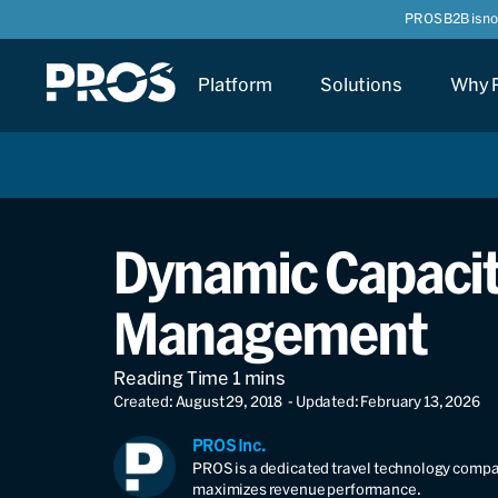
PROS B2B is n
Platform
Solutions
Why 
Dynamic Capacity
Management
Created: August 29, 2018
- Updated: February 13, 2026
PROS Inc.
PROS is a dedicated travel technology compan
maximizes revenue performance.