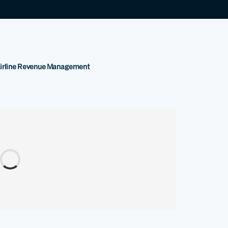
Airline Revenue Management
.