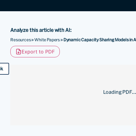
Analyze this article with AI:
Resources
»
White Papers
»
Dynamic Capacity Sharing Models in 
Export to PDF
ok
Loading PDF..