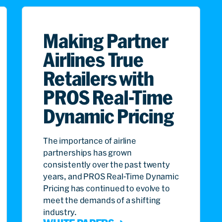
Making Partner
Airlines True
Retailers with
PROS Real-Time
Dynamic Pricing
The importance of airline
partnerships has grown
consistently over the past twenty
years, and PROS Real-Time Dynamic
Pricing has continued to evolve to
meet the demands of a shifting
industry.