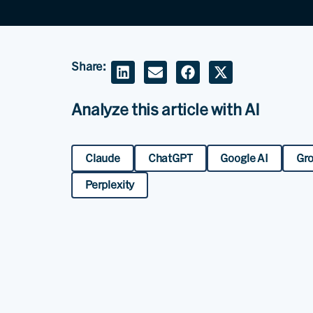
Share:
Analyze this article with AI
Claude
ChatGPT
Google AI
Gr
Perplexity