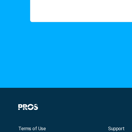
Terms of Use
Support