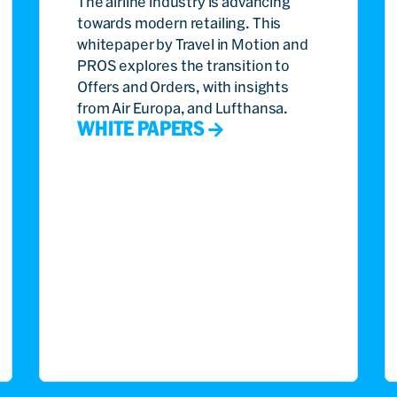
The airline industry is advancing
towards modern retailing. This
whitepaper by Travel in Motion and
PROS explores the transition to
Offers and Orders, with insights
from Air Europa, and Lufthansa.
WHITE PAPERS