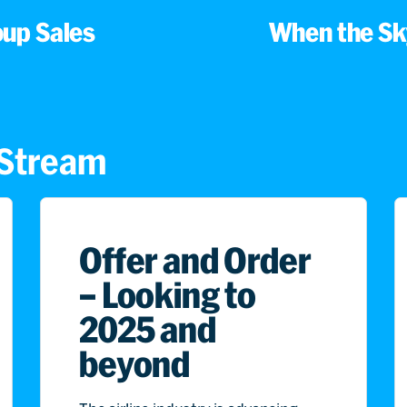
oup Sales
When the Sky
s Stream
Offer and Order
– Looking to
2025 and
beyond