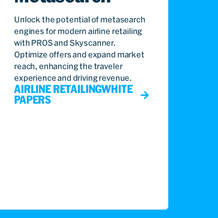
Unlock the potential of metasearch
engines for modern airline retailing
with PROS and Skyscanner.
Optimize offers and expand market
reach, enhancing the traveler
experience and driving revenue.
AIRLINE RETAILING
WHITE
PAPERS