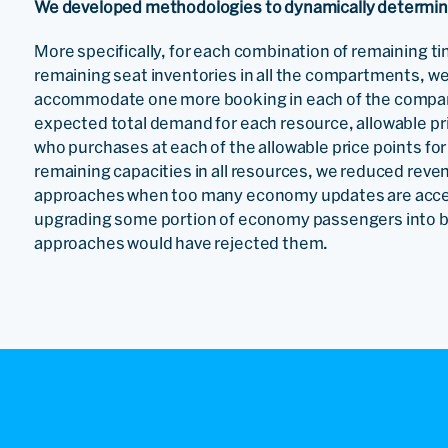
We developed methodologies to dynamically determine p
More specifically, for each combination of remaining ti
remaining seat inventories in all the compartments, we 
accommodate one more booking in each of the compar
expected total demand for each resource, allowable pri
who purchases at each of the allowable price points for
remaining capacities in all resources, we reduced reve
approaches when too many economy updates are accep
upgrading some portion of economy passengers into 
approaches would have rejected them.