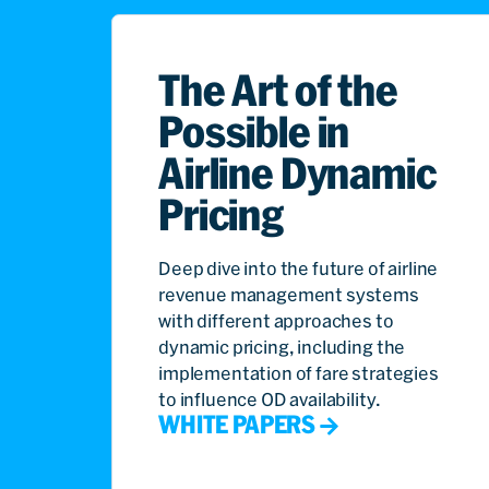
The Art of the
Possible in
Airline Dynamic
Pricing
Deep dive into the future of airline
revenue management systems
with different approaches to
dynamic pricing, including the
implementation of fare strategies
to influence OD availability.
WHITE PAPERS