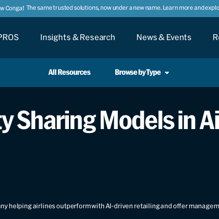
The same trusted solutions, now under a new name. Learn more and explor
ow Conga!
PROS
Insights & Research
News & Events
R
All Resources
Browse by Type
 Sharing Models in A
y helping airlines outperform with AI-driven retailing and offer manage