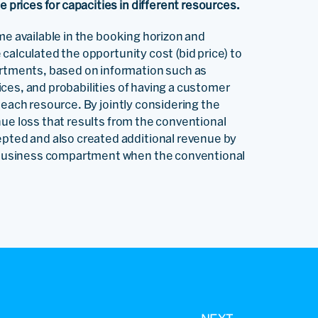
rices for capacities in different resources.
me available in the booking horizon and
calculated the opportunity cost (bid price) to
tments, based on information such as
ces, and probabilities of having a customer
 each resource. By jointly considering the
nue loss that results from the conventional
ted and also created additional revenue by
business compartment when the conventional