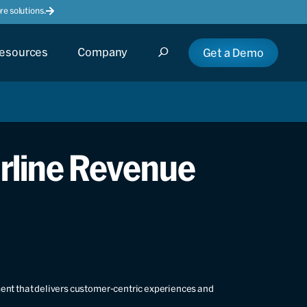
e solutions.
esources
Company
Get a Demo
irline Revenue
ment that delivers customer-centric experiences and