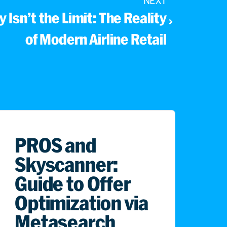
NEXT
 Isn’t the Limit: The Reality
of Modern Airline Retail
PROS and
Skyscanner:
Guide to Offer
Optimization via
Metasearch