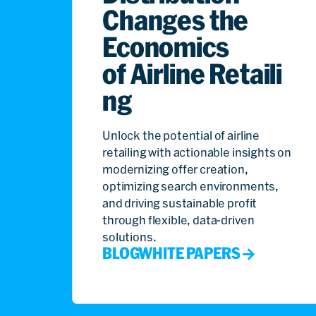
Changes the
Economics
of Airline Retaili
ng
Unlock the potential of airline
retailing with actionable insights on
modernizing offer creation,
optimizing search environments,
and driving sustainable profit
through flexible, data-driven
solutions.
BLOG
WHITE PAPERS