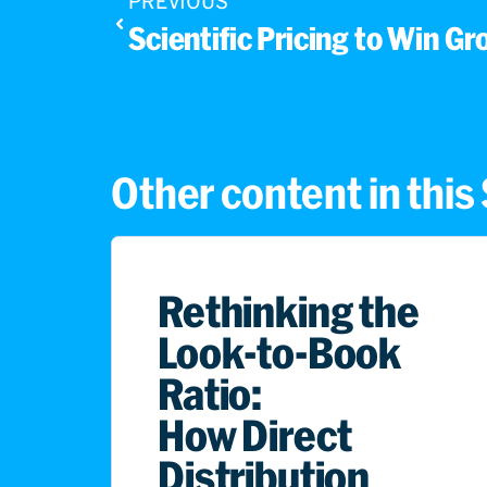
PREVIOUS
Scientific Pricing to Win Gr
Other content in thi
Rethinking the
Look-to-Book
Ratio:
How Direct
Distribution