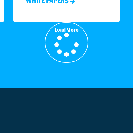
WHITE PAPERS
Load More