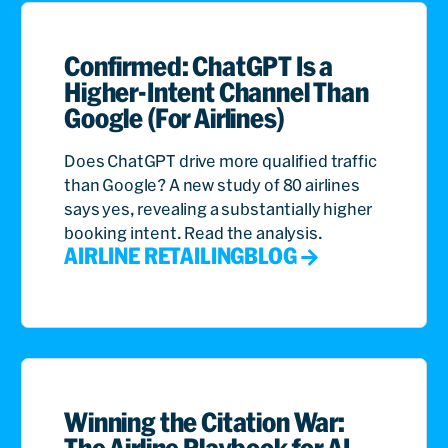
Confirmed: ChatGPT Is a
Higher-Intent Channel Than
Google (For Airlines)
Does ChatGPT drive more qualified traffic
than Google? A new study of 80 airlines
says yes, revealing a substantially higher
booking intent. Read the analysis.
AIRLINE RETAILING
BLOG
Winning the Citation War:
The Airline Playbook for AI