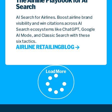
Search
AI Search for Airlines. Boost airline brand
visibility and win citations across AI
Search ecosystems like ChatGPT, Google
AI Mode, and Classic Search with these
six tactics.
AIRLINE RETAILING
BLOG
Load More