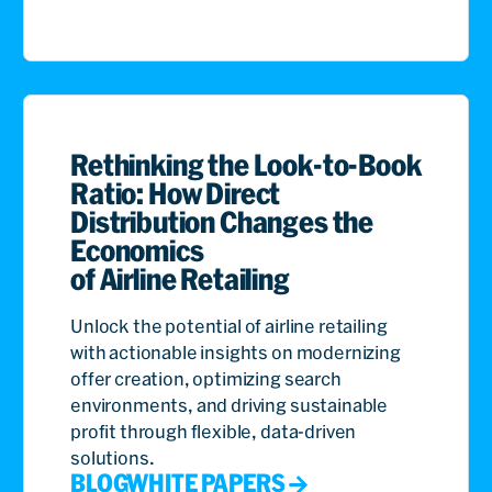
Rethinking the Look-to-Book
Ratio: How Direct
Distribution Changes the
Economics
of Airline Retailing
Unlock the potential of airline retailing
with actionable insights on modernizing
offer creation, optimizing search
environments, and driving sustainable
profit through flexible, data-driven
solutions.
BLOG
WHITE PAPERS