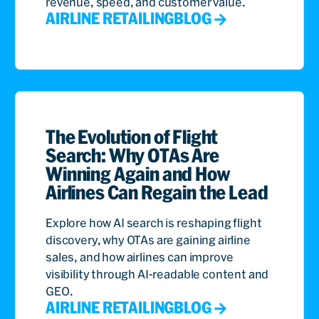
revenue, speed, and customer value.
AIRLINE RETAILING
BLOG
The Evolution of Flight
Search: Why OTAs Are
Winning Again and How
Airlines Can Regain the Lead
Explore how AI search is reshaping flight
discovery, why OTAs are gaining airline
sales, and how airlines can improve
visibility through AI-readable content and
GEO.
AIRLINE RETAILING
BLOG