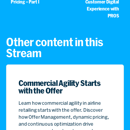
Pricing – Part I
Customer Digital
Experience with
PROS
Other content in this
Stream
Commercial Agility Starts
with the Offer
Learn how commercial agility in airline
retailing starts with the offer. Discover
how Offer Management, dynamic pricing,
and continuous optimization drive