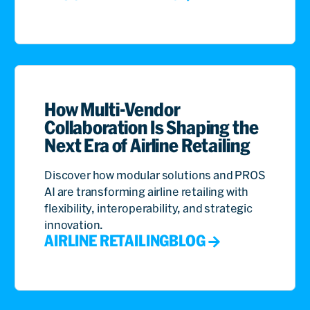
How Multi-Vendor
Collaboration Is Shaping the
Next Era of Airline Retailing
Discover how modular solutions and PROS
AI are transforming airline retailing with
flexibility, interoperability, and strategic
innovation.
AIRLINE RETAILING
BLOG