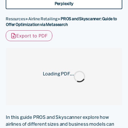
Perplexity
Resources
»
Airline Retailing
»
PROS and Skyscanner: Guide to
Offer Optimization via Metasearch
Export to PDF
Loading PDF...
In this guide PROS and Skyscanner explore how
airlines of different sizes and business models can