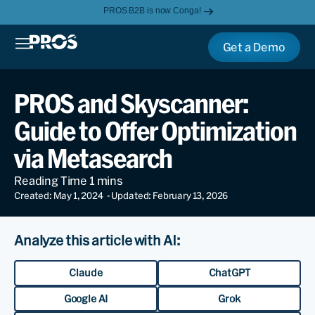
PROS B2B is now Conga!
Get a Demo
PROS and Skyscanner:
Guide to Offer Optimization
via Metasearch
Created: May 1, 2024
- Updated: February 13, 2026
Analyze this article with AI:
Claude
ChatGPT
Google AI
Grok