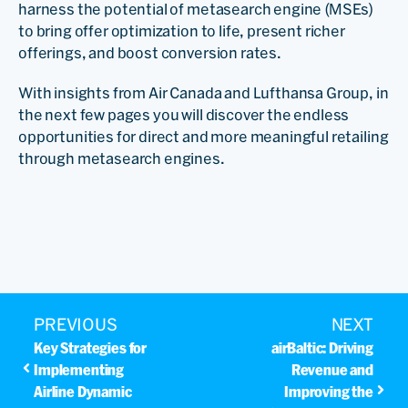
harness the potential of metasearch engine (MSEs)
to bring offer optimization to life, present richer
offerings, and boost conversion rates.
With insights from Air Canada and Lufthansa Group, in
the next few pages you will discover the endless
opportunities for direct and more meaningful retailing
through metasearch engines.
PREVIOUS
NEXT
Key Strategies for
airBaltic: Driving
Implementing
Revenue and
Airline Dynamic
Improving the