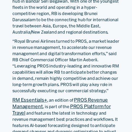
hub in Bandar Seri Begawan. With one of the youngest
fleets in the world and operating in a hyper-
competitive region, RB is developing Brunei
Darussalam to be the connecting hub for international
travel between Asia, Europe, the Middle East,
Australia/New Zealand and regional destinations.
“Royal Brunei Airlines turned to PROS, a market leader
in revenue management, to accelerate our revenue
management and digital transformation efforts,” said
RB Chief Commercial Officer Martin Aeberli.
“Leveraging PROS industry-leading and innovative RM
capabilities will allow RB to anticipate better changes
in demand, remain highly competitive and achieve our
long-term growth plans. PROS will play a key role in
successfully executing our commercial strategy.”
RM Essentials+
PROS Revenue
, an edition of
Management
PROS Platform for
, is part of the
Travel
and features the latest in technology and
revenue management best practices and workflows. It
features AI-based forecasting designed to anticipate
demand changes and dynamic optimization to adjust