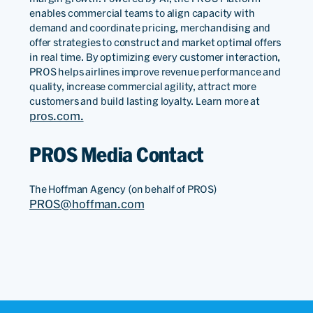
enables commercial teams to align capacity with
demand and coordinate pricing, merchandising and
offer strategies to construct and market optimal offers
in real time. By optimizing every customer interaction,
PROS helps airlines improve revenue performance and
quality, increase commercial agility, attract more
customers and build lasting loyalty. Learn more at
pros.com.
PROS Media Contact
The Hoffman Agency (on behalf of PROS)
PROS@hoffman.com