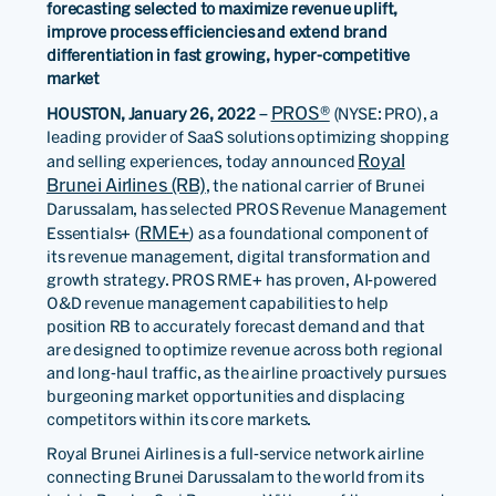
forecasting selected to maximize revenue uplift,
improve process efficiencies and extend brand
differentiation in fast growing, hyper-competitive
market
PROS®
HOUSTON, January 26, 2022
–
(NYSE: PRO), a
leading provider of SaaS solutions optimizing shopping
Royal
and selling experiences, today announced
Brunei Airlines (RB)
, the national carrier of Brunei
Darussalam, has selected PROS Revenue Management
RME+
Essentials+ (
) as a foundational component of
its revenue management, digital transformation and
growth strategy. PROS RME+ has proven, AI-powered
O&D revenue management capabilities to help
position RB to accurately forecast demand and that
are designed to optimize revenue across both regional
and long-haul traffic, as the airline proactively pursues
burgeoning market opportunities and displacing
competitors within its core markets.
Royal Brunei Airlines is a full-service network airline
connecting Brunei Darussalam to the world from its