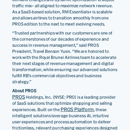
traffic mix– all aligned to maximize network revenue.
As a SaaS-based solution, RM Essentials+ is scalable
and allows airlines to transition smoothly from one
PROS edition to the next to meet evolving needs.
“Trusted partnerships with our customers are one of
the cornerstones of our decades of experience and
success in revenue management,” said PROS
President, Travel Benson Yuen. “We are honored to
work with the Royal Brunei Airlines team to accelerate
their next stages of revenue management and digital
transformation, while ensuring our advanced solutions
fulfill RB’s commercial objectives and business
strategy.”
About PROS
PROS
Holdings, Inc. (NYSE: PRO) is a leading provider
of SaaS solutions that optimize shopping and selling
PROS Platform
experiences. Built on the
, these
intelligent solutions leverage business AI, intuitive
user experiences and process automation to deliver
frictionless, relevant purchasing experiences designed