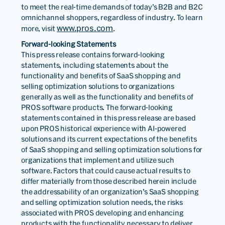
to meet the real-time demands of today’s B2B and B2C
omnichannel shoppers, regardless of industry. To learn
www.pros.com
more, visit
.
Forward-looking Statements
This press release contains forward-looking
statements, including statements about the
functionality and benefits of SaaS shopping and
selling optimization solutions to organizations
generally as well as the functionality and benefits of
PROS software products. The forward-looking
statements contained in this press release are based
upon PROS historical experience with AI-powered
solutions and its current expectations of the benefits
of SaaS shopping and selling optimization solutions for
organizations that implement and utilize such
software. Factors that could cause actual results to
differ materially from those described herein include
the addressability of an organization’s SaaS shopping
and selling optimization solution needs, the risks
associated with PROS developing and enhancing
products with the functionality necessary to deliver