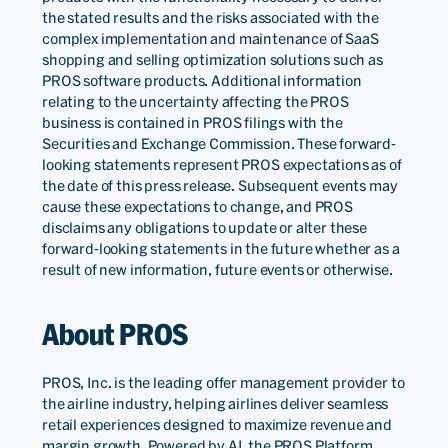
the stated results and the risks associated with the
complex implementation and maintenance of SaaS
shopping and selling optimization solutions such as
PROS software products. Additional information
relating to the uncertainty affecting the PROS
business is contained in PROS filings with the
Securities and Exchange Commission. These forward-
looking statements represent PROS expectations as of
the date of this press release. Subsequent events may
cause these expectations to change, and PROS
disclaims any obligations to update or alter these
forward-looking statements in the future whether as a
result of new information, future events or otherwise.
About PROS
PROS, Inc. is the leading offer management provider to
the airline industry, helping airlines deliver seamless
retail experiences designed to maximize revenue and
margin growth. Powered by AI, the PROS Platform