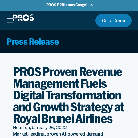
PROS B2B is now Conga!
Get a Demo
Press Release
PROS Proven Revenue
Management Fuels
Digital Transformation
and Growth Strategy at
Royal Brunei Airlines
Houston,
January 26, 2022
Market-leading, proven AI-powered demand