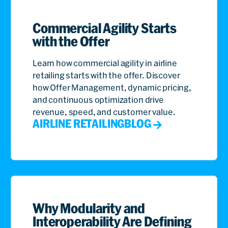
Commercial Agility Starts
with the Offer
Learn how commercial agility in airline
retailing starts with the offer. Discover
how Offer Management, dynamic pricing,
and continuous optimization drive
revenue, speed, and customer value.
AIRLINE RETAILING
BLOG
Why Modularity and
Interoperability Are Defining