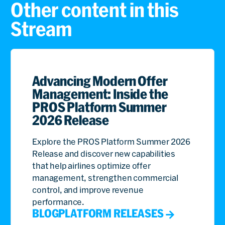
Other content in this
Stream
Advancing Modern Offer
Management: Inside the
PROS Platform Summer
2026 Release
Explore the PROS Platform Summer 2026
Release and discover new capabilities
that help airlines optimize offer
management, strengthen commercial
control, and improve revenue
performance.
BLOG
PLATFORM RELEASES