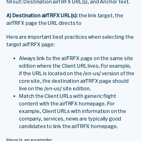
fill out: Destination airTRFX URL(s), and Anchor Text.
A) Destination airTRFX URL(s):
the link target, the
airTRFX page the URL directs to
Here are important best practices when selecting the
target airTRFX page:
Always link to the airTRFX page on the same site
edition where the Client URL lives. For example,
if the URL is located on the /en-us/ version of the
core site, the destination airTRFX page should
live on the /en-us/ site edition.
Match the Client URLs with generic flight
content with the airTRFX homepage. For
example, Client URLs with information on the
company, services, news are typically good
candidates to link the airTRFX homepage.
Here is an example: