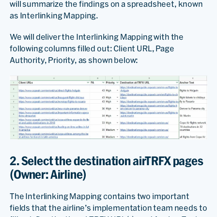
will summarize the findings on a spreadsheet, known
as Interlinking Mapping.
We will deliver the Interlinking Mapping with the
following columns filled out: Client URL, Page
Authority, Priority, as shown below:
2. Select the destination airTRFX pages
(Owner: Airline)
The Interlinking Mapping contains two important
fields that the airline’s implementation team needs to