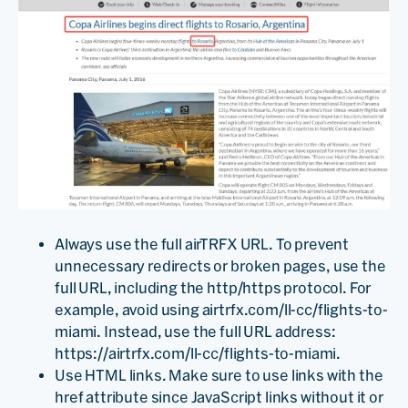
Always use the full airTRFX URL. To prevent
unnecessary redirects or broken pages, use the
full URL, including the http/https protocol. For
example, avoid using airtrfx.com/ll-cc/flights-to-
miami. Instead, use the full URL address:
https://airtrfx.com/ll-cc/flights-to-miami.
Use HTML links. Make sure to use links with the
href attribute since JavaScript links without it or