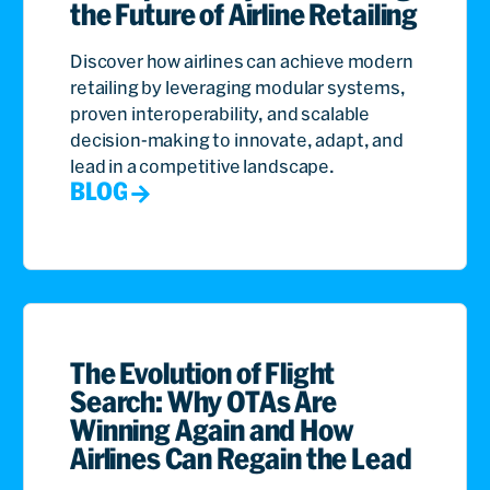
the Future of Airline Retailing
Discover how airlines can achieve modern
retailing by leveraging modular systems,
proven interoperability, and scalable
decision-making to innovate, adapt, and
lead in a competitive landscape.
BLOG
The Evolution of Flight
Search: Why OTAs Are
Winning Again and How
Airlines Can Regain the Lead