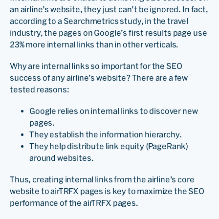
an airline’s website, they just can’t be ignored. In fact,
according to a Searchmetrics study, in the travel
industry, the pages on Google’s first results page use
23% more internal links than in other verticals.
Why are internal links so important for the SEO
success of any airline’s website? There are a few
tested reasons:
Google relies on internal links to discover new
pages.
They establish the information hierarchy.
They help distribute link equity (PageRank)
around websites.
Thus, creating internal links from the airline’s core
website to airTRFX pages is key to maximize the SEO
performance of the airTRFX pages.