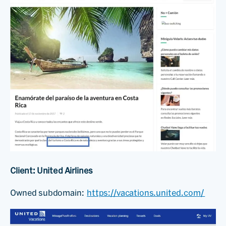
Client: United Airlines
Owned subdomain:
https://vacations.united.com/