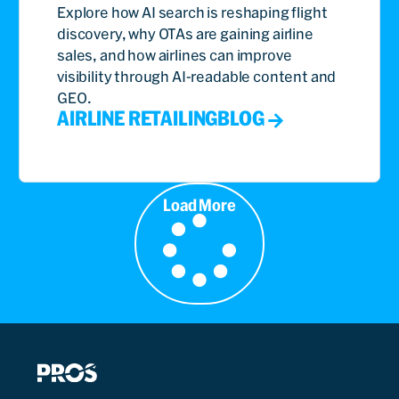
Explore how AI search is reshaping flight
discovery, why OTAs are gaining airline
sales, and how airlines can improve
visibility through AI-readable content and
GEO.
AIRLINE RETAILING
BLOG
Load More