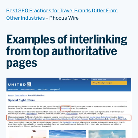
Best SEO Practices for Travel Brands Differ From
Other Industries
– Phocus Wire
Examples of interlinking
from top authoritative
pages