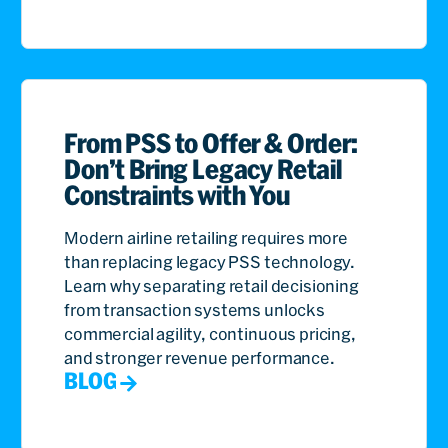
From PSS to Offer & Order:
Don’t Bring Legacy Retail
Constraints with You
Modern airline retailing requires more
than replacing legacy PSS technology.
Learn why separating retail decisioning
from transaction systems unlocks
commercial agility, continuous pricing,
and stronger revenue performance.
BLOG