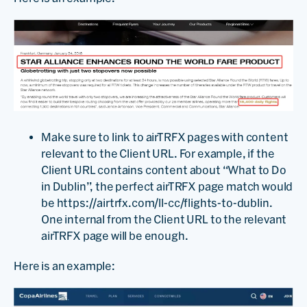
Make sure to link to airTRFX pages with content
relevant to the Client URL. For example, if the
Client URL contains content about “What to Do
in Dublin”, the perfect airTRFX page match would
be https://airtrfx.com/ll-cc/flights-to-dublin.
One internal from the Client URL to the relevant
airTRFX page will be enough.
Here is an example: