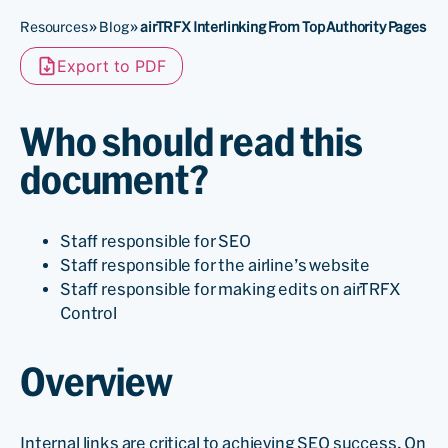
Resources
»
Blog
»
airTRFX Interlinking From Top Authority Pages
Export to PDF
Who should read this
document?
Staff responsible for SEO
Staff responsible for the airline’s website
Staff responsible for making edits on airTRFX
Control
Overview
Internal links are critical to achieving SEO success. On