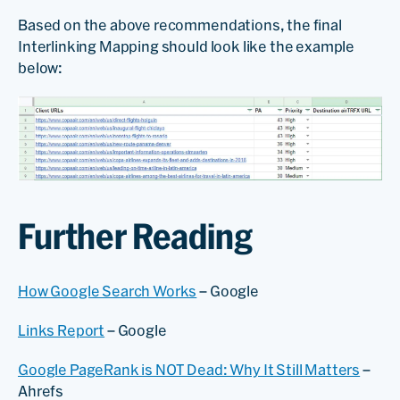
Based on the above recommendations, the final
Interlinking Mapping should look like the example
below:
Further Reading
How Google Search Works
– Google
Links Report
– Google
Google PageRank is NOT Dead: Why It Still Matters
–
Ahrefs