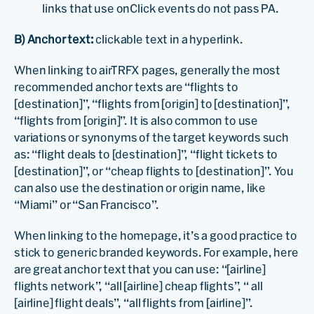
links that use onClick events do not pass PA.
B) Anchor text:
clickable text in a hyperlink.
When linking to airTRFX pages, generally the most
recommended anchor texts are “flights to
[destination]”, “flights from [origin] to [destination]”,
“flights from [origin]”. It is also common to use
variations or synonyms of the target keywords such
as: “flight deals to [destination]”, “flight tickets to
[destination]”, or “cheap flights to [destination]”. You
can also use the destination or origin name, like
“Miami” or “San Francisco”.
When linking to the homepage, it’s a good practice to
stick to generic branded keywords. For example, here
are great anchor text that you can use: “[airline]
flights network”, “all [airline] cheap flights”, “ all
[airline] flight deals”, “all flights from [airline]”.