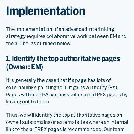
Implementation
The implementation of an advanced interlinking
strategy requires collaborative work between EM and
the airline, as outlined below.
1. Identify the top authoritative pages
(Owner: EM)
It is generally the case that if a page has lots of
external links pointing to it, it gains authority (PA).
Pages with high PA can pass value to airTRFX pages by
linking out to them.
Thus, we will identify the top authoritative pages on
owned subdomains or external sites where an internal
link to the airTRFX pages is recommended. Our team