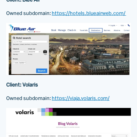
Owned subdomain:
https://hotels.blueairweb.com/
Client: Volaris
Owned subdomain:
https://viaja.volaris.com/