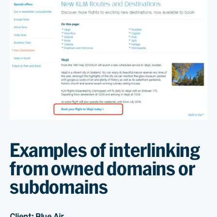
Examples of interlinking
from owned domains or
subdomains
Client: Blue Air