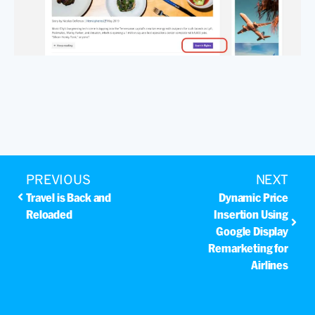
PREVIOUS
NEXT
Travel is Back and
Dynamic Price
Reloaded
Insertion Using
Google Display
Remarketing for
Airlines