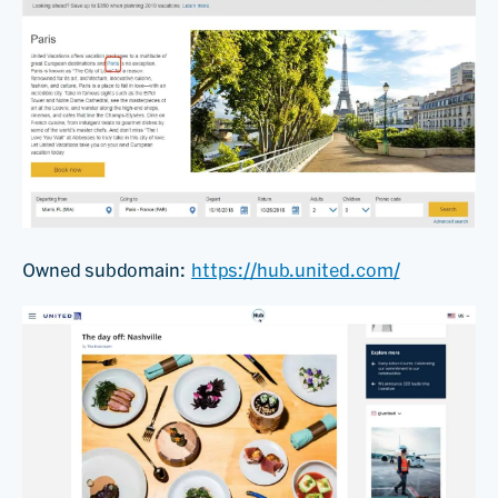
Owned subdomain:
https://hub.united.com/