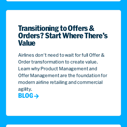
Transitioning to Offers &
Orders? Start Where There’s
Value
Airlines don't need to wait for full Offer &
Order transformation to create value.
Learn why Product Management and
Offer Management are the foundation for
modern airline retailing and commercial
agility.
BLOG