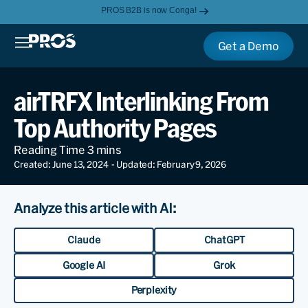
PROS B2B is now Conga!
Get a Demo
airTRFX Interlinking From
Top Authority Pages
Created: June 13, 2024
- Updated: February 9, 2026
Analyze this article with AI:
Claude
ChatGPT
Google AI
Grok
Perplexity