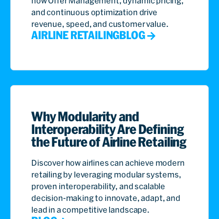
how Offer Management, dynamic pricing,
and continuous optimization drive
revenue, speed, and customer value.
AIRLINE RETAILING
BLOG
Why Modularity and
Interoperability Are Defining
the Future of Airline Retailing
Discover how airlines can achieve modern
retailing by leveraging modular systems,
proven interoperability, and scalable
decision-making to innovate, adapt, and
lead in a competitive landscape.