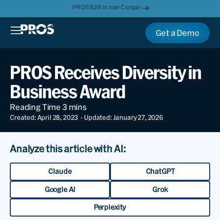
PROS B2B is now Conga!
Get a Demo
PROS Receives Diversity in
Business Award
Created: April 28, 2023
- Updated: January 27, 2026
Analyze this article with AI:
Claude
ChatGPT
Google AI
Grok
Perplexity