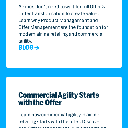
Airlines don't need to wait for full Offer &
Order transformation to create value.
Learn why Product Management and
Offer Management are the foundation for
modern airline retailing and commercial
agility.
BLOG
Commercial Agility Starts
with the Offer
Learn how commercial agility in airline
retailing starts with the offer. Discover