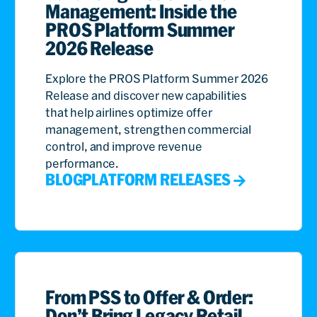
Management: Inside the
PROS Platform Summer
2026 Release
Explore the PROS Platform Summer 2026
Release and discover new capabilities
that help airlines optimize offer
management, strengthen commercial
control, and improve revenue
performance.
BLOG
PLATFORM RELEASES
From PSS to Offer & Order:
Don’t Bring Legacy Retail