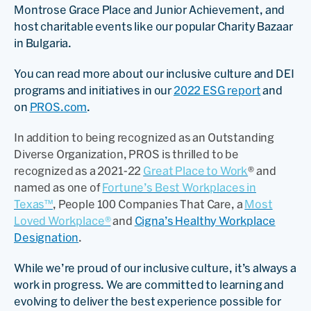
Montrose Grace Place and Junior Achievement, and
host charitable events like our popular Charity Bazaar
in Bulgaria.
You can read more about our inclusive culture and DEI
programs and initiatives in our
2022 ESG report
and
on
PROS.com
.
In addition to being recognized as an Outstanding
Diverse Organization, PROS is thrilled to be
recognized as a 2021-22
Great Place to Work
® and
named as one of
Fortune’s Best Workplaces in
Texas™
, People 100 Companies That Care, a
Most
Loved Workplace®
and
Cigna’s Healthy Workplace
Designation
.
While we’re proud of our inclusive culture, it’s always a
work in progress. We are committed to learning and
evolving to deliver the best experience possible for