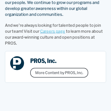
our people. We continue to grow our programs and
develop greater awareness within our global
organization and communities.
And we’re always looking for talented people to join
our team! Visit our
Careers page
to learn more about
our award-winning culture and open positions at
PROS.
PROS, Inc.
More Content by PROS, Inc.