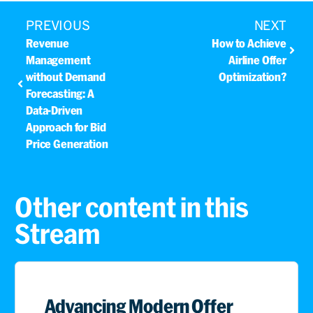
PREVIOUS
NEXT
Revenue
How to Achieve
Management
Airline Offer
without Demand
Optimization?
Forecasting: A
Data-Driven
Approach for Bid
Price Generation
Other content in this
Stream
Advancing Modern Offer