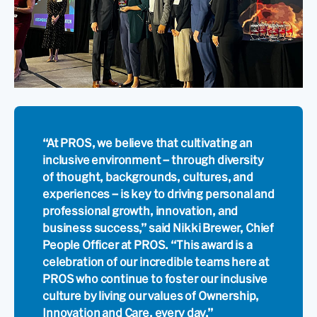
“At PROS, we believe that cultivating an
inclusive environment – through diversity
of thought, backgrounds, cultures, and
experiences – is key to driving personal and
professional growth, innovation, and
business success,” said Nikki Brewer, Chief
People Officer at PROS. “This award is a
celebration of our incredible teams here at
PROS who continue to foster our inclusive
culture by living our values of Ownership,
Innovation and Care, every day.”