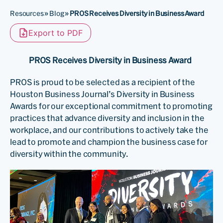
Resources
»
Blog
»
PROS Receives Diversity in Business Award
Export to PDF
PROS Receives Diversity in Business Award
PROS is proud to be selected as a recipient of the
Houston Business Journal’s Diversity in Business
Awards for our exceptional commitment to promoting
practices that advance diversity and inclusion in the
workplace, and our contributions to actively take the
lead to promote and champion the business case for
diversity within the community.