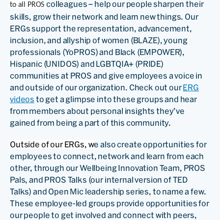
colleagues – help our people sharpen their
to all PROS
skills, grow their network and learn new things. Our
ERGs support the representation, advancement,
inclusion, and allyship of women (BLAZE), young
professionals (YoPROS) and Black (EMPOWER),
Hispanic (UNIDOS) and LGBTQIA+ (PRIDE)
communities at PROS and give employees a voice in
and outside of our organization. Check out our
ERG
videos
to get a glimpse into these groups and hear
from members about personal insights they’ve
gained from being a part of this community.
Outside of our ERGs, w
e also create opportunities for
employees to connect, network and learn from each
other, through our Wellbeing Innovation Team, PROS
Pals, and PROS Talks (our internal version of TED
Talks) and Open Mic leadership series, to name a few.
These employee-led groups provide opportunities for
our people to get involved and connect with peers,