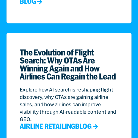
BLOG
The Evolution of Flight
Search: Why OTAs Are
Winning Again and How
Airlines Can Regain the Lead
Explore how AI search is reshaping flight
discovery, why OTAs are gaining airline
sales, and how airlines can improve
visibility through AI-readable content and
GEO.
AIRLINE RETAILING
BLOG