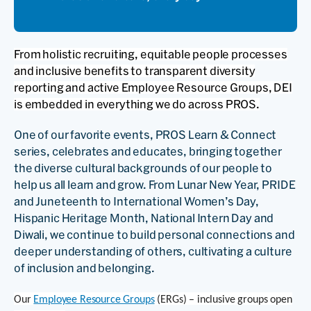
From holistic recruiting, equitable people processes
and inclusive benefits to transparent diversity
reporting and active Employee Resource Groups, DEI
is embedded in everything we do across PROS.
One of our favorite events, PROS Learn & Connect
series, celebrates and educates, bringing together
the diverse cultural backgrounds of our people to
help us all learn and grow. From Lunar New Year, PRIDE
and Juneteenth to International Women’s Day,
Hispanic Heritage Month, National Intern Day and
Diwali, we continue to build personal connections and
deeper understanding of others, cultivating a culture
of inclusion and belonging.
Our
Employee Resource Groups
(ERGs) – inclusive groups open