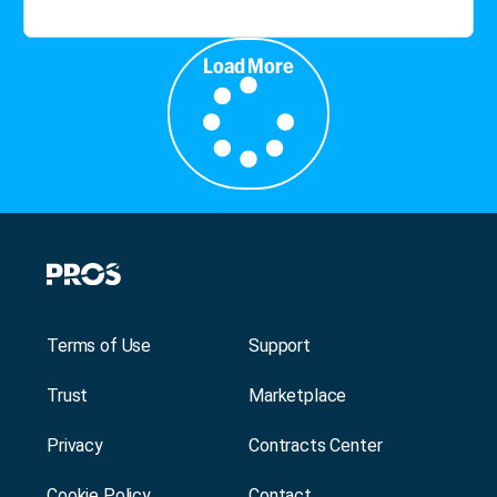
Load More
Terms of Use
Support
Trust
Marketplace
Privacy
Contracts Center
Cookie Policy
Contact