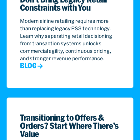
Constraints with You
Modern airline retailing requires more
than replacing legacy PSS technology.
Learn why separating retail decisioning
from transaction systems unlocks
commercial agility, continuous pricing,
and stronger revenue performance.
BLOG
Transitioning to Offers &
Orders? Start Where There’s
Value