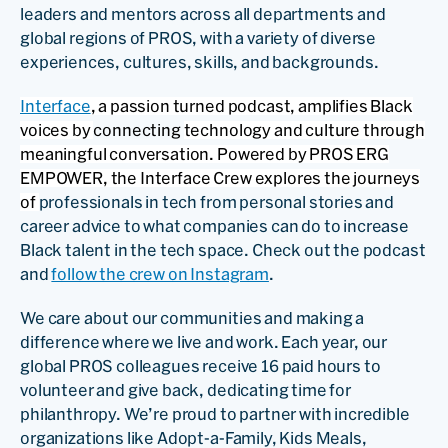
leaders and mentors across all departments and
global regions of PROS, with a variety of diverse
experiences, cultures, skills, and backgrounds.
Interface
, a passion turned podcast, amplifies Black
voices by
connecting
technology and culture through
meaningful conversation. Powered by PROS ERG
EMPOWER, the Interface Crew explores the journeys
of
professionals in tech from personal stories and
career advice to what companies can do to increase
Black talent in the tech space. Check out the podcast
and
follow the crew on Instagram
.
We care about our communities and making a
difference where we live and work. Each year, our
global PROS colleagues receive 16 paid hours to
volunteer and give back, dedicating time for
philanthropy. We’re proud to partner with incredible
organizations like Adopt-a-Family, Kids Meals,