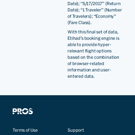
Date); “5/17/2017” (Return
Date); “1 Traveler” (Number
of Travelers); “Economy”
(Fare Class).
With this final set of data,
Etihad’s booking engine is
able to provide hyper-
relevant flight options
based on the combination
of browser-related
information and user-
entered data.
Terms of Use
Support