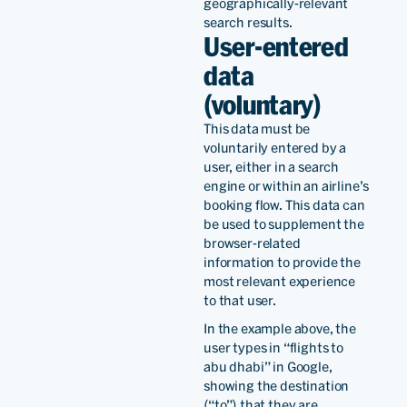
geographically-relevant
search results.
User-entered
data
(voluntary)
This data must be
voluntarily entered by a
user, either in a search
engine or within an airline’s
booking flow. This data can
be used to supplement the
browser-related
information to provide the
most relevant experience
to that user.
In the example above, the
user types in “flights to
abu dhabi” in Google,
showing the destination
(“to”) that they are