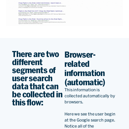
There are two
Browser-
different
related
segments of
information
user search
(automatic)
data that can
This information is
be collected in
collected automatically by
this flow:
browsers.
Here we see the user begin
at the Google search page.
Notice all of the