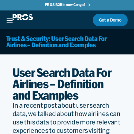
PROS B2B is now Conga!
Get a Demo
Trust & Security: User Search Data For
Airlines – Definition and Examples
User Search Data For
Airlines – Definition
and Examples
In a recent post about user search
data, we talked about how airlines can
use this data to provide more relevant
experiences to customers visiting