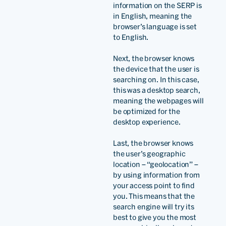
information on the SERP is
in English, meaning the
browser’s language is set
to English.
Next, the browser knows
the device that the user is
searching on. In this case,
this was a desktop search,
meaning the webpages will
be optimized for the
desktop experience.
Last, the browser knows
the user’s geographic
location – “geolocation” –
by using information from
your access point to find
you. This means that the
search engine will try its
best to give you the most