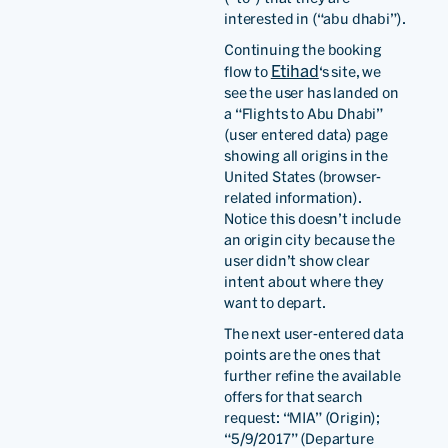
interested in (“abu dhabi”).
Continuing the booking
Etihad
flow to
‘s site, we
see the user has landed on
a “Flights to Abu Dhabi”
(user entered data) page
showing all origins in the
United States (browser-
related information).
Notice this doesn’t include
an origin city because the
user didn’t show clear
intent about where they
want to depart.
The next user-entered data
points are the ones that
further refine the available
offers for that search
request: “MIA” (Origin);
“5/9/2017” (Departure