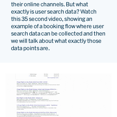
their online channels. But what
exactly is user search data? Watch
this 35 second video, showing an
example of a booking flow where user
search data can be collected and then
we will talk about what exactly those
data points are.