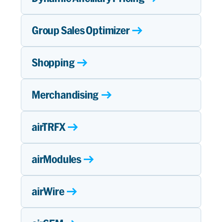
Group Sales Optimizer
Shopping
Merchandising
airTRFX
airModules
airWire