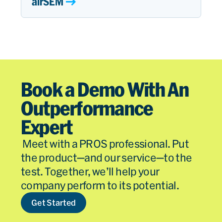
airSEM
Book a Demo With An
Outperformance
Expert
Meet with a PROS professional. Put
the product—and our service—to the
test. Together, we’ll help your
company perform to its potential.
Get Started