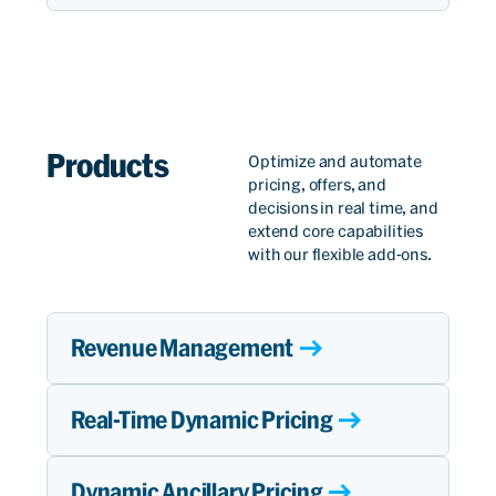
Products​
Optimize and automate
pricing, offers, and
decisions in real time, and
extend core capabilities
with our flexible add-ons.
Revenue Management
Real-Time Dynamic Pricing
Dynamic Ancillary Pricing