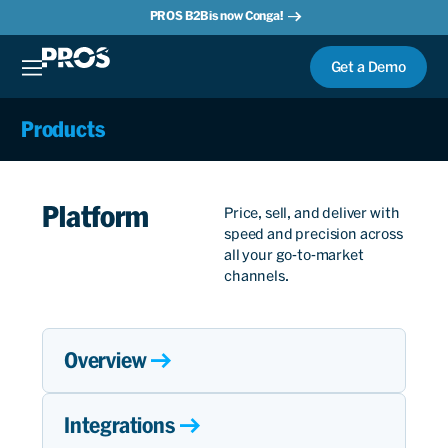
PROS B2B is now Conga!
Get a Demo
Products
Platform
Price, sell, and deliver with
speed and precision across
all your go-to-market
channels.
Overview
Integrations